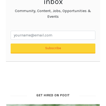
GET HIRED ON POCIT