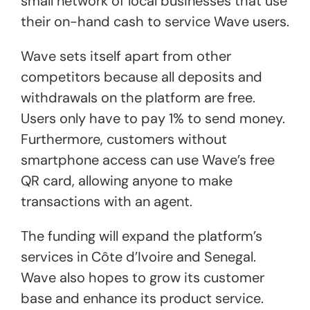
small network of local businesses that use
their on-hand cash to service Wave users.
Wave sets itself apart from other
competitors because all deposits and
withdrawals on the platform are free.
Users only have to pay 1% to send money.
Furthermore, customers without
smartphone access can use Wave’s free
QR card, allowing anyone to make
transactions with an agent.
The funding will expand the platform’s
services in Côte d’Ivoire and Senegal.
Wave also hopes to grow its customer
base and enhance its product service.