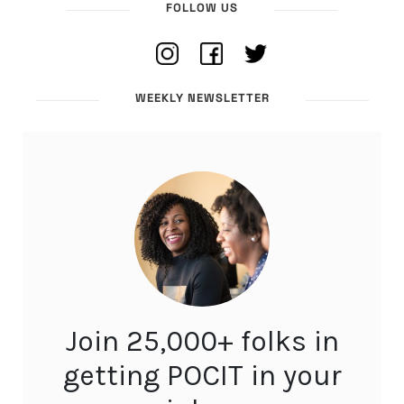
FOLLOW US
WEEKLY NEWSLETTER