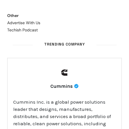
Other
Advertise With Us
Techish Podcast
TRENDING COMPANY