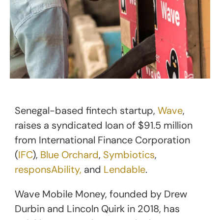
Senegal-based fintech startup,
Wave
,
raises a syndicated loan of $91.5 million
from International Finance Corporation
(
IFC
),
Blue Orchard
,
Symbiotics
,
responsAbility,
and
Lendable
.
Wave Mobile Money, founded by Drew
Durbin and Lincoln Quirk in 2018, has