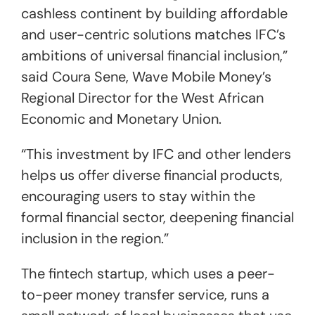
cashless continent by building affordable
and user-centric solutions matches IFC’s
ambitions of universal financial inclusion,”
said Coura Sene, Wave Mobile Money’s
Regional Director for the West African
Economic and Monetary Union.
“This investment by IFC and other lenders
helps us offer diverse financial products,
encouraging users to stay within the
formal financial sector, deepening financial
inclusion in the region.”
The fintech startup, which uses a peer-
to-peer money transfer service, runs a