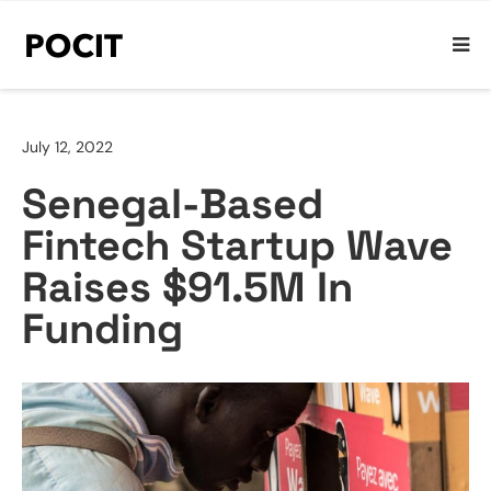
July 12, 2022
Senegal-Based
Fintech Startup Wave
Raises $91.5M In
Funding