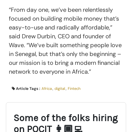
“From day one, we’ve been relentlessly
focused on building mobile money that’s
easy-to-use and radically affordable,”
said Drew Durbin, CEO and founder of
Wave. “We’ve built something people love
in Senegal, but that’s only the beginning –
our mission is to bring a modern financial
network to everyone in Africa.”
Article Tags :
Africa
,
digital
,
Fintech