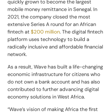
quickly grown to become the largest
mobile money remittance in Senegal. In
2021, the company closed the most
extensive Series A round for an African
fintech at
$200 million
. The digital fintech
platform uses technology to build a
radically inclusive and affordable financial
network.
As a result, Wave has built a life-changing
economic infrastructure for citizens who
do not own a bank account and has also
contributed to further advancing digital
economy solutions in West Africa.
“Wave’s vision of making Africa the first