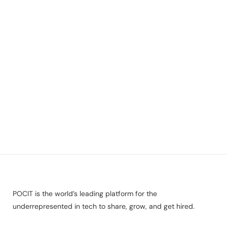
POCIT is the world’s leading platform for the
underrepresented in tech to share, grow, and get hired.