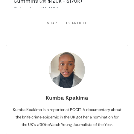
SHARE THIS ARTICLE
Kumba Kpakima
Kumba Kpakima is a reporter at POCIT. A documentary about
the knife crime epidemic in the UK got her a nomination for
the UK's #30toWatch Young Journalists of the Year.