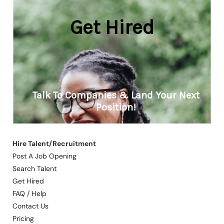
Hire Talent/Recruitment
Post A Job Opening
Search Talent
Get Hired
FAQ / Help
Contact Us
Pricing