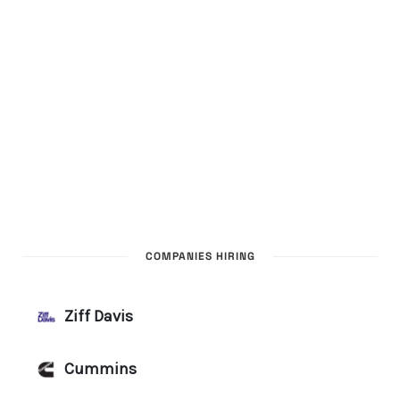
COMPANIES HIRING