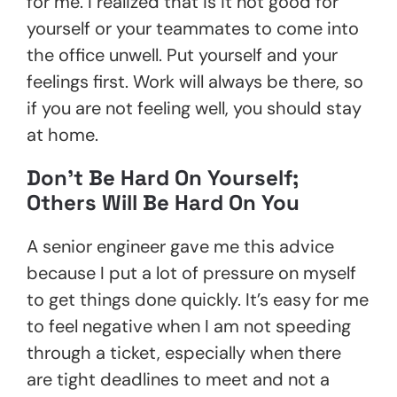
for me. I realized that is it not good for
yourself or your teammates to come into
the office unwell. Put yourself and your
feelings first. Work will always be there, so
if you are not feeling well, you should stay
at home.
Don’t Be Hard On Yourself;
Others Will Be Hard On You
A senior engineer gave me this advice
because I put a lot of pressure on myself
to get things done quickly. It’s easy for me
to feel negative when I am not speeding
through a ticket, especially when there
are tight deadlines to meet and not a