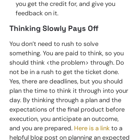
you get the credit for, and give you
feedback on it.
Thinking Slowly Pays Off
You don’t need to rush to solve
something. You are paid to think, so you
should think <the problem> through. Do
not be in a rush to get the ticket done.
Yes, there are deadlines, but you should
plan the time to think it through into your
day. By thinking through a plan and the
expectations of the final product before
execution, you anticipate an outcome,
and you are prepared.
Here is a link
to a
helpful blog post on planning an expected