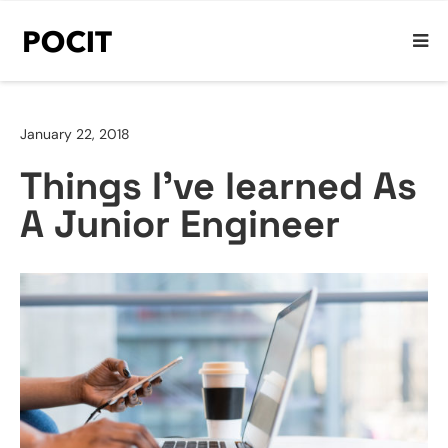
January 22, 2018
Things I’ve learned As
A Junior Engineer