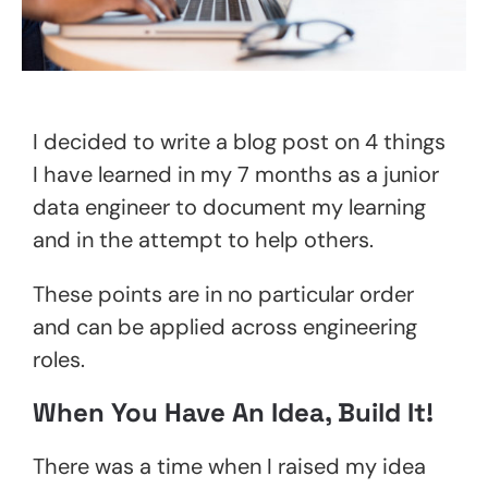
I decided to write a blog post on 4 things
I have learned in my 7 months as a junior
data engineer to document my learning
and in the attempt to help others.
These points are in no particular order
and can be applied across engineering
roles.
When You Have An Idea, Build It!
There was a time when I raised my idea