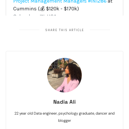
SHARE THIS ARTICLE
Nadia Ali
22 year old Data engineer, psychology graduate, dancer and
blogger