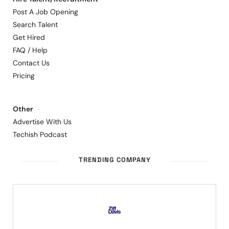
Post A Job Opening
Search Talent
Get Hired
FAQ / Help
Contact Us
Pricing
Other
Advertise With Us
Techish Podcast
TRENDING COMPANY