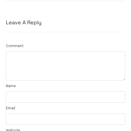
Leave A Reply
Comment
Name
Email
Website