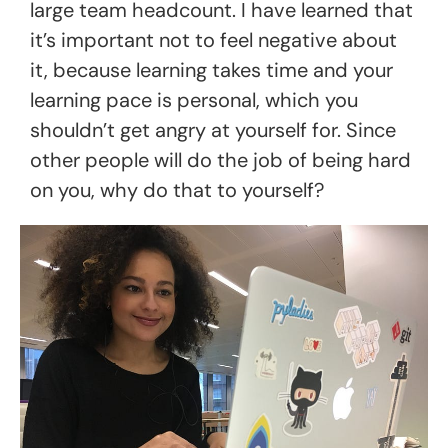
large team headcount. I have learned that
it’s important not to feel negative about
it, because learning takes time and your
learning pace is personal, which you
shouldn’t get angry at yourself for. Since
other people will do the job of being hard
on you, why do that to yourself?