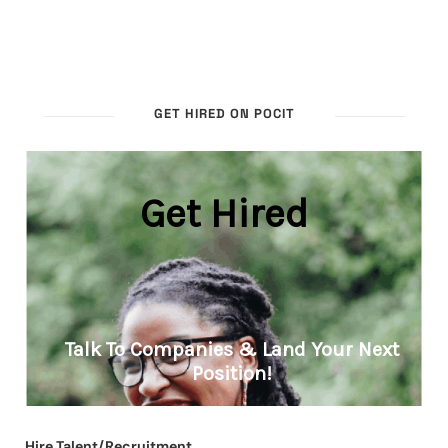
GET HIRED ON POCIT
Hire Talent/Recruitment