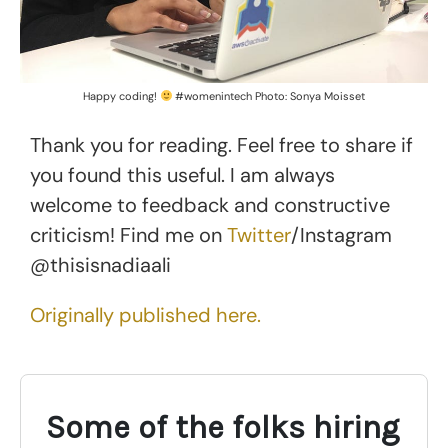
Happy coding!
#womenintech Photo: Sonya Moisset
Thank you for reading. Feel free to share if
you found this useful. I am always
welcome to feedback and constructive
criticism! Find me on
Twitter
/Instagram
@thisisnadiaali
Originally published here.