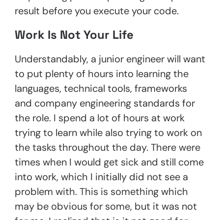
result before you execute your code.
Work Is Not Your Life
Understandably, a junior engineer will want
to put plenty of hours into learning the
languages, technical tools, frameworks
and company engineering standards for
the role. I spend a lot of hours at work
trying to learn while also trying to work on
the tasks throughout the day. There were
times when I would get sick and still come
into work, which I initially did not see a
problem with. This is something which
may be obvious for some, but it was not