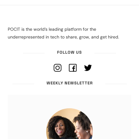
POCIT is the world’s leading platform for the
underrepresented in tech to share, grow, and get hired.
FOLLOW US
WEEKLY NEWSLETTER