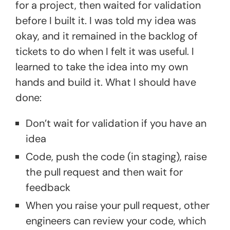
for a project, then waited for validation
before I built it. I was told my idea was
okay, and it remained in the backlog of
tickets to do when I felt it was useful. I
learned to take the idea into my own
hands and build it. What I should have
done:
Don’t wait for validation if you have an
idea
Code, push the code (in staging), raise
the pull request and then wait for
feedback
When you raise your pull request, other
engineers can review your code, which