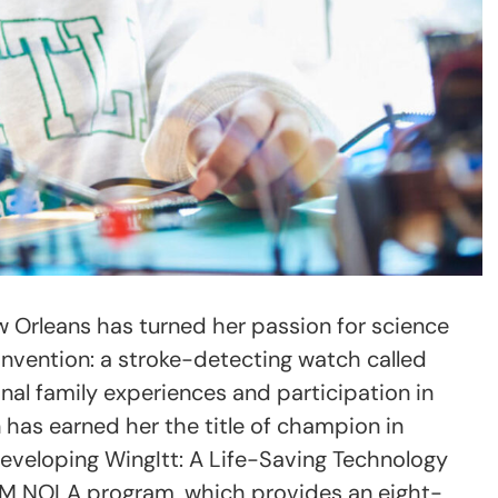
New Orleans has turned her passion for science
g invention: a stroke-detecting watch called
onal family experiences and participation in
n has earned her the title of champion in
eveloping WingItt: A Life-Saving Technology
STEM NOLA program, which provides an eight-