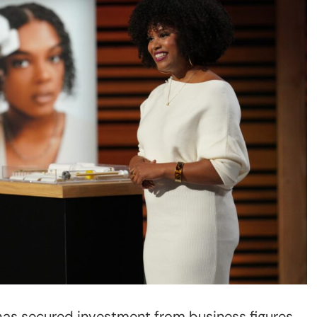
has secured investment from business figures