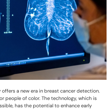
offers a new era in breast cancer detection.
r people of color. The technology, which is
sible, has the potential to enhance early