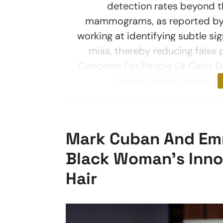
detection rates beyond t
mammograms, as reported by T
working at identifying subtle s
miss, thereby reducing false
Concerns For People Of Color 
AI-enhanced mammograp
Mark Cuban And Emm
Black Woman’s Innov
Hair