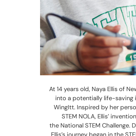
At 14 years old, Naya Ellis of 
into a potentially life-savin
WingItt. Inspired by her pers
STEM NOLA, Ellis’ inventio
the National STEM Challenge. D
Ellis’s journey began in the 