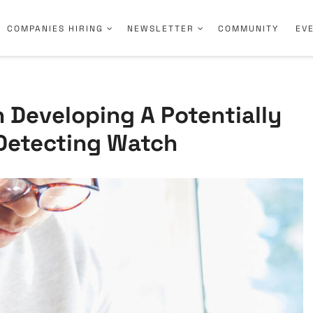
COMPANIES HIRING
NEWSLETTER
COMMUNITY
EV
 Developing A Potentially
-Detecting Watch