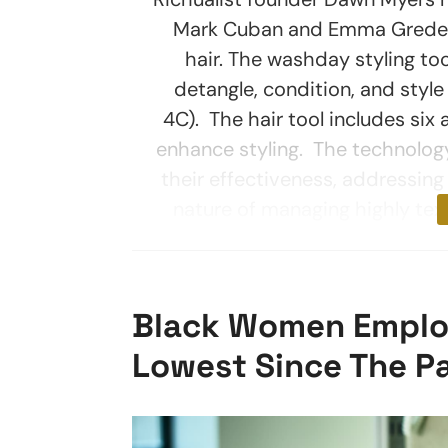
Mark Cuban and Emma Grede on
hair. The washday styling too
detangle, condition, and style 
4C). The hair tool includes six
enhance styling. The technology
their effectiveness, addressi
nature of managing highly text
Black Women Emplo
Lowest Since The P