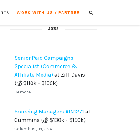
WORK WITH US / PARTNER
ENTS
JOBS