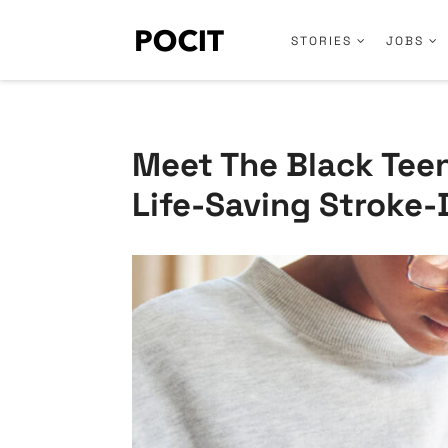
STORIES
JOBS
Meet The Black Teen
Life-Saving Stroke