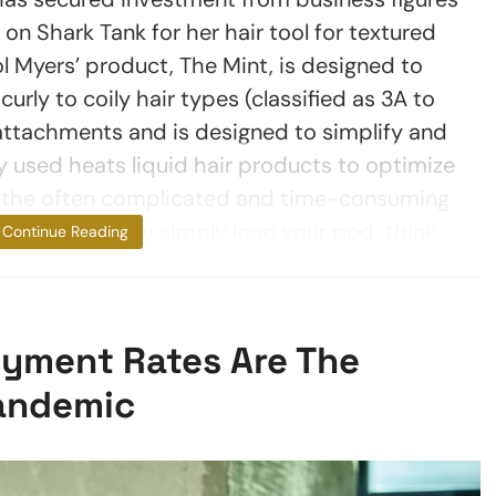
 Shark Tank for her hair tool for textured
l Myers’ product, The Mint, is designed to
curly to coily hair types (classified as 3A to
 attachments and is designed to simplify and
 used heats liquid hair products to optimize
ng the often complicated and time-consuming
ured hair. “You simply load your pod; think
Continue Reading
yment Rates Are The
andemic