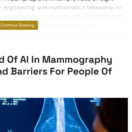
, engineering, and mathematics fellowship to
school students of color. Initially interested
e-detecting device, she shifted her
Continue Reading
d Of AI In Mammography
nd Barriers For People Of