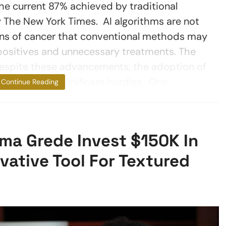
he current 87% achieved by traditional
he New York Times. AI algorithms are not
igns of cancer that conventional methods may
 positives and unnecessary treatments. The
Despite these advancements, the adoption of
hy faces significant hurdles. One
Continue Reading
a Grede Invest $150K In
ative Tool For Textured