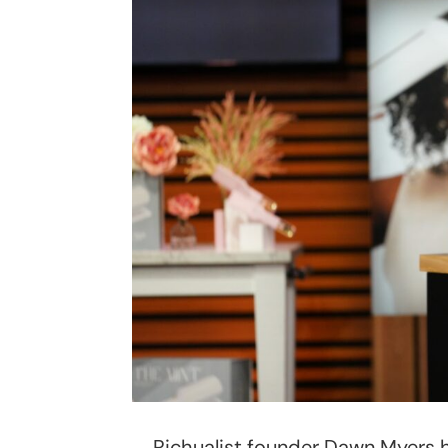
Richualist founder Dawn Myers 