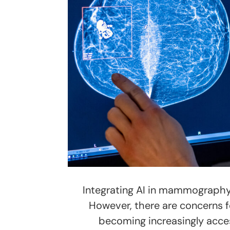
Integrating AI in mammography 
However, there are concerns fo
becoming increasingly acces