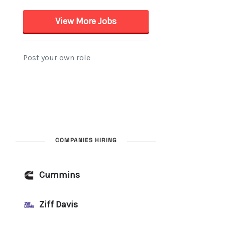
COMPANIES HIRING