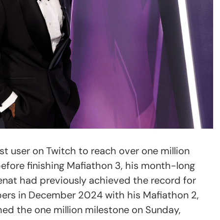
t user on Twitch to reach over one million
before finishing Mafiathon 3, his month-long
enat had previously achieved the record for
bers in December 2024 with his Mafiathon 2,
ed the one million milestone on Sunday,