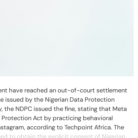
nt have reached an out-of-court settlement
ine issued by the Nigerian Data Protection
 the NDPC issued the fine, stating that Meta
 Protection Act by practicing behavioral
stagram, according to Techpoint Africa. The
led to obtain the explicit consent of Nigerian