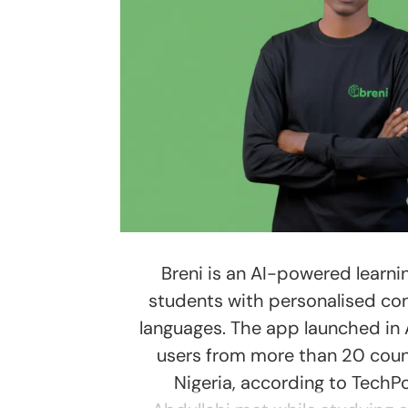
Breni is an AI-powered learni
students with personalised cont
languages. The app launched in
users from more than 20 coun
Nigeria, according to TechPo