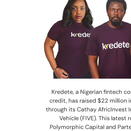
Kredete, a Nigerian fintech c
credit, has raised $22 million 
through its Cathay AfricInvest I
Vehicle (FIVE). This latest
Polymorphic Capital and Partec