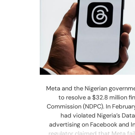
Meta and the Nigerian governme
to resolve a $32.8 million f
Commission (NDPC). In February,
had violated Nigeria’s Data
advertising on Facebook and In
regulator claimed that Meta fai