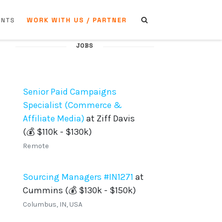
WORK WITH US / PARTNER
ENTS
JOBS