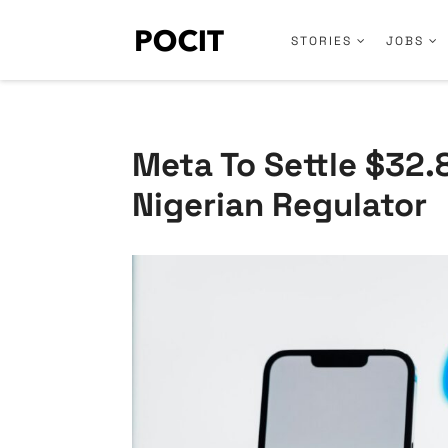
STORIES
JOBS
Meta To Settle $32.
Nigerian Regulator