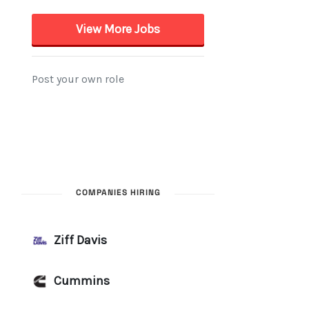
COMPANIES HIRING