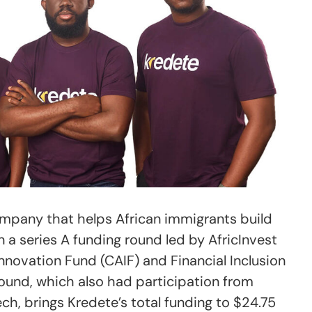
ompany that helps African immigrants build
in a series A funding round led by AfricInvest
nnovation Fund (CAIF) and Financial Inclusion
 round, which also had participation from
h, brings Kredete’s total funding to $24.75