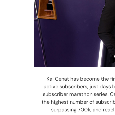
Kai Cenat has become the firs
active subscribers, just days 
subscriber marathon series. C
the highest number of subscri
surpassing 700k, and reach