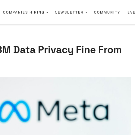
COMPANIES HIRING
NEWSLETTER
COMMUNITY
EV
8M Data Privacy Fine From