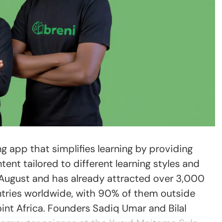
ng app that simplifies learning by providing
ent tailored to different learning styles and
 August and has already attracted over 3,000
tries worldwide, with 90% of them outside
int Africa. Founders Sadiq Umar and Bilal