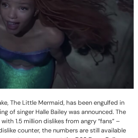
ake, The Little Mermaid, has been engulfed in
ing of singer Halle Bailey was announced. The
 with 1.5 million dislikes from angry “fans” –
like counter, the numbers are still available