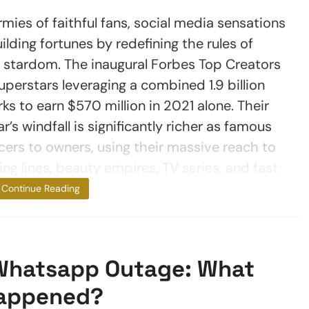
es of faithful fans, social media sensations
ding fortunes by redefining the rules of
d stardom. The inaugural Forbes Top Creators
superstars leveraging a combined 1.9 billion
ks to earn $570 million in 2021 alone. Their
r’s windfall is significantly richer as famous
ncers to owners, using their massive reach to
ng lines, beauty empires, TV series, and fast
food chains.
Continue Reading
Whatsapp Outage: What
appened?