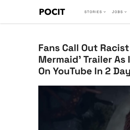
STORIES
JOBS
Fans Call Out Racist
Mermaid’ Trailer As 
On YouTube In 2 Da