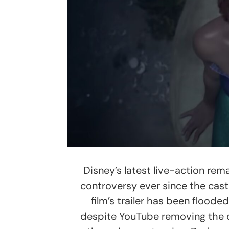
Disney’s latest live-action rem
controversy ever since the cast
film’s trailer has been flooded
despite YouTube removing the dis