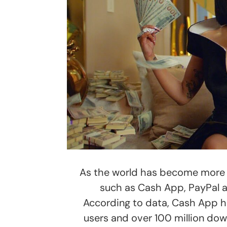
As the world has become more 
such as Cash App, PayPal 
According to data, Cash App h
users and over 100 million dow