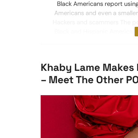
Black Americans report usi
Americans and even a smaller
Hackers and scammers The po
Black and Hispanic Americans 
Khaby Lame Makes Fo
– Meet The Other PO