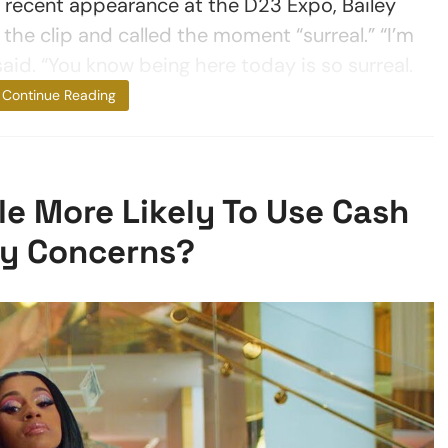
a recent appearance at the D23 Expo, Bailey
 the clip and called the moment “surreal.” “I’m
said. “You know being here today is so surreal.
I definitely
Continue Reading
e More Likely To Use Cash
ty Concerns?