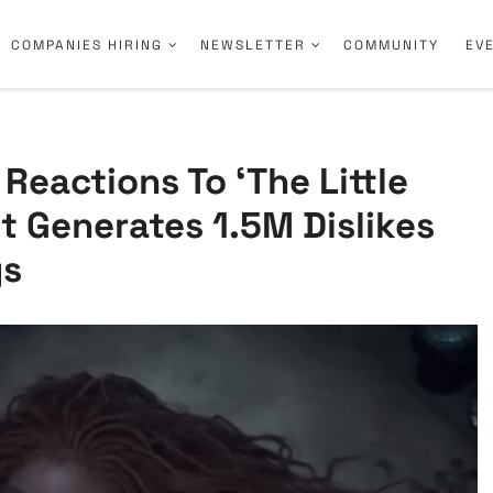
COMPANIES HIRING
NEWSLETTER
COMMUNITY
EV
 Reactions To ‘The Little
It Generates 1.5M Dislikes
ys