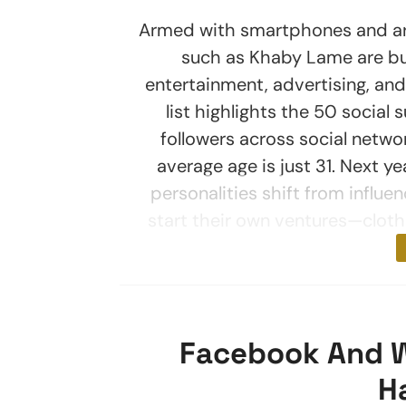
Armed with smartphones and armi
such as Khaby Lame are buil
entertainment, advertising, an
list highlights the 50 social 
followers across social networ
average age is just 31. Next yea
personalities shift from influe
start their own ventures—clothi
Facebook And 
H