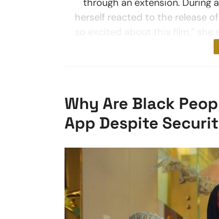
through an extension. During 
herself reacted to the release of
so excited about this film,” she 
Why Are Black Peopl
App Despite Securi