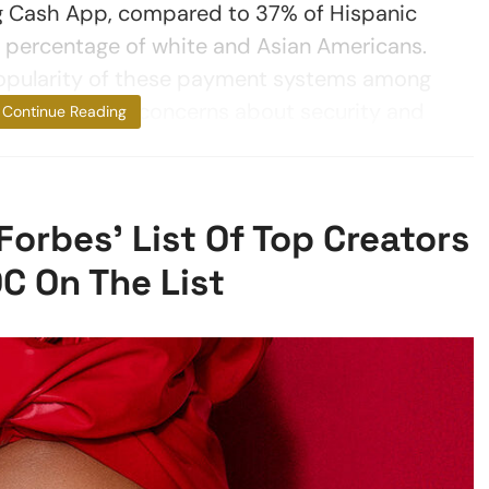
ng Cash App, compared to 37% of Hispanic
 percentage of white and Asian Americans.
pularity of these payment systems among
is in spite of concerns about security and
Continue Reading
rbes’ List Of Top Creators
C On The List