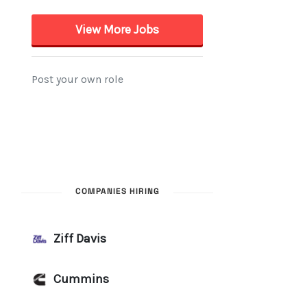
COMPANIES HIRING