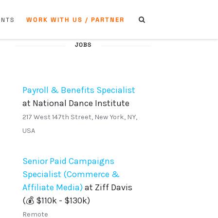
WORK WITH US / PARTNER
ENTS
JOBS