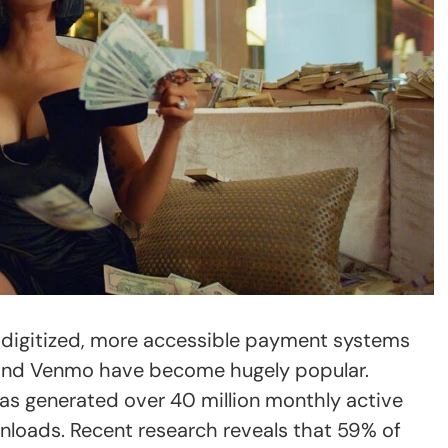
digitized, more accessible payment systems
and Venmo have become hugely popular.
as generated over 40 million monthly active
nloads. Recent research reveals that 59% of