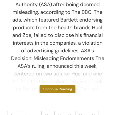
Authority (ASA) after being deemed
misleading, according to The BBC. The
ads, which featured Bartlett endorsing
products from the health brands Huel
and Zoe, failed to disclose his financial
interests in the companies, a violation
of advertising guidelines. ASA’s
Decision: Misleading Endorsements The
ASA’s ruling, announced this week,
centered on two ads for Huel and one
for Zoe that were shared on Facebook
earlier this year. In the ads, Bartlett,
Continue Reading