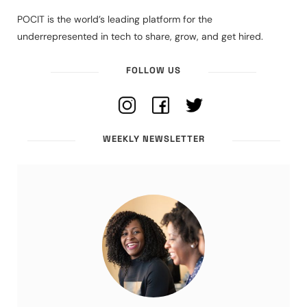
POCIT is the world’s leading platform for the
underrepresented in tech to share, grow, and get hired.
FOLLOW US
WEEKLY NEWSLETTER