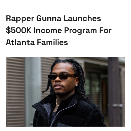
Rapper Gunna Launches
$500K Income Program For
Atlanta Families