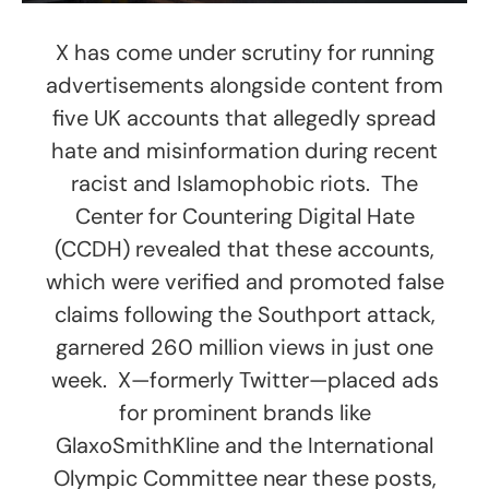
X has come under scrutiny for running
advertisements alongside content from
five UK accounts that allegedly spread
hate and misinformation during recent
racist and Islamophobic riots. The
Center for Countering Digital Hate
(CCDH) revealed that these accounts,
which were verified and promoted false
claims following the Southport attack,
garnered 260 million views in just one
week. X—formerly Twitter—placed ads
for prominent brands like
GlaxoSmithKline and the International
Olympic Committee near these posts,