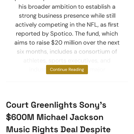
his broader ambition to establish a
strong business presence while still
actively competing in the NFL, as first
reported by Spotico. The fund, which
aims to raise $20 million over the next
six months, includes a consortium of
athletes, sports executives, and
industry leaders from major
Continue Reading
Court Greenlights Sony’s
$600M Michael Jackson
Music Rights Deal Despite