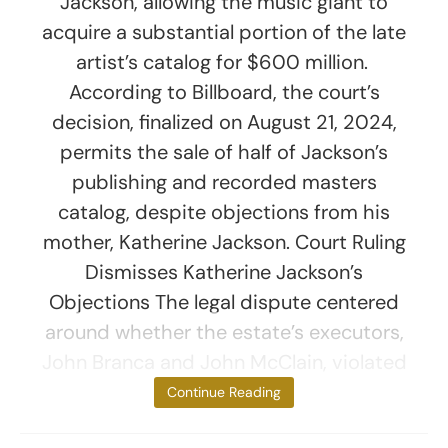
Jackson, allowing the music giant to
acquire a substantial portion of the late
artist’s catalog for $600 million.
According to Billboard, the court’s
decision, finalized on August 21, 2024,
permits the sale of half of Jackson’s
publishing and recorded masters
catalog, despite objections from his
mother, Katherine Jackson. Court Ruling
Dismisses Katherine Jackson’s
Objections The legal dispute centered
around whether the estate’s executors,
John Branca and John McClain, violated
the terms of
Continue Reading