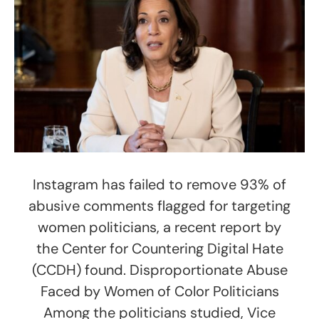
Instagram has failed to remove 93% of
abusive comments flagged for targeting
women politicians, a recent report by
the Center for Countering Digital Hate
(CCDH) found. Disproportionate Abuse
Faced by Women of Color Politicians
Among the politicians studied, Vice