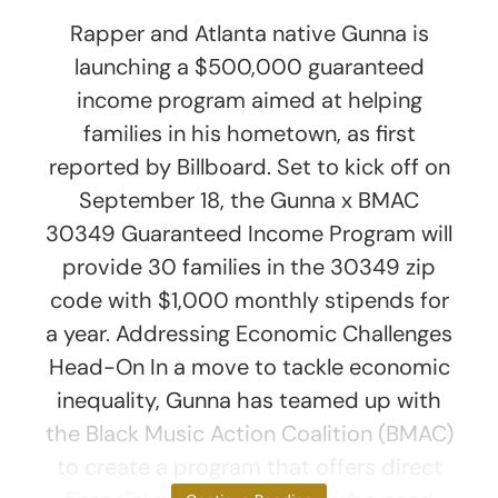
Rapper and Atlanta native Gunna is
launching a $500,000 guaranteed
income program aimed at helping
families in his hometown, as first
reported by Billboard. Set to kick off on
September 18, the Gunna x BMAC
30349 Guaranteed Income Program will
provide 30 families in the 30349 zip
code with $1,000 monthly stipends for
a year. Addressing Economic Challenges
Head-On In a move to tackle economic
inequality, Gunna has teamed up with
the Black Music Action Coalition (BMAC)
to create a program that offers direct