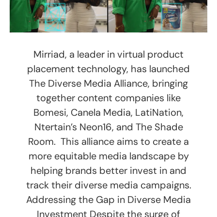
Mirriad, a leader in virtual product
placement technology, has launched
The Diverse Media Alliance, bringing
together content companies like
Bomesi, Canela Media, LatiNation,
Ntertain’s Neon16, and The Shade
Room. This alliance aims to create a
more equitable media landscape by
helping brands better invest in and
track their diverse media campaigns.
Addressing the Gap in Diverse Media
Investment Despite the surge of