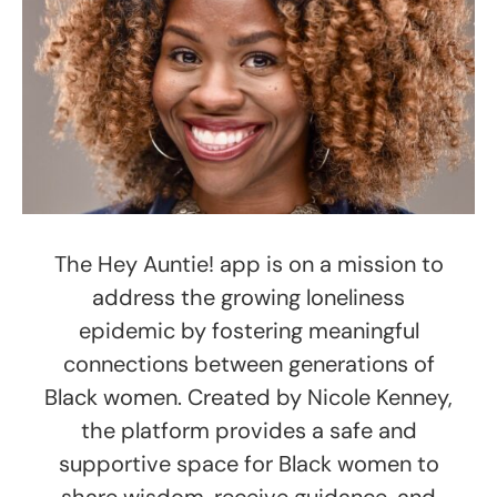
The Hey Auntie! app is on a mission to
address the growing loneliness
epidemic by fostering meaningful
connections between generations of
Black women. Created by Nicole Kenney,
the platform provides a safe and
supportive space for Black women to
share wisdom, receive guidance, and