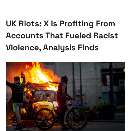
UK Riots: X Is Profiting From
Accounts That Fueled Racist
Violence, Analysis Finds