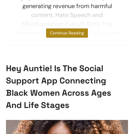
generating revenue from harmful
content. Hate Speech and
Misinformation Fuel UK Riots The
controversy centers on five high-profile
Continue Reading
Hey Auntie! Is The Social
Support App Connecting
Black Women Across Ages
And Life Stages