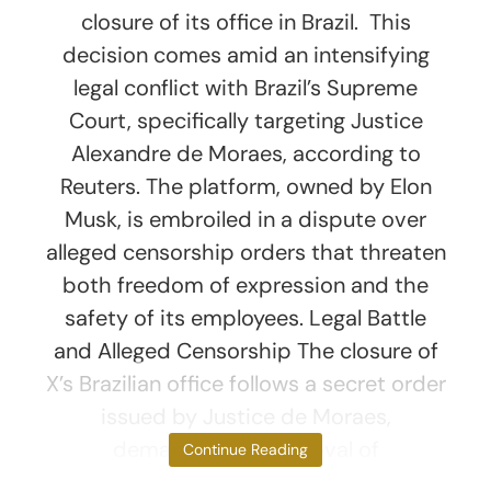
closure of its office in Brazil. This
decision comes amid an intensifying
legal conflict with Brazil’s Supreme
Court, specifically targeting Justice
Alexandre de Moraes, according to
Reuters. The platform, owned by Elon
Musk, is embroiled in a dispute over
alleged censorship orders that threaten
both freedom of expression and the
safety of its employees. Legal Battle
and Alleged Censorship The closure of
X’s Brazilian office follows a secret order
issued by Justice de Moraes,
demanding the removal of
Continue Reading