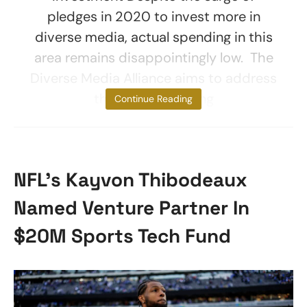
pledges in 2020 to invest more in
diverse media, actual spending in this
area remains disappointingly low. The
Diverse Media Alliance aims to address
this gap by helping
Continue Reading
NFL’s Kayvon Thibodeaux
Named Venture Partner In
$20M Sports Tech Fund