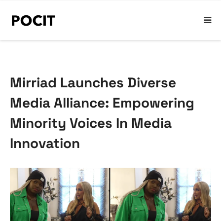
Mirriad Launches Diverse
Media Alliance: Empowering
Minority Voices In Media
Innovation