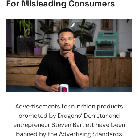
For Misleading Consumers
Advertisements for nutrition products
promoted by Dragons’ Den star and
entrepreneur Steven Bartlett have been
banned by the Advertising Standards