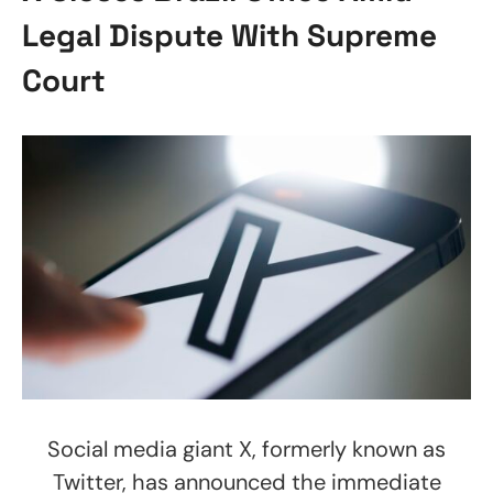
Legal Dispute With Supreme
Court
Social media giant X, formerly known as
Twitter, has announced the immediate