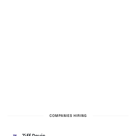
COMPANIES HIRING