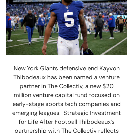
New York Giants defensive end Kayvon
Thibodeaux has been named a venture
partner in The Collectiv, a new $20
million venture capital fund focused on
early-stage sports tech companies and
emerging leagues. Strategic Investment
for Life After Football Thibodeaux’s
partnership with The Collectiv reflects