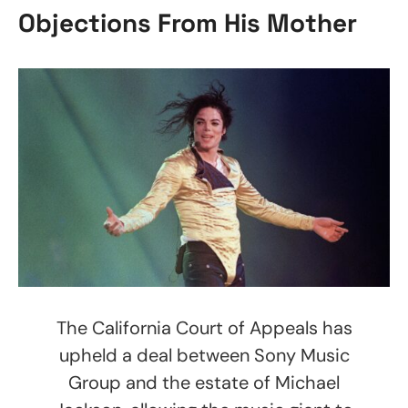
Objections From His Mother
The California Court of Appeals has
upheld a deal between Sony Music
Group and the estate of Michael