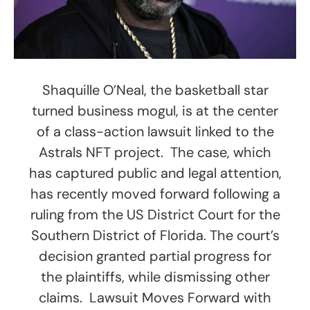
Shaquille O’Neal, the basketball star
turned business mogul, is at the center
of a class-action lawsuit linked to the
Astrals NFT project. The case, which
has captured public and legal attention,
has recently moved forward following a
ruling from the US District Court for the
Southern District of Florida. The court’s
decision granted partial progress for
the plaintiffs, while dismissing other
claims. Lawsuit Moves Forward with