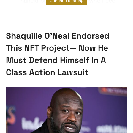
financial support to those who need
Continue Reading
Shaquille O’Neal Endorsed
This NFT Project— Now He
Must Defend Himself In A
Class Action Lawsuit