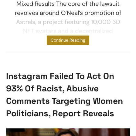
Mixed Results The core of the lawsuit
revolves around O’Neal’s promotion of
Astrals, a project featuring 10,000 3D
NFT avatars and a decentralized
autonomous
Continue Reading
Instagram Failed To Act On
93% Of Racist, Abusive
Comments Targeting Women
Politicians, Report Reveals