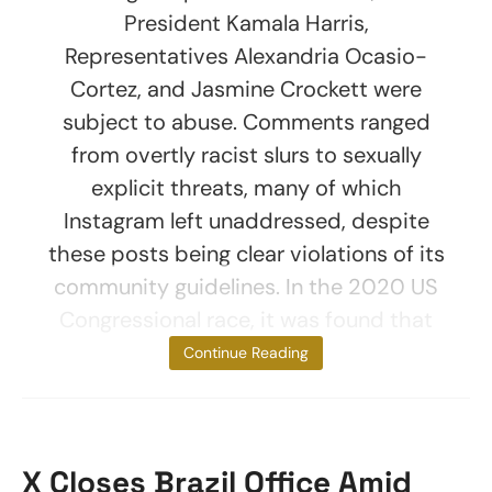
President Kamala Harris,
Representatives Alexandria Ocasio-
Cortez, and Jasmine Crockett were
subject to abuse. Comments ranged
from overtly racist slurs to sexually
explicit threats, many of which
Instagram left unaddressed, despite
these posts being clear violations of its
community guidelines. In the 2020 US
Congressional race, it was found that
women of
Continue Reading
X Closes Brazil Office Amid