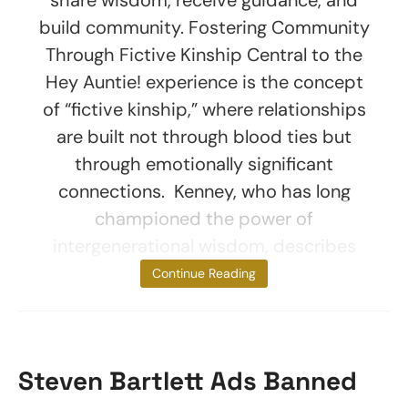
build community. Fostering Community
Through Fictive Kinship Central to the
Hey Auntie! experience is the concept
of “fictive kinship,” where relationships
are built not through blood ties but
through emotionally significant
connections. Kenney, who has long
championed the power of
intergenerational wisdom, describes
the platform as
Continue Reading
Steven Bartlett Ads Banned