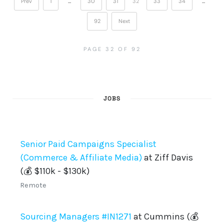
Prev
1
…
30
31
32
33
34
…
92
Next
PAGE 32 OF 92
JOBS