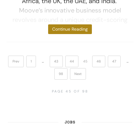
Africa, the UK, the UAE, and India.
Moove’s innovative business model
revolves around a unique credit-scoring
system,
Continue Reading
Prev
1
…
43
44
45
46
47
…
98
Next
PAGE 45 OF 98
JOBS