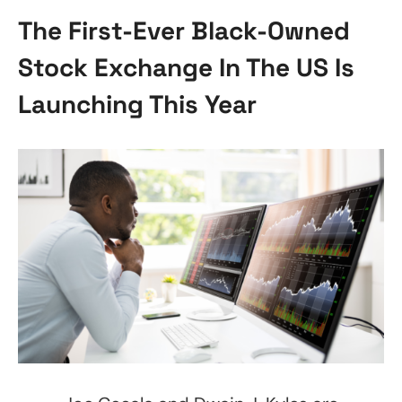
The First-Ever Black-Owned
Stock Exchange In The US Is
Launching This Year