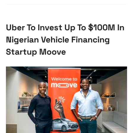
Uber To Invest Up To $100M In
Nigerian Vehicle Financing
Startup Moove