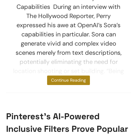
Capabilities During an interview with
The Hollywood Reporter, Perry
expressed his awe at OpenAI’s Sora’s
capabilities in particular. Sora can
generate vivid and complex video
scenes merely from text descriptions,
potentially eliminating the need for
location shooting or set building. “Being
told it can do
Continue Reading
Pinterest’s AI-Powered
Inclusive Filters Prove Popular