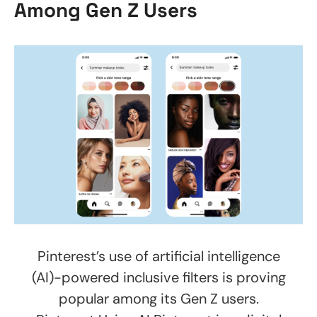
Among Gen Z Users
Pinterest’s use of artificial intelligence
(AI)-powered inclusive filters is proving
popular among its Gen Z users.