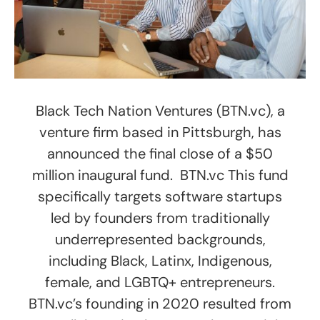
Black Tech Nation Ventures (BTN.vc), a
venture firm based in Pittsburgh, has
announced the final close of a $50
million inaugural fund. BTN.vc This fund
specifically targets software startups
led by founders from traditionally
underrepresented backgrounds,
including Black, Latinx, Indigenous,
female, and LGBTQ+ entrepreneurs.
BTN.vc’s founding in 2020 resulted from