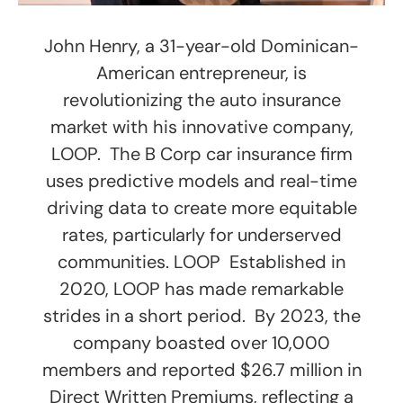
John Henry, a 31-year-old Dominican-
American entrepreneur, is
revolutionizing the auto insurance
market with his innovative company,
LOOP. The B Corp car insurance firm
uses predictive models and real-time
driving data to create more equitable
rates, particularly for underserved
communities. LOOP Established in
2020, LOOP has made remarkable
strides in a short period. By 2023, the
company boasted over 10,000
members and reported $26.7 million in
Direct Written Premiums, reflecting a