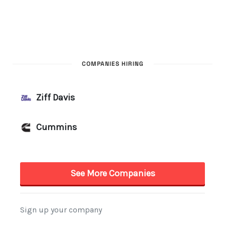
COMPANIES HIRING