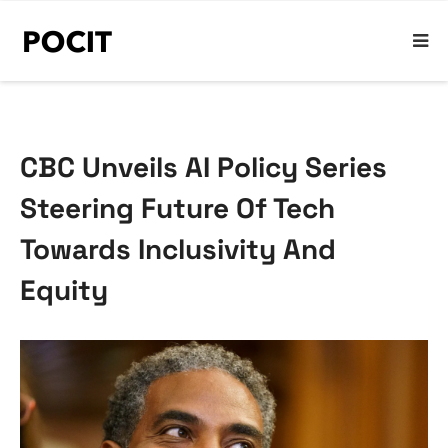
CBC Unveils AI Policy Series
Steering Future Of Tech
Towards Inclusivity And
Equity