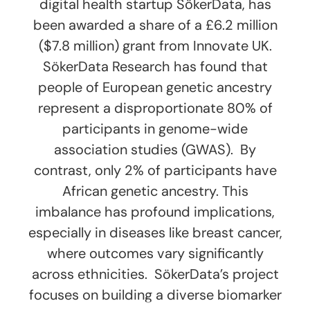
digital health startup SökerData, has
been awarded a share of a £6.2 million
($7.8 million) grant from Innovate UK.
SökerData Research has found that
people of European genetic ancestry
represent a disproportionate 80% of
participants in genome-wide
association studies (GWAS). By
contrast, only 2% of participants have
African genetic ancestry. This
imbalance has profound implications,
especially in diseases like breast cancer,
where outcomes vary significantly
across ethnicities. SökerData’s project
focuses on building a diverse biomarker