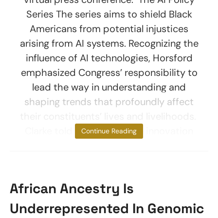
Series The series aims to shield Black
Americans from potential injustices
arising from AI systems. Recognizing the
influence of AI technologies, Horsford
emphasized Congress’ responsibility to
lead the way in understanding and
shaping trends that profoundly affect
their constituents’ lives and livelihoods.
Clarke told reporters, “True innovation
Continue Reading
African Ancestry Is
Underrepresented In Genomic