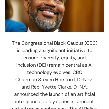
The Congressional Black Caucus (CBC)
is leading a significant initiative to
ensure diversity, equity, and
inclusion (DEI) remain central as AI
technology evolves. CBC
Chairman Steven Horsford, D-Nev.,
and Rep. Yvette Clarke, D-N.Y.,
announced the launch of an artificial
intelligence policy series in a recent
virtual press conference. The AI Policy