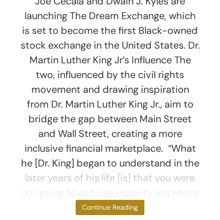
Joe Cecala and Dwain J. Kyles are
launching The Dream Exchange, which
is set to become the first Black-owned
stock exchange in the United States. Dr.
Martin Luther King Jr’s Influence The
two, influenced by the civil rights
movement and drawing inspiration
from Dr. Martin Luther King Jr., aim to
bridge the gap between Main Street
and Wall Street, creating a more
inclusive financial marketplace. “What
he [Dr. King] began to understand in the
later years of his life [is] that you were
not going to achieve equality anywhere
in
Continue Reading