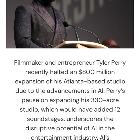
Filmmaker and entrepreneur Tyler Perry
recently halted an $800 million
expansion of his Atlanta-based studio
due to the advancements in AI. Perry’s
pause on expanding his 330-acre
studio, which would have added 12
soundstages, underscores the
disruptive potential of AI in the
entertainment industry. AI’s