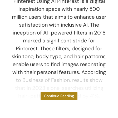
Pinterest Using AI Pinterest is a digital
inspiration space with nearly 500
million users that aims to enhance user
satisfaction with inclusive AI. The
inception of AI-powered filters in 2018
marked a significant stride for
Pinterest. These filters, designed for
skin tone, body type, and hair patterns,
enable users to find images resonating
with their personal features. According
to Business of Fashion, results show
that in 2023 alone, searches utilizing
hair-pattern filters surged by 41%,
Continue Reading