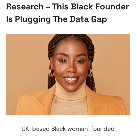
Research – This Black Founder
Is Plugging The Data Gap
UK-based Black woman-founded