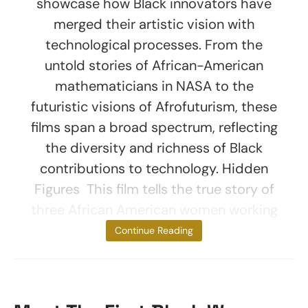
showcase how Black innovators have
merged their artistic vision with
technological processes. From the
untold stories of African-American
mathematicians in NASA to the
futuristic visions of Afrofuturism, these
films span a broad spectrum, reflecting
the diversity and richness of Black
contributions to technology. Hidden
Figures This film tells the true story of
three African American women working
at
Continue Reading