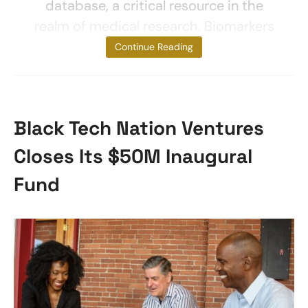
database, a critical resource in the
realm of medical research. Biomarkers
are
Continue Reading
Black Tech Nation Ventures
Closes Its $50M Inaugural
Fund