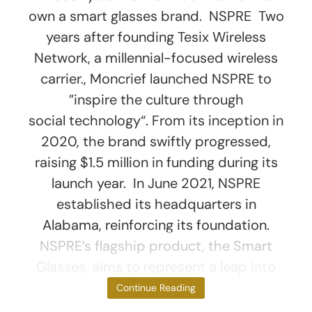
own a smart glasses brand. NSPRE Two
years after founding Tesix Wireless
Network, a millennial-focused wireless
carrier., Moncrief launched NSPRE to
”inspire the culture through
social technology“. From its inception in
2020, the brand swiftly progressed,
raising $1.5 million in funding during its
launch year. In June 2021, NSPRE
established its headquarters in
Alabama, reinforcing its foundation.
NSPRE’s flagship product, the Smart
Glasses, aims to represent a leap into
the future of
Continue Reading