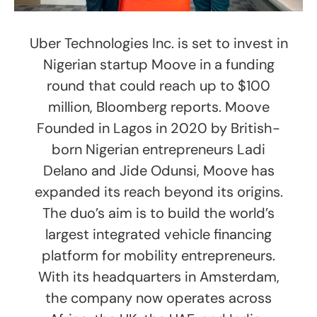
Uber Technologies Inc. is set to invest in
Nigerian startup Moove in a funding
round that could reach up to $100
million, Bloomberg reports. Moove
Founded in Lagos in 2020 by British-
born Nigerian entrepreneurs Ladi
Delano and Jide Odunsi, Moove has
expanded its reach beyond its origins.
The duo’s aim is to build the world’s
largest integrated vehicle financing
platform for mobility entrepreneurs.
With its headquarters in Amsterdam,
the company now operates across