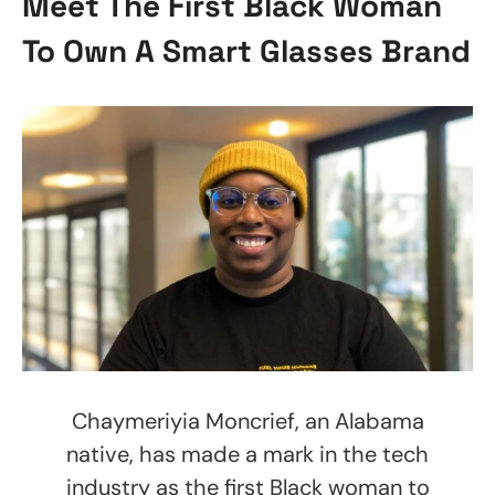
Meet The First Black Woman
To Own A Smart Glasses Brand
Chaymeriyia Moncrief, an Alabama
native, has made a mark in the tech
industry as the first Black woman to