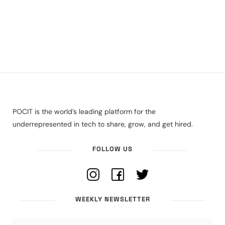
POCIT is the world’s leading platform for the
underrepresented in tech to share, grow, and get hired.
FOLLOW US
WEEKLY NEWSLETTER