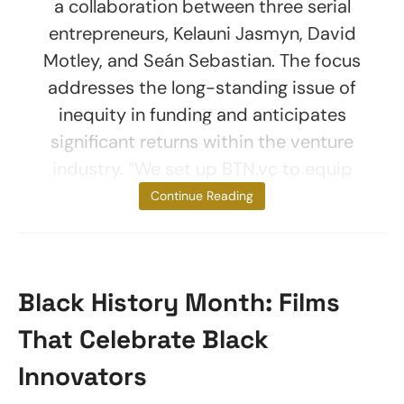
a collaboration between three serial
entrepreneurs, Kelauni Jasmyn, David
Motley, and Seán Sebastian. The focus
addresses the long-standing issue of
inequity in funding and anticipates
significant returns within the venture
industry. “We set up BTN.vc to equip
and train a
Continue Reading
Black History Month: Films
That Celebrate Black
Innovators