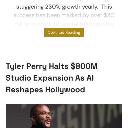
staggering 230% growth yearly. This
success has been marked by over $30
million in venture capital from notable
investors like
Continue Reading
Tyler Perry Halts $800M
Studio Expansion As AI
Reshapes Hollywood