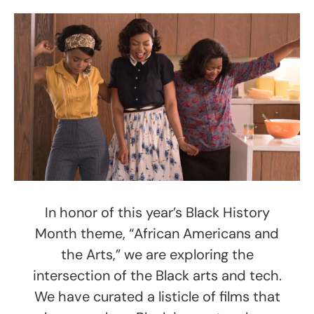
In honor of this year’s Black History
Month theme, “African Americans and
the Arts,” we are exploring the
intersection of the Black arts and tech.
We have curated a listicle of films that