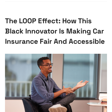
The LOOP Effect: How This
Black Innovator Is Making Car
Insurance Fair And Accessible