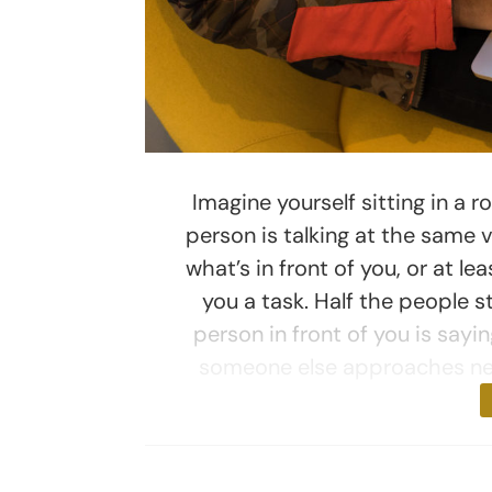
Imagine yourself sitting in a r
person is talking at the same v
what’s in front of you, or at l
you a task. Half the people s
person in front of you is sayi
someone else approaches nea