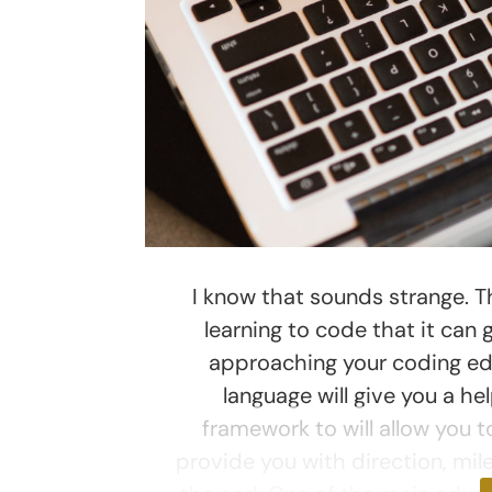
I know that sounds strange. Th
learning to code that it can
approaching your coding educ
language will give you a h
framework to will allow you to
provide you with direction, mil