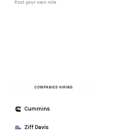
COMPANIES HIRING