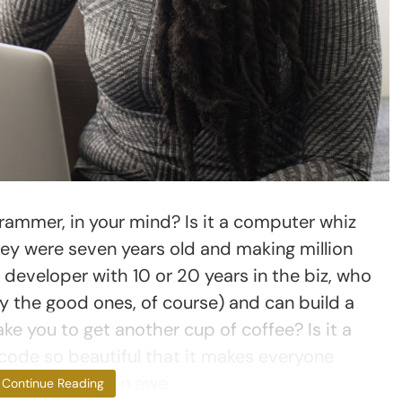
ammer, in your mind? Is it a computer whiz
ey were seven years old and making million
d developer with 10 or 20 years in the biz, who
y the good ones, of course) and can build a
ake you to get another cup of coffee? Is it a
code so beautiful that it makes everyone
aneously weep in awe
Continue Reading