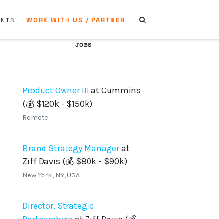
WORK WITH US / PARTNER
ENTS
JOBS