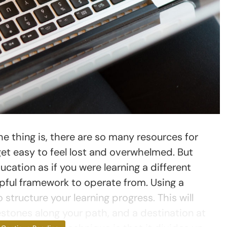
e thing is, there are so many resources for
 get easy to feel lost and overwhelmed. But
ation as if you were learning a different
elpful framework to operate from. Using a
 structure your learning progress. This will
estones along your path, and a destination at