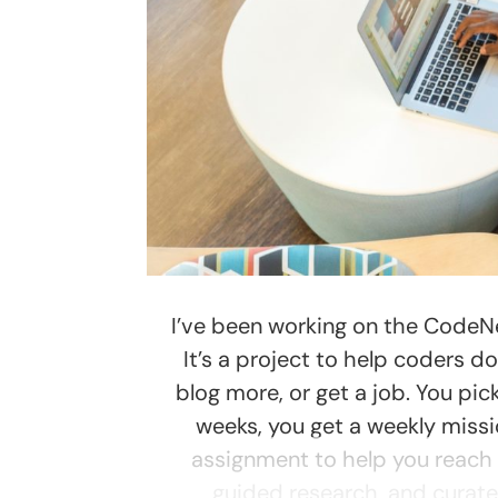
I’ve been working on the Code
It’s a project to help coders d
blog more, or get a job. You pick
weeks, you get a weekly miss
assignment to help you reach y
guided research, and curated