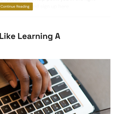
an learn more and sign up here
Continue Reading
Like Learning A