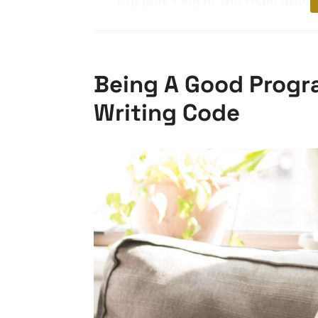
the end. One of the main advant
Being A Good Progr
Writing Code