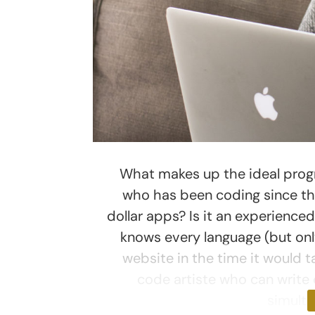
What makes up the ideal progr
who has been coding since th
dollar apps? Is it an experience
knows every language (but onl
website in the time it would t
code artiste who can write 
simult