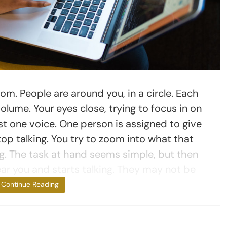
oom. People are around you, in a circle. Each
olume. Your eyes close, trying to focus in on
east one voice. One person is assigned to give
top talking. You try to zoom into what that
ng. The task at hand seems simple, but then
r you and starts talking. They may not be
talking to you,
Continue Reading