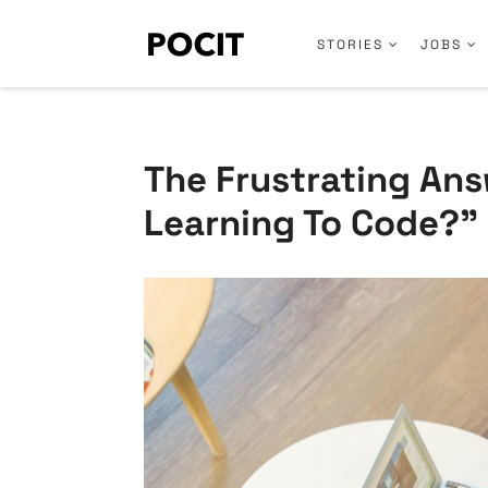
STORIES
JOBS
The Frustrating Ans
Learning To Code?”