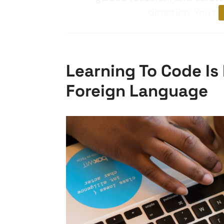
direction. You c
Learning To Code Is 
Foreign Language