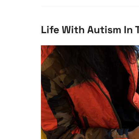
Life With Autism In