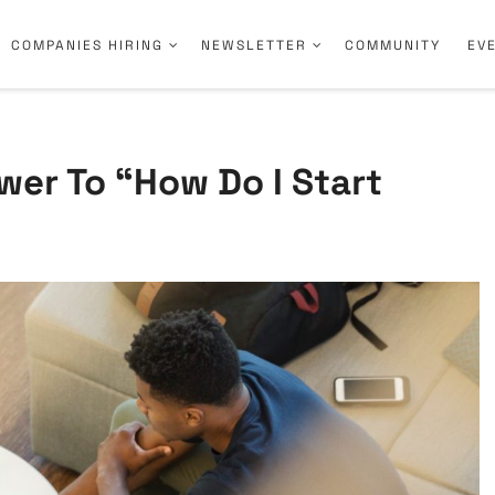
COMPANIES HIRING
NEWSLETTER
COMMUNITY
EV
wer To “How Do I Start