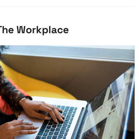
 The Workplace