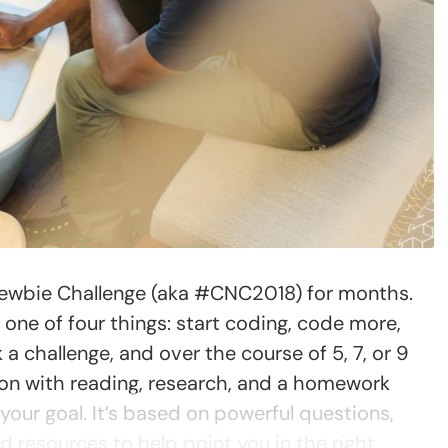
Newbie Challenge (aka #CNC2018) for months.
o one of four things: start coding, code more,
 a challenge, and over the course of 5, 7, or 9
ion with reading, research, and a homework
our goal. It’s based on powerful questions,
 resources to help point you in the right