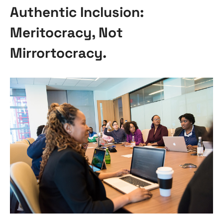
Authentic Inclusion:
Meritocracy, Not
Mirrortocracy.