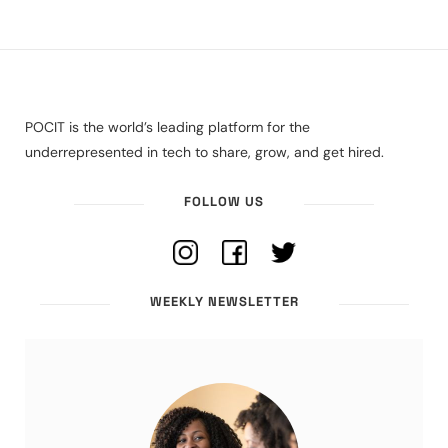
POCIT is the world’s leading platform for the
underrepresented in tech to share, grow, and get hired.
FOLLOW US
WEEKLY NEWSLETTER