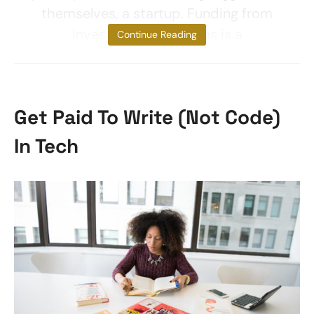
themselves, a startup. Funding from
investors by no means is a
Continue Reading
Get Paid To Write (Not Code)
In Tech