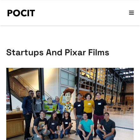
Startups And Pixar Films