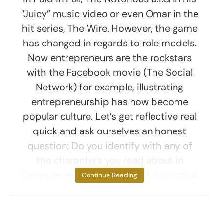
“Juicy” music video or even Omar in the
hit series, The Wire. However, the game
has changed in regards to role models.
Now entrepreneurs are the rockstars
with the Facebook movie (The Social
Network) for example, illustrating
entrepreneurship has now become
popular culture. Let’s get reflective real
quick and ask ourselves an honest
question: Do you identify with any of
the characters you read about in
Entrepreneur, Inc. or Forbes? According
Continue Reading