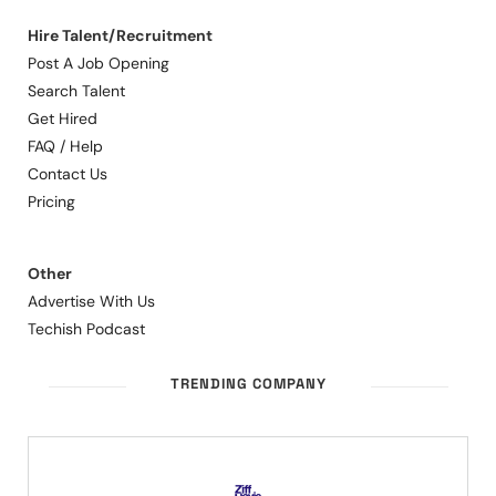
Hire Talent/Recruitment
Post A Job Opening
Search Talent
Get Hired
FAQ / Help
Contact Us
Pricing
Other
Advertise With Us
Techish Podcast
TRENDING COMPANY