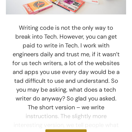
Writing code is not the only way to
break into Tech. However, you can get
paid to write in Tech. I work with
engineers daily and trust me, if it wasn’t
for us tech writers, a lot of the websites
and apps you use every day would be a
tad difficult to use and understand. So
you may be asking, what does a tech
writer do anyway? So glad you asked.
The short version – we write
instructions. The slightly more
interesting version, we tell people what