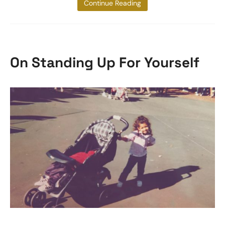
to do. Ok,
Continue Reading
On Standing Up For Yourself