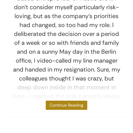
don’t consider myself particularly risk-
loving, but as the company’s priorities
had changed, so too had my role. I
deliberated the decision over a period
of a week or so with friends and family
and on a sunny May day in the Berlin
office, I video-called my line manager
and handed in my resignation. Sure, my
colleagues thought I was crazy, but
deep down inside in that moment in
time… I realized the only person’s whose
thoughts
Continue Reading