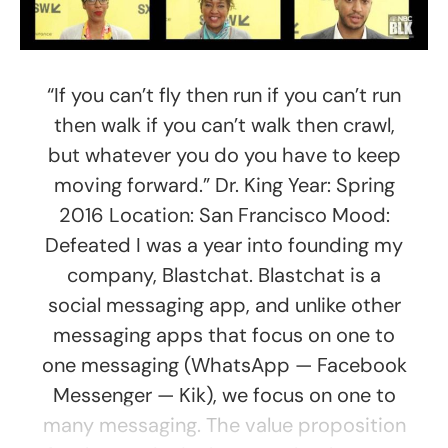
“If you can’t fly then run if you can’t run
then walk if you can’t walk then crawl,
but whatever you do you have to keep
moving forward.” Dr. King Year: Spring
2016 Location: San Francisco Mood:
Defeated I was a year into founding my
company, Blastchat. Blastchat is a
social messaging app, and unlike other
messaging apps that focus on one to
one messaging (WhatsApp — Facebook
Messenger — Kik), we focus on one to
many messaging. The value proposition