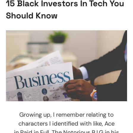
15 Black Investors In Tech You
Should Know
Growing up, I remember relating to
characters I identified with like, Ace
in Paid in Full, The Notorious B.I.G in his