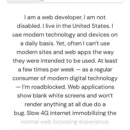
I am a web developer. I am not
disabled. I live in the United States. I
use modern technology and devices on
a daily basis. Yet, often I can’t use
modern sites and web apps the way
they were intended to be used. At least
a few times per week — as a regular
consumer of modern digital technology
— I’m roadblocked. Web applications
show blank white screens and won’t
render anything at all due do a
bug. Slow 4G internet immobilizing the
normal web browsing experience.