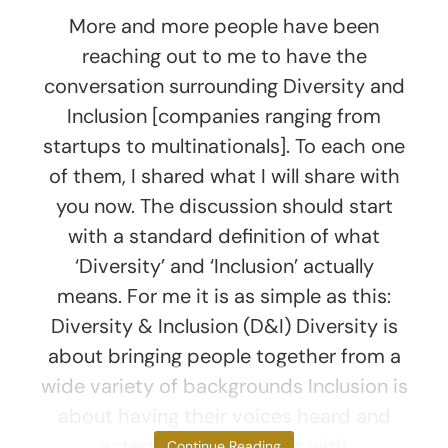
More and more people have been
reaching out to me to have the
conversation surrounding Diversity and
Inclusion [companies ranging from
startups to multinationals]. To each one
of them, I shared what I will share with
you now. The discussion should start
with a standard definition of what
‘Diversity’ and ‘Inclusion’ actually
means. For me it is as simple as this:
Diversity & Inclusion (D&I) Diversity is
about bringing people together from a
wide variety of backgrounds Inclusion is
about having their voices heard and
acted upon Let’s start with
Continue Reading