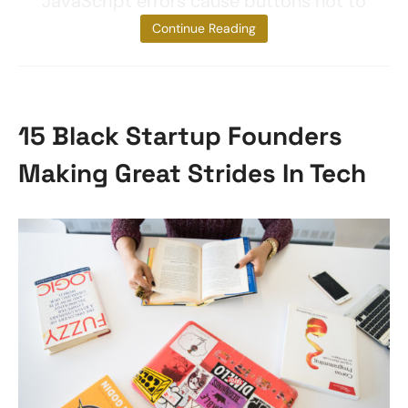
JavaScript errors cause buttons not to
function
Continue Reading
15 Black Startup Founders
Making Great Strides In Tech