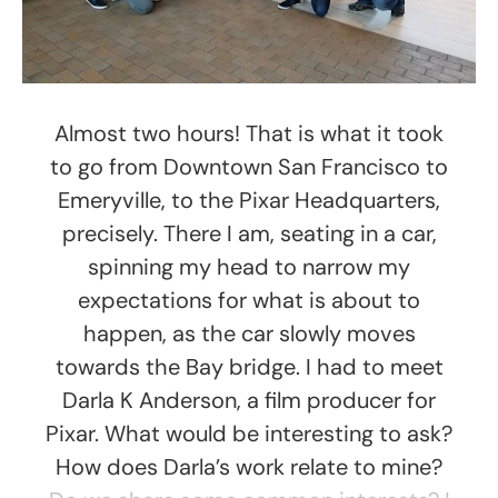
Almost two hours! That is what it took
to go from Downtown San Francisco to
Emeryville, to the Pixar Headquarters,
precisely. There I am, seating in a car,
spinning my head to narrow my
expectations for what is about to
happen, as the car slowly moves
towards the Bay bridge. I had to meet
Darla K Anderson, a film producer for
Pixar. What would be interesting to ask?
How does Darla’s work relate to mine?