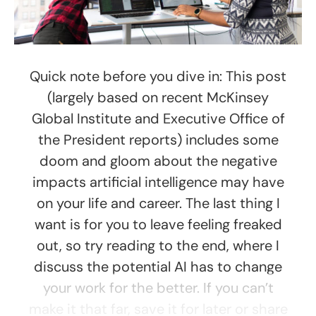
Quick note before you dive in: This post
(largely based on recent McKinsey
Global Institute and Executive Office of
the President reports) includes some
doom and gloom about the negative
impacts artificial intelligence may have
on your life and career. The last thing I
want is for you to leave feeling freaked
out, so try reading to the end, where I
discuss the potential AI has to change
your work for the better. If you can’t
make it that far, save it for later or share