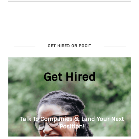
GET HIRED ON POCIT