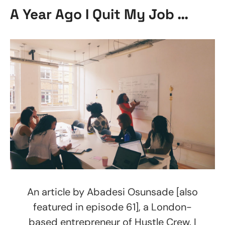
A Year Ago I Quit My Job …
An article by Abadesi Osunsade [also
featured in episode 61], a London-
based entrepreneur of Hustle Crew. I