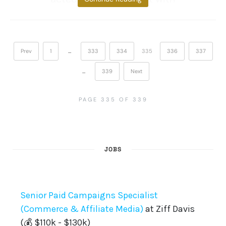
Prev
1
…
333
334
335
336
337
…
339
Next
PAGE 335 OF 339
JOBS