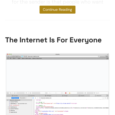
for the sender is that people who want
to
Continue Reading
The Internet Is For Everyone