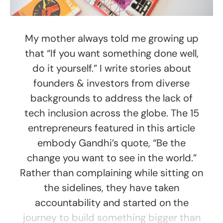
My mother always told me growing up
that “If you want something done well,
do it yourself.” I write stories about
founders & investors from diverse
backgrounds to address the lack of
tech inclusion across the globe. The 15
entrepreneurs featured in this article
embody Gandhi’s quote, “Be the
change you want to see in the world.”
Rather than complaining while sitting on
the sidelines, they have taken
accountability and started on the
journey to build something bigger than