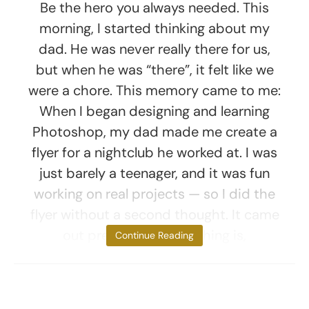
Be the hero you always needed. This
morning, I started thinking about my
dad. He was never really there for us,
but when he was “there”, it felt like we
were a chore. This memory came to me:
When I began designing and learning
Photoshop, my dad made me create a
flyer for a nightclub he worked at. I was
just barely a teenager, and it was fun
working on real projects — so I did the
flyer without a second thought. It came
out pretty good. The thing is,
Continue Reading