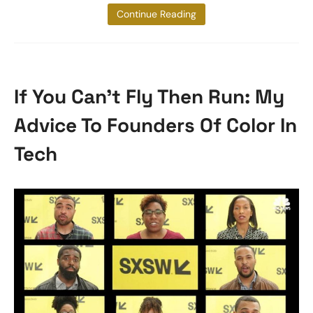
it with a friend
Continue Reading
If You Can’t Fly Then Run: My
Advice To Founders Of Color In
Tech