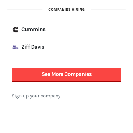
COMPANIES HIRING