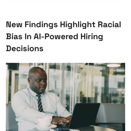
New Findings Highlight Racial
Bias In AI-Powered Hiring
Decisions