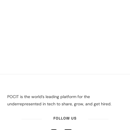
POCIT is the world’s leading platform for the
underrepresented in tech to share, grow, and get hired.
FOLLOW US