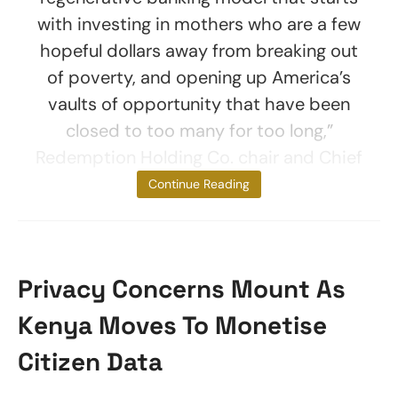
with investing in mothers who are a few
hopeful dollars away from breaking out
of poverty, and opening up America’s
vaults of opportunity that have been
closed to too many for too long,”
Redemption Holding Co. chair and Chief
Executive
Continue Reading
Privacy Concerns Mount As
Kenya Moves To Monetise
Citizen Data