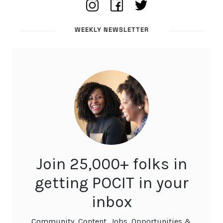
WEEKLY NEWSLETTER