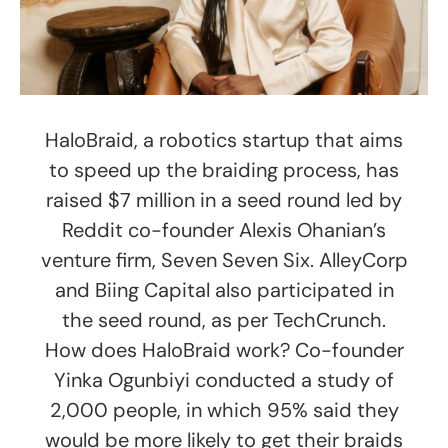
HaloBraid, a robotics startup that aims
to speed up the braiding process, has
raised $7 million in a seed round led by
Reddit co-founder Alexis Ohanian’s
venture firm, Seven Seven Six. AlleyCorp
and Biing Capital also participated in
the seed round, as per TechCrunch.
How does HaloBraid work? Co-founder
Yinka Ogunbiyi conducted a study of
2,000 people, in which 95% said they
would be more likely to get their braids