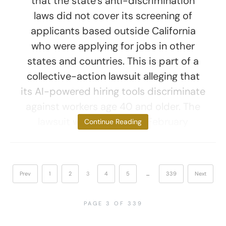
that the state’s anti-discrimination
laws did not cover its screening of
applicants based outside California
who were applying for jobs in other
states and countries. This is part of a
collective-action lawsuit alleging that
its AI-powered hiring tools discriminate
against workers age 40 and older. The
lawsuit was first filed in February
Continue Reading
Prev
1
2
3
4
5
…
339
Next
PAGE 3 OF 339