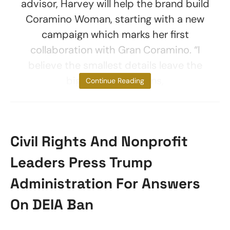
advisor, Harvey will help the brand build
Coramino Woman, starting with a new
campaign which marks her first
collaboration with Gran Coramino. “I
believe the smallest details leave the
biggest impressions,
Continue Reading
Civil Rights And Nonprofit
Leaders Press Trump
Administration For Answers
On DEIA Ban