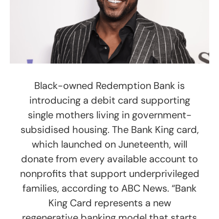
Black-owned Redemption Bank is
introducing a debit card supporting
single mothers living in government-
subsidised housing. The Bank King card,
which launched on Juneteenth, will
donate from every available account to
nonprofits that support underprivileged
families, according to ABC News. “Bank
King Card represents a new
regenerative banking model that starts