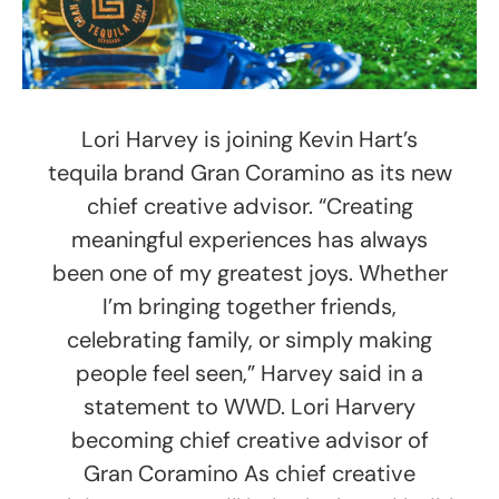
Lori Harvey is joining Kevin Hart’s
tequila brand Gran Coramino as its new
chief creative advisor. “Creating
meaningful experiences has always
been one of my greatest joys. Whether
I’m bringing together friends,
celebrating family, or simply making
people feel seen,” Harvey said in a
statement to WWD. Lori Harvery
becoming chief creative advisor of
Gran Coramino As chief creative