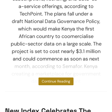
a-service offerings, according to
TechPoint. The plans fall under a
draft National Data Governance Policy,
which would make Kenya the first
African country to coomercialise
public-sector data on a large scale. The
project is set to cost nearly $3.1 million
and could commence as soon as next
month, according to Semafor. Kenya
creating a marketplace for government
data The government
Continue Reading
New Index Celebrates The