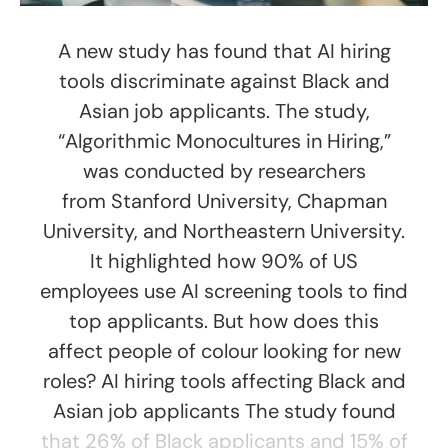
A new study has found that AI hiring
tools discriminate against Black and
Asian job applicants. The study,
“Algorithmic Monocultures in Hiring,”
was conducted by researchers
from Stanford University, Chapman
University, and Northeastern University.
It highlighted how 90% of US
employees use AI screening tools to find
top applicants. But how does this
affect people of colour looking for new
roles? AI hiring tools affecting Black and
Asian job applicants The study found
that 26% of Black applicants and 15% of