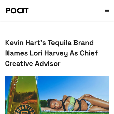
Kevin Hart’s Tequila Brand
Names Lori Harvey As Chief
Creative Advisor