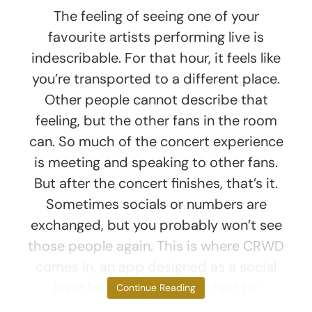
The feeling of seeing one of your
favourite artists performing live is
indescribable. For that hour, it feels like
you’re transported to a different place.
Other people cannot describe that
feeling, but the other fans in the room
can. So much of the concert experience
is meeting and speaking to other fans.
But after the concert finishes, that’s it.
Sometimes socials or numbers are
exchanged, but you probably won’t see
those people again. This is where CRWD
comes in, an app designed as a social
layer for live events launched by
Continue Reading