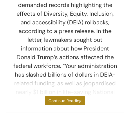
demanded records highlighting the
effects of Diversity, Equity, Inclusion,
and accessibility (DEIA) rollbacks,
according to a press release. In the
letter, lawmakers sought out
information about how President
Donald Trump’s actions affected the
federal workforce. “Your administration
has slashed billions of dollars in DEIA-
related funding, as well as jeopardised
nearly $1 billion in life-saving National
Institutes of
Continue Reading