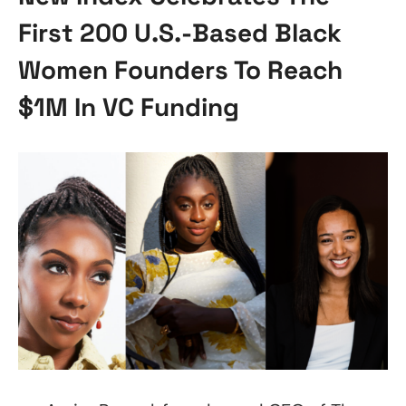
First 200 U.S.-Based Black
Women Founders To Reach
$1M In VC Funding