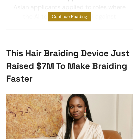
Asian applicants applied to roles where
the AI tool discriminated against
Continue Reading
This Hair Braiding Device Just
Raised $7M To Make Braiding
Faster