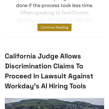
done if the process took less time.
When speaking to TechCrunch,
Ogunbiyi said the stylists start the
braiding and then hand
Continue Reading
California Judge Allows
Discrimination Claims To
Proceed In Lawsuit Against
Workday’s AI Hiring Tools