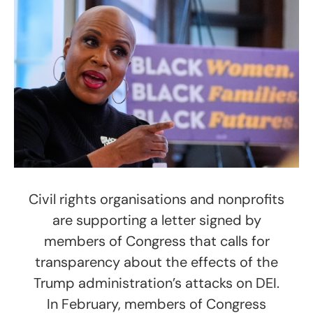
Civil rights organisations and nonprofits
are supporting a letter signed by
members of Congress that calls for
transparency about the effects of the
Trump administration’s attacks on DEI.
In February, members of Congress