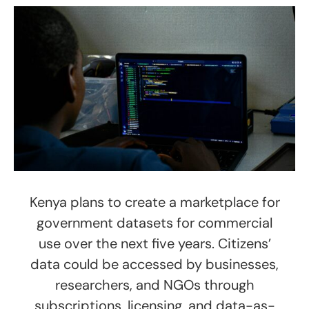
Kenya plans to create a marketplace for
government datasets for commercial
use over the next five years. Citizens’
data could be accessed by businesses,
researchers, and NGOs through
subscriptions, licensing, and data-as-