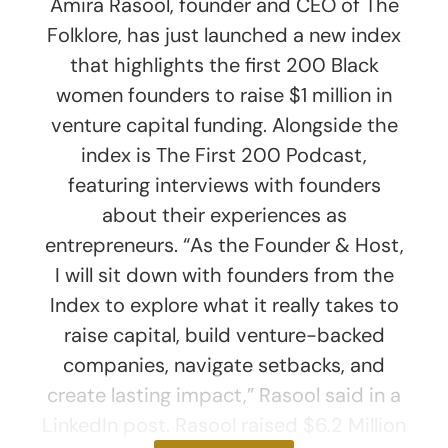
Amira Rasool, founder and CEO of The
Folklore, has just launched a new index
that highlights the first 200 Black
women founders to raise $1 million in
venture capital funding. Alongside the
index is The First 200 Podcast,
featuring interviews with founders
about their experiences as
entrepreneurs. “As the Founder & Host,
I will sit down with founders from the
Index to explore what it really takes to
raise capital, build venture-backed
companies, navigate setbacks, and
create lasting impact,” Rasool said in a
LinkedIn post. Rasool raised $6.2 Million