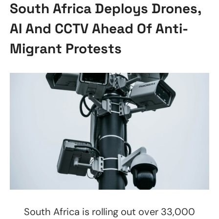
South Africa Deploys Drones,
AI And CCTV Ahead Of Anti-
Migrant Protests
South Africa is rolling out over 33,000