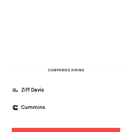
COMPANIES HIRING