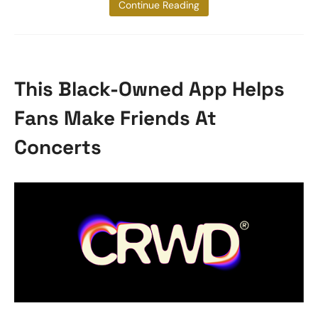
for her
Continue Reading
This Black-Owned App Helps
Fans Make Friends At
Concerts