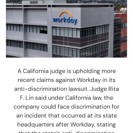
A California judge is upholding more
recent claims against Workday in its
anti-discrimination lawsuit. Judge Rita
F. Lin said under California law, the
company could face discrimination for
an incident that occurred at its state
headquarters after Workday, stating