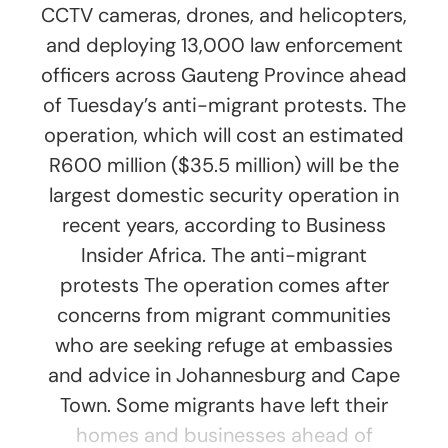
CCTV cameras, drones, and helicopters,
and deploying 13,000 law enforcement
officers across Gauteng Province ahead
of Tuesday’s anti-migrant protests. The
operation, which will cost an estimated
R600 million ($35.5 million) will be the
largest domestic security operation in
recent years, according to Business
Insider Africa. The anti-migrant
protests The operation comes after
concerns from migrant communities
who are seeking refuge at embassies
and advice in Johannesburg and Cape
Town. Some migrants have left their
homes and businesses ahead of