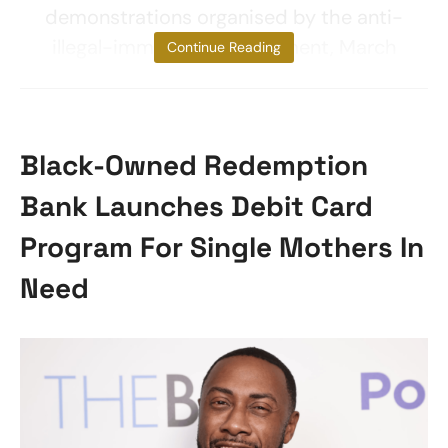
demonstrations organised by the anti-
illegal-immigration movement, March
Continue Reading
Black-Owned Redemption
Bank Launches Debit Card
Program For Single Mothers In
Need