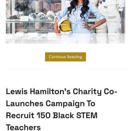
Aisha Bowe
Continue Reading
Lewis Hamilton’s Charity Co-
Launches Campaign To
Recruit 150 Black STEM
Teachers