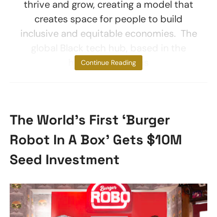
thrive and grow, creating a model that
creates space for people to build
inclusive and equitable economies. The
global Black tech hub, based in the
heart of Tulsa, has
Continue Reading
The World’s First ‘Burger
Robot In A Box’ Gets $10M
Seed Investment