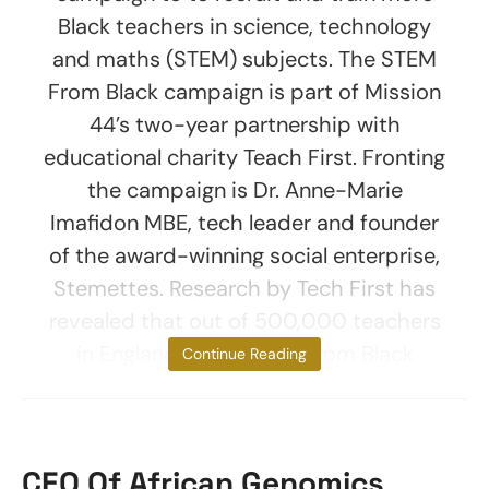
Black teachers in science, technology
and maths (STEM) subjects. The STEM
From Black campaign is part of Mission
44’s two-year partnership with
educational charity Teach First. Fronting
the campaign is Dr. Anne-Marie
Imafidon MBE, tech leader and founder
of the award-winning social enterprise,
Stemettes. Research by Tech First has
revealed that out of 500,000 teachers
in England, only 2% are from Black
Continue Reading
CEO Of African Genomics