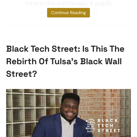
time in the orphanage. A public
inquiry also revealed
Continue Reading
Black Tech Street: Is This The
Rebirth Of Tulsa’s Black Wall
Street?