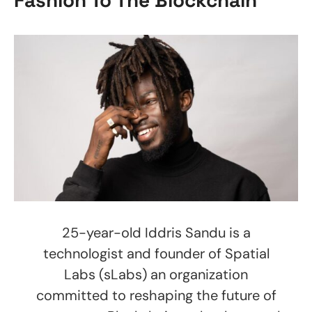
25-year-old Iddris Sandu is a
technologist and founder of Spatial
Labs (sLabs) an organization
committed to reshaping the future of