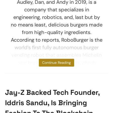
Audley, Dan, and Andy in 2019, is a
company that specializes in
engineering, robotics, and, last but by
no means least, delicious burgers made
from high-quality ingredients.
According to reports, RoboBurger is the
world’s first fully autonomous burger
vending robot that assembles Michelin
star burgers. The company, which
Continue Reading
Jay-Z Backed Tech Founder,
Iddris Sandu, Is Bringing
Fashion To The Blockchain