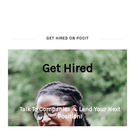
GET HIRED ON POCIT