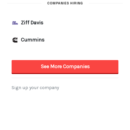
COMPANIES HIRING