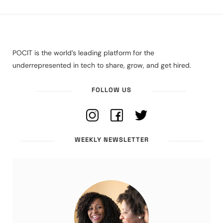
POCIT is the world’s leading platform for the
underrepresented in tech to share, grow, and get hired.
FOLLOW US
WEEKLY NEWSLETTER