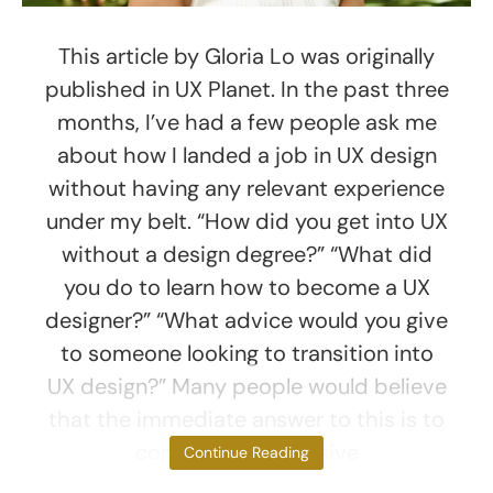
This article by Gloria Lo was originally
published in UX Planet. In the past three
months, I’ve had a few people ask me
about how I landed a job in UX design
without having any relevant experience
under my belt. “How did you get into UX
without a design degree?” “What did
you do to learn how to become a UX
designer?” “What advice would you give
to someone looking to transition into
UX design?” Many people would believe
that the immediate answer to this is to
complete an intensive
Continue Reading