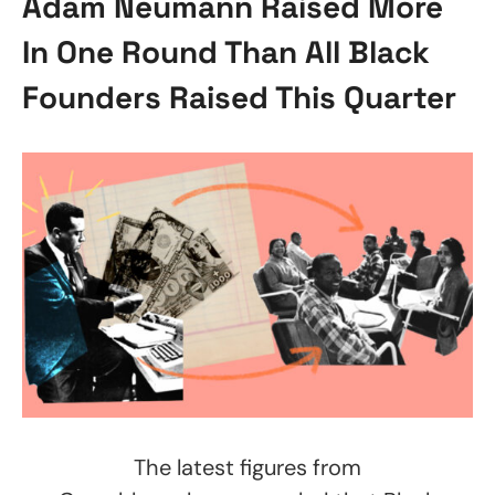
Adam Neumann Raised More
In One Round Than All Black
Founders Raised This Quarter
The latest figures from