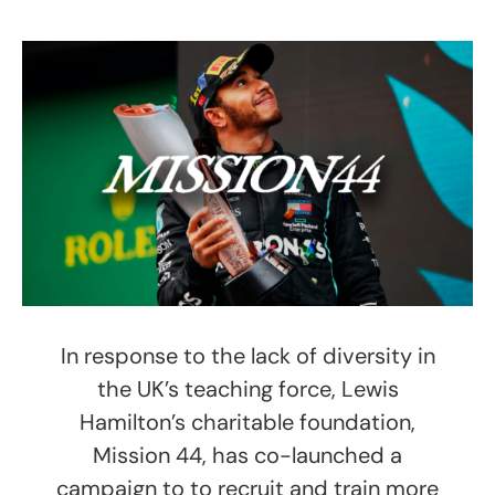
In response to the lack of diversity in
the UK’s teaching force, Lewis
Hamilton’s charitable foundation,
Mission 44, has co-launched a
campaign to to recruit and train more