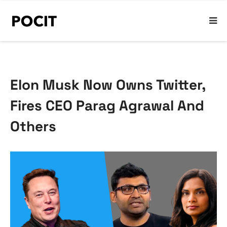
Elon Musk Now Owns Twitter,
Fires CEO Parag Agrawal And
Others