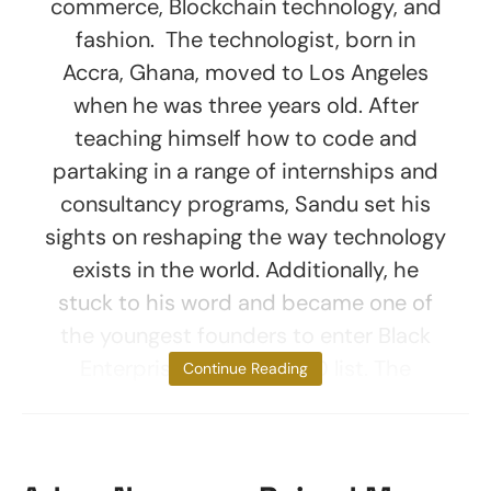
commerce, Blockchain technology, and
fashion. The technologist, born in
Accra, Ghana, moved to Los Angeles
when he was three years old. After
teaching himself how to code and
partaking in a range of internships and
consultancy programs, Sandu set his
sights on reshaping the way technology
exists in the world. Additionally, he
stuck to his word and became one of
the youngest founders to enter Black
Enterprise’s 40 under 40 list. The
Continue Reading