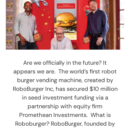
Are we officially in the future? It
appears we are. The world’s first robot
burger vending machine, created by
RoboBurger Inc, has secured $10 million
in seed investment funding via a
partnership with equity firm
Promethean Investments. What is
Roboburger? RoboBurger, founded by