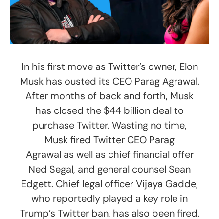
In his first move as Twitter’s owner, Elon
Musk has ousted its CEO Parag Agrawal.
After months of back and forth, Musk
has closed the $44 billion deal to
purchase Twitter. Wasting no time,
Musk fired Twitter CEO Parag
Agrawal as well as chief financial offer
Ned Segal, and general counsel Sean
Edgett. Chief legal officer Vijaya Gadde,
who reportedly played a key role in
Trump’s Twitter ban, has also been fired.