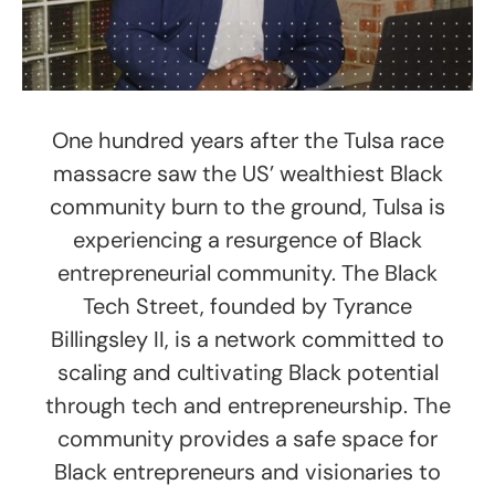
One hundred years after the Tulsa race
massacre saw the US’ wealthiest Black
community burn to the ground, Tulsa is
experiencing a resurgence of Black
entrepreneurial community. The Black
Tech Street, founded by Tyrance
Billingsley II, is a network committed to
scaling and cultivating Black potential
through tech and entrepreneurship. The
community provides a safe space for
Black entrepreneurs and visionaries to