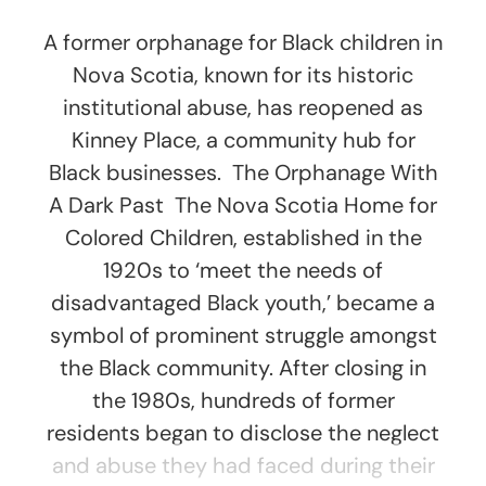
A former orphanage for Black children in
Nova Scotia, known for its historic
institutional abuse, has reopened as
Kinney Place, a community hub for
Black businesses. The Orphanage With
A Dark Past The Nova Scotia Home for
Colored Children, established in the
1920s to ‘meet the needs of
disadvantaged Black youth,’ became a
symbol of prominent struggle amongst
the Black community. After closing in
the 1980s, hundreds of former
residents began to disclose the neglect
and abuse they had faced during their