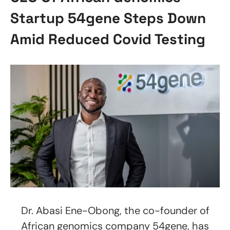
Startup 54gene Steps Down
Amid Reduced Covid Testing
Dr. Abasi Ene-Obong, the co-founder of
African genomics company 54gene, has