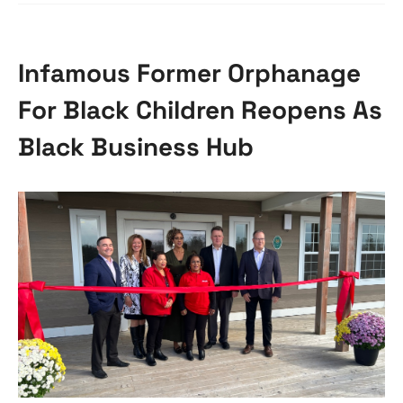
Infamous Former Orphanage
For Black Children Reopens As
Black Business Hub