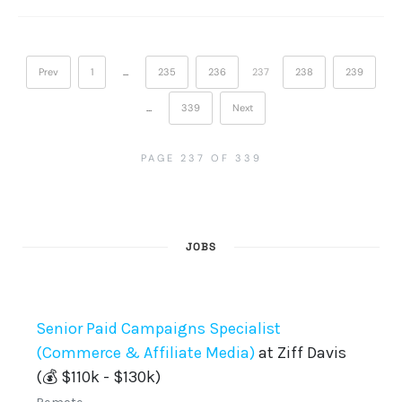
Prev
1
…
235
236
237
238
239
…
339
Next
PAGE 237 OF 339
JOBS