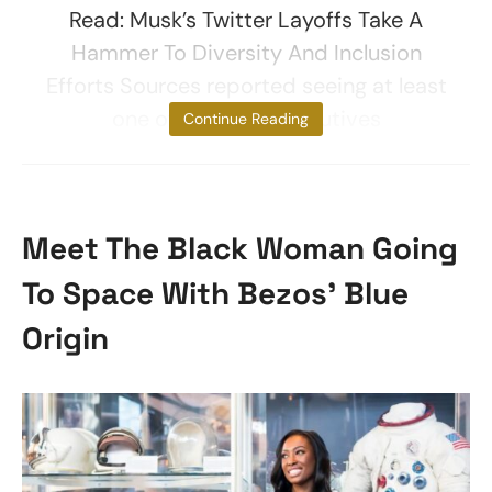
Read: Musk’s Twitter Layoffs Take A
Hammer To Diversity And Inclusion
Efforts Sources reported seeing at least
one of the fired executives
Continue Reading
Meet The Black Woman Going
To Space With Bezos’ Blue
Origin