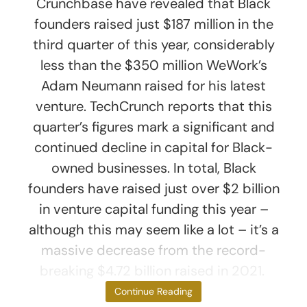
Crunchbase have revealed that Black
founders raised just $187 million in the
third quarter of this year, considerably
less than the $350 million WeWork’s
Adam Neumann raised for his latest
venture. TechCrunch reports that this
quarter’s figures mark a significant and
continued decline in capital for Black-
owned businesses. In total, Black
founders have raised just over $2 billion
in venture capital funding this year –
although this may seem like a lot – it’s a
massive decrease from the record-
breaking $4.72 billion raised in 2021.
Lack of
Continue Reading