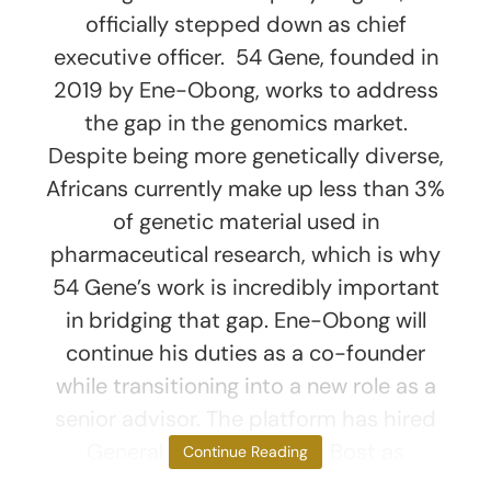
officially stepped down as chief
executive officer. 54 Gene, founded in
2019 by Ene-Obong, works to address
the gap in the genomics market.
Despite being more genetically diverse,
Africans currently make up less than 3%
of genetic material used in
pharmaceutical research, which is why
54 Gene’s work is incredibly important
in bridging that gap. Ene-Obong will
continue his duties as a co-founder
while transitioning into a new role as a
senior advisor. The platform has hired
General Counsel Teresia Bost as
Continue Reading