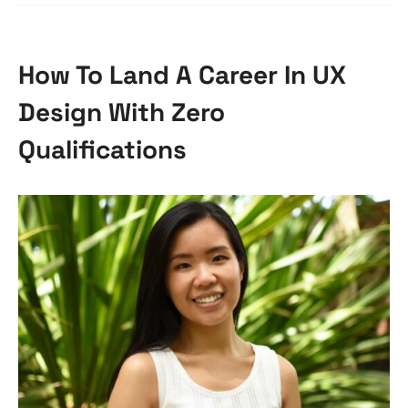
How To Land A Career In UX
Design With Zero
Qualifications