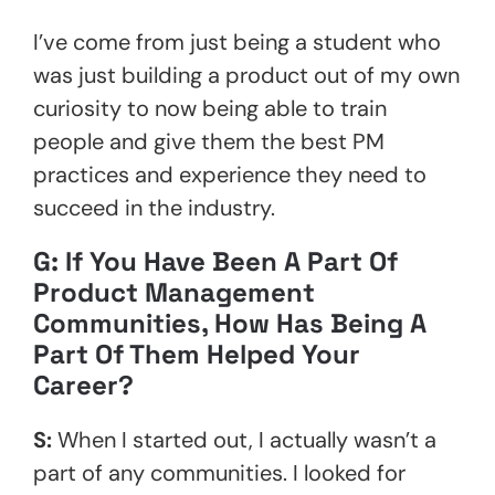
I’ve come from just being a student who
was just building a product out of my own
curiosity to now being able to train
people and give them the best PM
practices and experience they need to
succeed in the industry.
G: If You Have Been A Part Of
Product Management
Communities, How Has Being A
Part Of Them Helped Your
Career?
S:
When I started out, I actually wasn’t a
part of any communities. I looked for