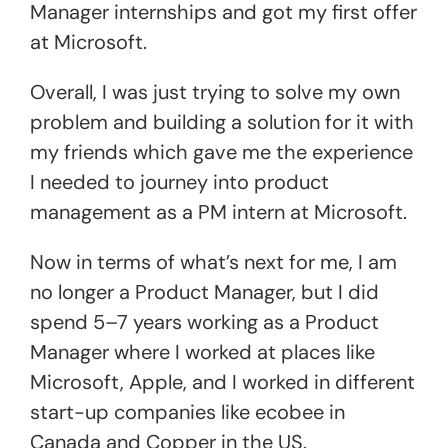
Manager internships and got my first offer
at Microsoft.
Overall, I was just trying to solve my own
problem and building a solution for it with
my friends which gave me the experience
I needed to journey into product
management as a PM intern at Microsoft.
Now in terms of what’s next for me, I am
no longer a Product Manager, but I did
spend 5–7 years working as a Product
Manager where I worked at places like
Microsoft, Apple, and I worked in different
start-up companies like ecobee in
Canada and Copper in the US.