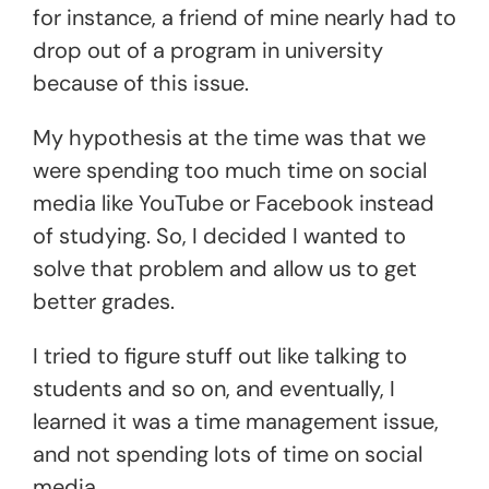
for instance, a friend of mine nearly had to
drop out of a program in university
because of this issue.
My hypothesis at the time was that we
were spending too much time on social
media like YouTube or Facebook instead
of studying. So, I decided I wanted to
solve that problem and allow us to get
better grades.
I tried to figure stuff out like talking to
students and so on, and eventually, I
learned it was a time management issue,
and not spending lots of time on social
media.