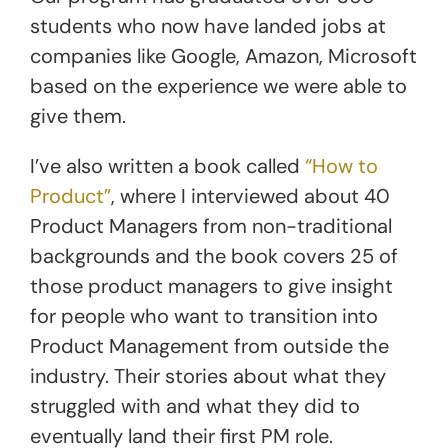
students who now have landed jobs at
companies like Google, Amazon, Microsoft
based on the experience we were able to
give them.
I’ve also written a book called
“How to
Product”
, where I interviewed about 40
Product Managers from non-traditional
backgrounds and the book covers 25 of
those product managers to give insight
for people who want to transition into
Product Management from outside the
industry. Their stories about what they
struggled with and what they did to
eventually land their first PM role.