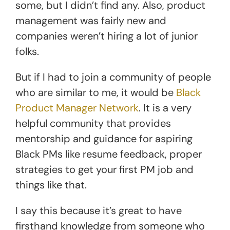
some, but I didn’t find any. Also, product
management was fairly new and
companies weren’t hiring a lot of junior
folks.
But if I had to join a community of people
who are similar to me, it would be
Black
Product Manager Network
. It is a very
helpful community that provides
mentorship and guidance for aspiring
Black PMs like resume feedback, proper
strategies to get your first PM job and
things like that.
I say this because it’s great to have
firsthand knowledge from someone who