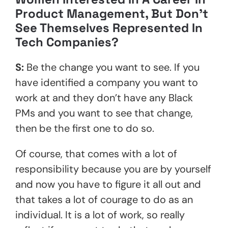
Product Management, But Don’t
See Themselves Represented In
Tech Companies?
S:
Be the change you want to see. If you
have identified a company you want to
work at and they don’t have any Black
PMs and you want to see that change,
then be the first one to do so.
Of course, that comes with a lot of
responsibility because you are by yourself
and now you have to figure it all out and
that takes a lot of courage to do as an
individual. It is a lot of work, so really