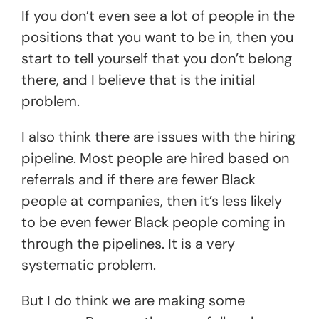
If you don’t even see a lot of people in the
positions that you want to be in, then you
start to tell yourself that you don’t belong
there, and I believe that is the initial
problem.
I also think there are issues with the hiring
pipeline. Most people are hired based on
referrals and if there are fewer Black
people at companies, then it’s less likely
to be even fewer Black people coming in
through the pipelines. It is a very
systematic problem.
But I do think we are making some