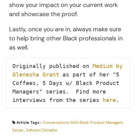
show your impact on your current work
and showcase the proof.
Lastly, once you are in, always make sure
to help bring other Black professionals in
as well.
Originally published on 
Medium by 
Glenesha Grant
 as part of her "5 
Coffees, 5 Days w/ Black Product 
Managers" series.  Find more 
interviews from the series 
here
.
Article Tags :
Conversations With Black Product Managers
Series
,
Sefunmi Osinaike