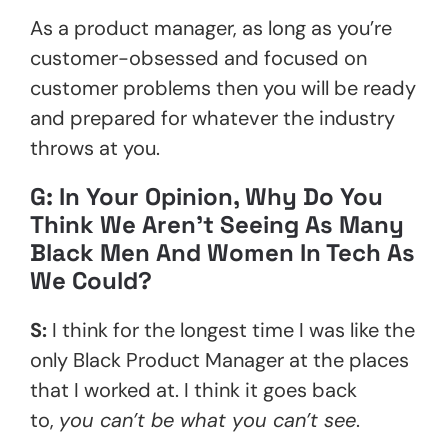
As a product manager, as long as you’re
customer-obsessed and focused on
customer problems then you will be ready
and prepared for whatever the industry
throws at you.
G: In Your Opinion, Why Do You
Think We Aren’t Seeing As Many
Black Men And Women In Tech As
We Could?
S:
I think for the longest time I was like the
only Black Product Manager at the places
that I worked at. I think it goes back
to,
you can’t be what you can’t see
.