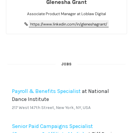
Glenesha Grant
Associate Product Manager at Loblaw Digital
https://www.linkedin.com/in/gleneshagrant/
JOBS