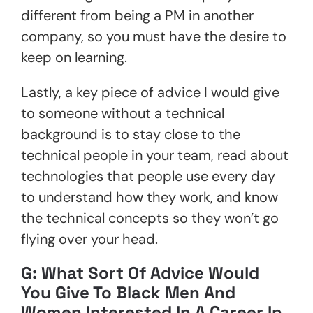
different from being a PM in another
company, so you must have the desire to
keep on learning.
Lastly, a key piece of advice I would give
to someone without a technical
background is to stay close to the
technical people in your team, read about
technologies that people use every day
to understand how they work, and know
the technical concepts so they won’t go
flying over your head.
G: What Sort Of Advice Would
You Give To Black Men And
Women Interested In A Career In