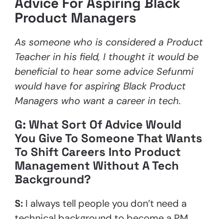
Advice For Aspiring Black
Product Managers
As someone who is considered a Product
Teacher in his field, I thought it would be
beneficial to hear some advice Sefunmi
would have for aspiring Black Product
Managers who want a career in tech.
G: What Sort Of Advice Would
You Give To Someone That Wants
To Shift Careers Into Product
Management Without A Tech
Background?
S:
I always tell people you don’t need a
technical background to become a PM.