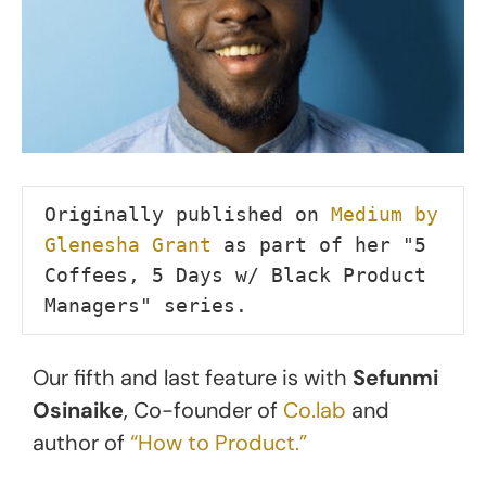
Originally published on 
Medium by 
Glenesha Grant
 as part of her "5 
Coffees, 5 Days w/ Black Product 
Managers" series.
Our fifth and last feature is with
Sefunmi
Osinaike
, Co-founder of
Co.lab
and
author of
“How to Product.”