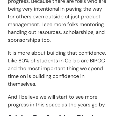
progress. Because there are folks who are
being very intentional in paving the way
for others even outside of just product
management. I see more folks mentoring,
handing out resources, scholarships, and
sponsorships too.
It is more about building that confidence.
Like 80% of students in Co.lab are BIPOC
and the most important thing we spend
time on is building confidence in
themselves.
And I believe we will start to see more
progress in this space as the years go by.