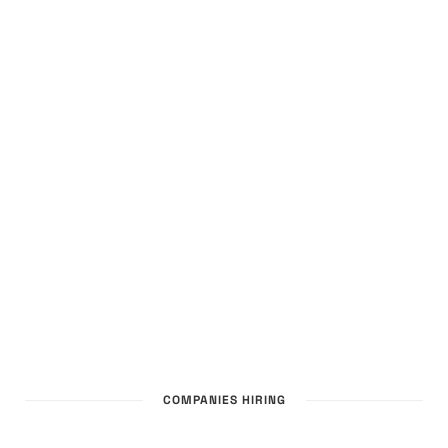
COMPANIES HIRING