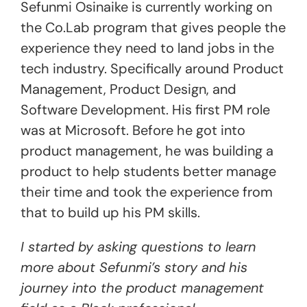
Sefunmi Osinaike is currently working on
the Co.Lab program that gives people the
experience they need to land jobs in the
tech industry. Specifically around Product
Management, Product Design, and
Software Development. His first PM role
was at Microsoft. Before he got into
product management, he was building a
product to help students better manage
their time and took the experience from
that to build up his PM skills.
I started by asking questions to learn
more about Sefunmi’s story and his
journey into the product management