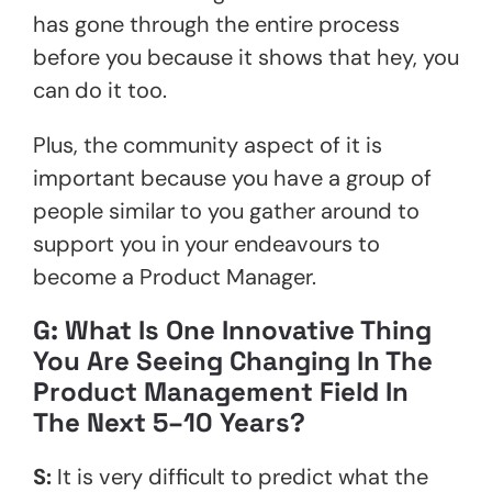
has gone through the entire process
before you because it shows that hey, you
can do it too.
Plus, the community aspect of it is
important because you have a group of
people similar to you gather around to
support you in your endeavours to
become a Product Manager.
G: What Is One Innovative Thing
You Are Seeing Changing In The
Product Management Field In
The Next 5–10 Years?
S:
It is very difficult to predict what the