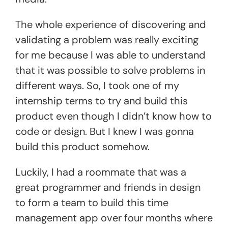
The whole experience of discovering and
validating a problem was really exciting
for me because I was able to understand
that it was possible to solve problems in
different ways. So, I took one of my
internship terms to try and build this
product even though I didn’t know how to
code or design. But I knew I was gonna
build this product somehow.
Luckily, I had a roommate that was a
great programmer and friends in design
to form a team to build this time
management app over four months where