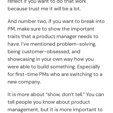
reflect if you want to do that work
because trust me it will be a lot.
And number two, if you want to break into
PM, make sure to show the important
traits that a product manager needs to
have. I’ve mentioned problem-solving,
being customer-obsessed, and
showcasing in your own way how you
were able to build something. Especially
for first-time PMs who are switching to a
new company.
It is more about “show, don’t tell.” You can
tell people you know about product
management, but it is more important to