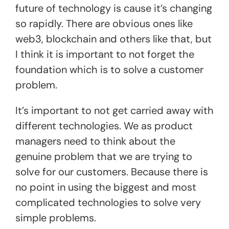
future of technology is cause it’s changing
so rapidly. There are obvious ones like
web3, blockchain and others like that, but
I think it is important to not forget the
foundation which is to solve a customer
problem.
It’s important to not get carried away with
different technologies. We as product
managers need to think about the
genuine problem that we are trying to
solve for our customers. Because there is
no point in using the biggest and most
complicated technologies to solve very
simple problems.