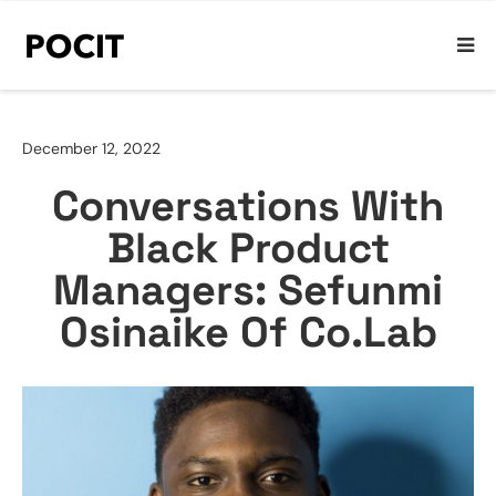
December 12, 2022
Conversations With
Black Product
Managers: Sefunmi
Osinaike Of Co.Lab