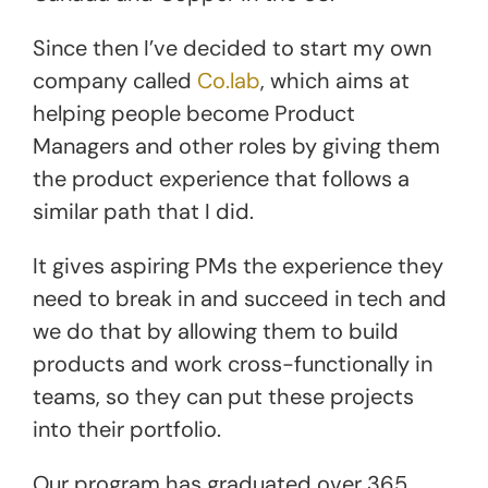
Since then I’ve decided to start my own
company called
Co.lab
, which aims at
helping people become Product
Managers and other roles by giving them
the product experience that follows a
similar path that I did.
It gives aspiring PMs the experience they
need to break in and succeed in tech and
we do that by allowing them to build
products and work cross-functionally in
teams, so they can put these projects
into their portfolio.
Our program has graduated over 365