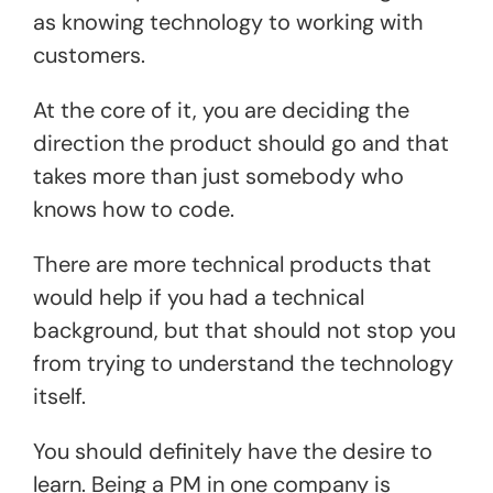
as knowing technology to working with
customers.
At the core of it, you are deciding the
direction the product should go and that
takes more than just somebody who
knows how to code.
There are more technical products that
would help if you had a technical
background, but that should not stop you
from trying to understand the technology
itself.
You should definitely have the desire to
learn. Being a PM in one company is