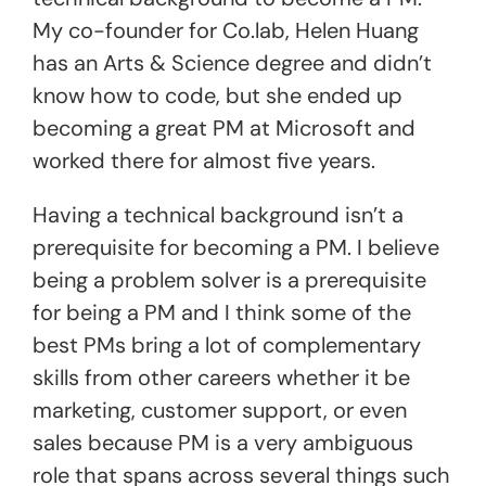
My co-founder for Co.lab, Helen Huang
has an Arts & Science degree and didn’t
know how to code, but she ended up
becoming a great PM at Microsoft and
worked there for almost five years.
Having a technical background isn’t a
prerequisite for becoming a PM. I believe
being a problem solver is a prerequisite
for being a PM and I think some of the
best PMs bring a lot of complementary
skills from other careers whether it be
marketing, customer support, or even
sales because PM is a very ambiguous
role that spans across several things such