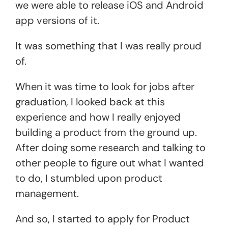
we were able to release iOS and Android
app versions of it.
It was something that I was really proud
of.
When it was time to look for jobs after
graduation, I looked back at this
experience and how I really enjoyed
building a product from the ground up.
After doing some research and talking to
other people to figure out what I wanted
to do, I stumbled upon product
management.
And so, I started to apply for Product