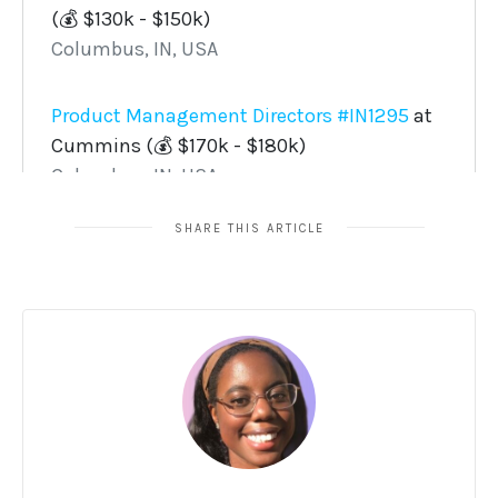
SHARE THIS ARTICLE