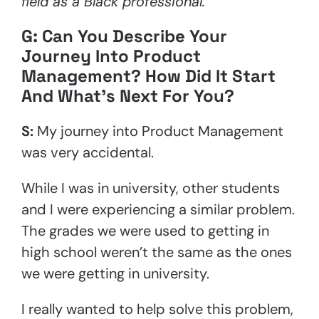
field as a Black professional.
G: Can You Describe Your
Journey Into Product
Management? How Did It Start
And What’s Next For You?
S:
My journey into Product Management
was very accidental.
While I was in university, other students
and I were experiencing a similar problem.
The grades we were used to getting in
high school weren’t the same as the ones
we were getting in university.
I really wanted to help solve this problem,