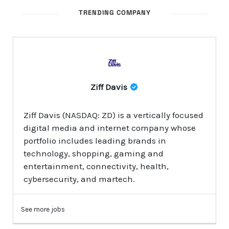
TRENDING COMPANY