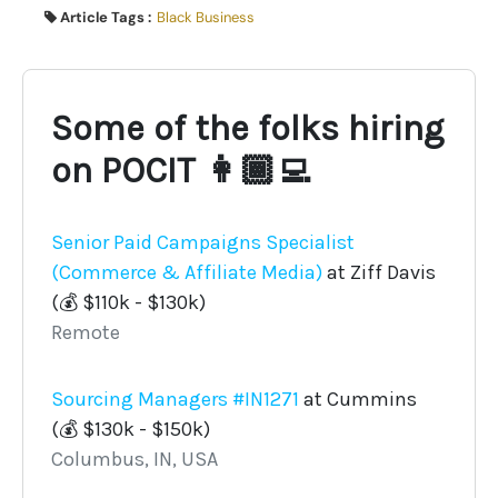
Article Tags :
Black Business