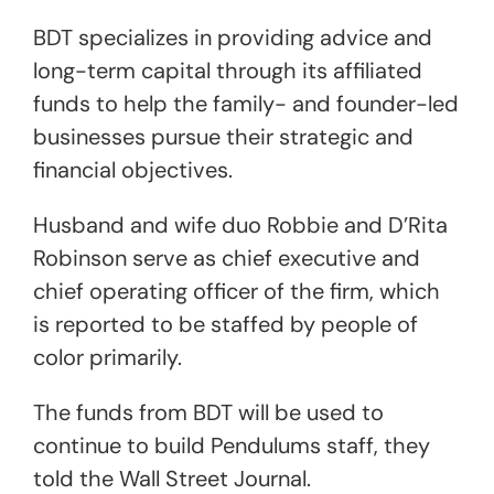
BDT specializes in providing advice and
long-term capital through its affiliated
funds to help the family- and founder-led
businesses pursue their strategic and
financial objectives.
Husband and wife duo Robbie and D’Rita
Robinson serve as chief executive and
chief operating officer of the firm, which
is reported to be staffed by people of
color primarily.
The funds from BDT will be used to
continue to build Pendulums staff, they
told the Wall Street Journal.