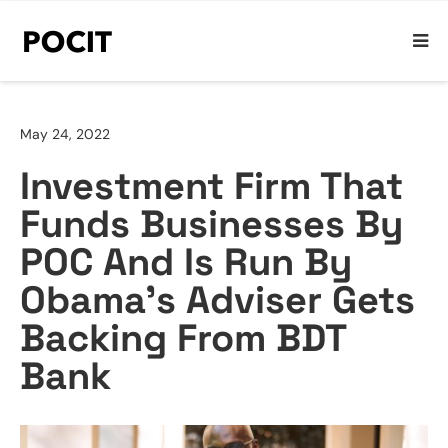
May 24, 2022
Investment Firm That
Funds Businesses By
POC And Is Run By
Obama’s Adviser Gets
Backing From BDT
Bank