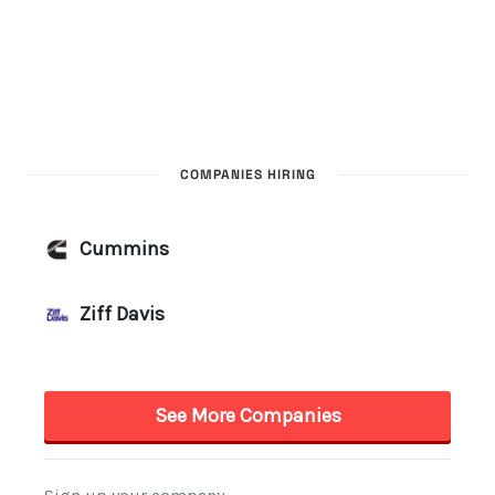
COMPANIES HIRING