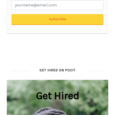
GET HIRED ON POCIT