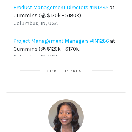
SHARE THIS ARTICLE