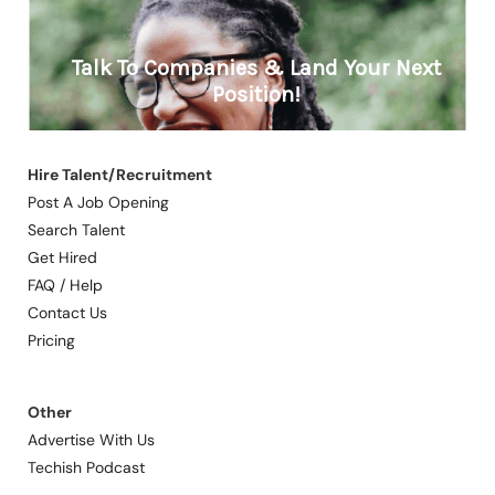
Hire Talent/Recruitment
Post A Job Opening
Search Talent
Get Hired
FAQ / Help
Contact Us
Pricing
Other
Advertise With Us
Techish Podcast