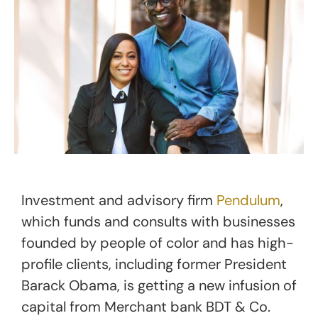
Investment and advisory firm
Pendulum
,
which funds and consults with businesses
founded by people of color and has high-
profile clients, including former President
Barack Obama, is getting a new infusion of
capital from Merchant bank BDT & Co.