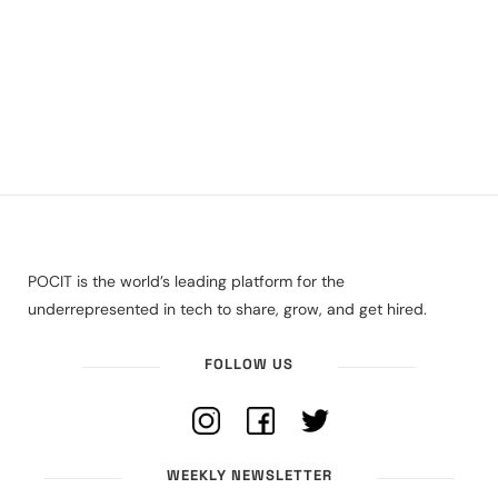
POCIT is the world’s leading platform for the
underrepresented in tech to share, grow, and get hired.
FOLLOW US
WEEKLY NEWSLETTER