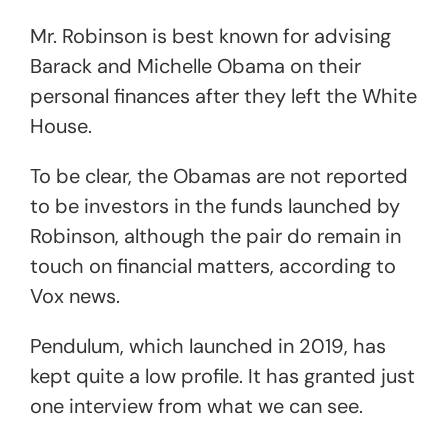
Mr. Robinson is best known for advising
Barack and Michelle Obama on their
personal finances after they left the White
House.
To be clear, the Obamas are not reported
to be investors in the funds launched by
Robinson, although the pair do remain in
touch on financial matters, according to
Vox news.
Pendulum, which launched in 2019, has
kept quite a low profile. It has granted just
one interview from what we can see.