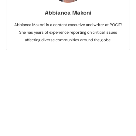
Abbianca Makoni
Abbianca Makoni is a content executive and writer at POCIT!
She has years of experience reporting on critical issues
affecting diverse communities around the globe.