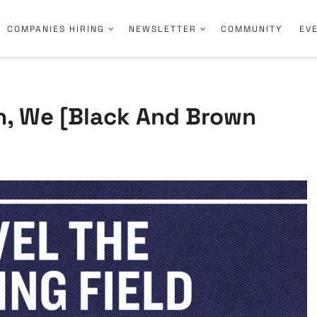
COMPANIES HIRING
NEWSLETTER
COMMUNITY
EV
n, We [Black And Brown
.