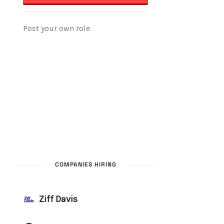
COMPANIES HIRING