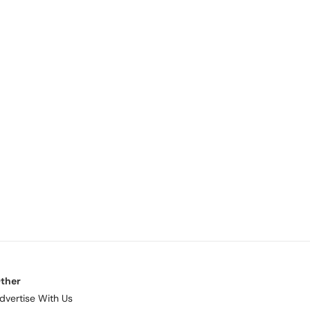
ther
dvertise With Us