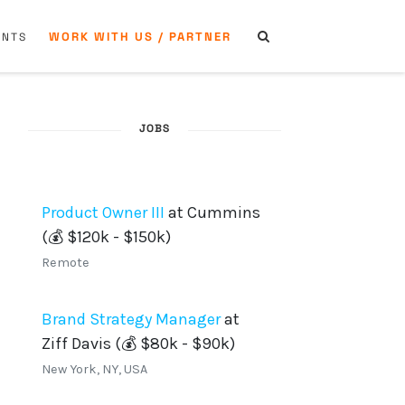
WORK WITH US / PARTNER
ENTS
JOBS