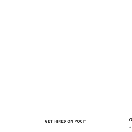
O
GET HIRED ON POCIT
A