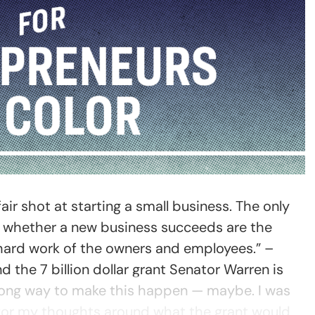
ir shot at starting a small business. The only
e whether a new business succeeds are the
 hard work of the owners and employees.” –
d the 7 billion dollar grant Senator Warren is
 long way to make this happen — maybe. I was
 for my thoughts around what the grant would