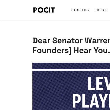
STORIES
JOBS
Dear Senator Warre
Founders] Hear You