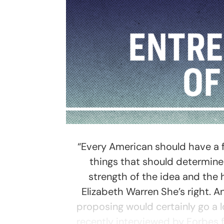
“Every American should have a fa
things that should determin
strength of the idea and the
Elizabeth Warren She’s right. An
proposing would certainly go a
recently interviewed by Forbes