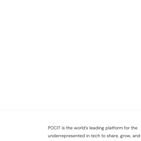
POCIT is the world’s leading platform for the
underrepresented in tech to share, grow, and