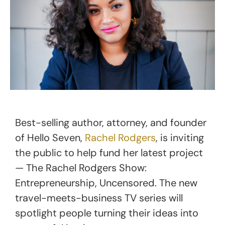
Best-selling author, attorney, and founder
of Hello Seven,
Rachel Rodgers
, is inviting
the public to help fund her latest project
— The Rachel Rodgers Show:
Entrepreneurship, Uncensored. The new
travel-meets-business TV series will
spotlight people turning their ideas into