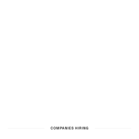
COMPANIES HIRING