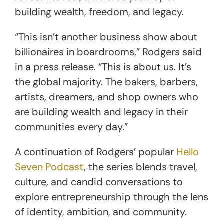
building wealth, freedom, and legacy.
“This isn’t another business show about
billionaires in boardrooms,” Rodgers said
in a press release. “This is about us. It’s
the global majority. The bakers, barbers,
artists, dreamers, and shop owners who
are building wealth and legacy in their
communities every day.”
A continuation of Rodgers’ popular
Hello
Seven Podcast
, the series blends travel,
culture, and candid conversations to
explore entrepreneurship through the lens
of identity, ambition, and community.