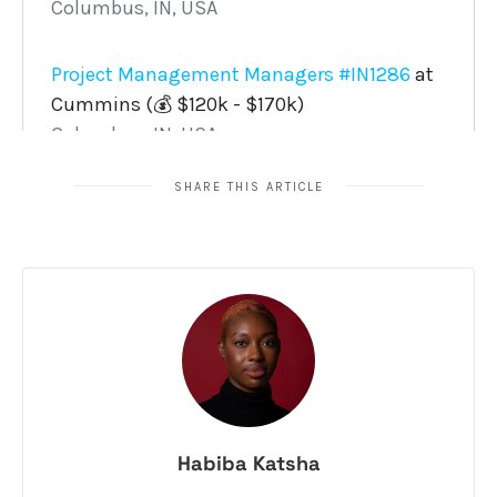
SHARE THIS ARTICLE
Habiba Katsha