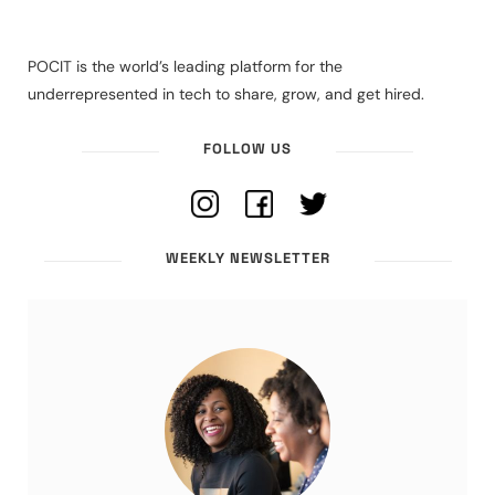
POCIT is the world’s leading platform for the
underrepresented in tech to share, grow, and get hired.
FOLLOW US
WEEKLY NEWSLETTER