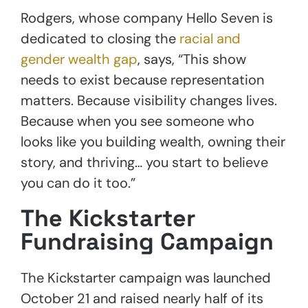
Rodgers, whose company Hello Seven is
dedicated to closing the
racial and
gender wealth gap
, says, “This show
needs to exist because representation
matters. Because visibility changes lives.
Because when you see someone who
looks like you building wealth, owning their
story, and thriving… you start to believe
you can do it too.”
The Kickstarter
Fundraising Campaign
The Kickstarter campaign was launched
October 21 and raised nearly half of its