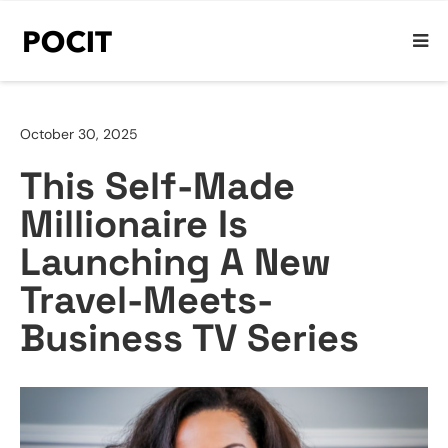
October 30, 2025
This Self-Made
Millionaire Is
Launching A New
Travel-Meets-
Business TV Series