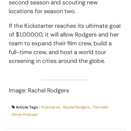
second season and scouting new
locations for season two.
If the Kickstarter reaches its ultimate goal
of $1,00000, it will allow Rodgers and her
team to expand their film crew, build a
full-time crew, and host a world tour
screening in cities around the globe.
Image: Rachel Rodgers
Article Tags :
Kickstarter
,
Rachel Rodgers
,
The Hello
Seven Podcast