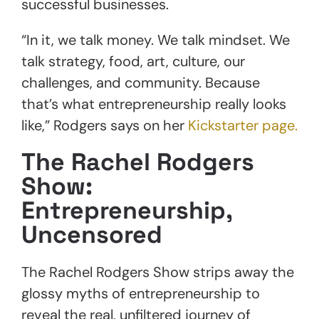
successful businesses.
“In it, we talk money. We talk mindset. We
talk strategy, food, art, culture, our
challenges, and community. Because
that’s what entrepreneurship really looks
like,” Rodgers says on her
Kickstarter page.
The
Rachel Rodgers
Show:
Entrepreneurship,
Uncensored
The Rachel Rodgers Show strips away the
glossy myths of entrepreneurship to
reveal the real, unfiltered journey of