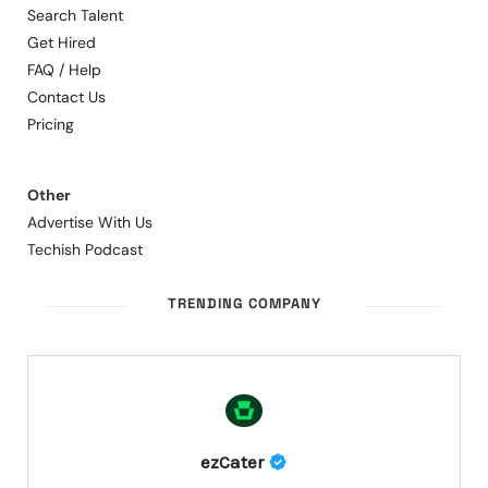
Search Talent
Get Hired
FAQ / Help
Contact Us
Pricing
Other
Advertise With Us
Techish Podcast
TRENDING COMPANY