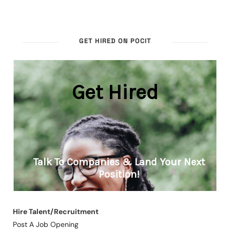
GET HIRED ON POCIT
Hire Talent/Recruitment
Post A Job Opening