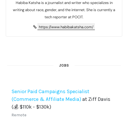
Habiba Katsha is a journalist and writer who specializes in
writing about race, gender, and the internet. She is currently a
tech reporter at POCIT.
https://www.habibakatsha.com/
JOBS