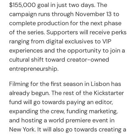
$155,000 goal in just two days. The
campaign runs through November 13 to
complete production for the next phase
of the series. Supporters will receive perks
ranging from digital exclusives to VIP
experiences and the opportunity to join a
cultural shift toward creator-owned
entrepreneurship.
Filming for the first season in Lisbon has
already begun. The rest of the Kickstarter
fund will go towards paying an editor,
expanding the crew, funding marketing,
and hosting a world premiere event in
New York. It will also go towards creating a