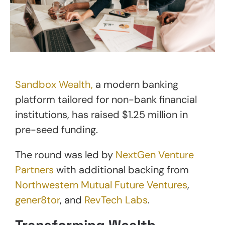
Sandbox Wealth,
a modern banking
platform tailored for non-bank financial
institutions, has raised $1.25 million in
pre-seed funding.
The round was led by
NextGen Venture
Partners
with additional backing from
Northwestern Mutual Future Ventures
,
gener8tor
, and
RevTech Labs
.
Transforming Wealth