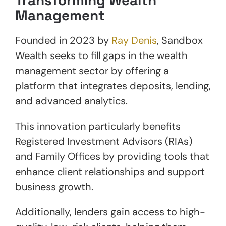
Management
Founded in 2023 by
Ray Denis
, Sandbox
Wealth seeks to fill gaps in the wealth
management sector by offering a
platform that integrates deposits, lending,
and advanced analytics.
This innovation particularly benefits
Registered Investment Advisors (RIAs)
and Family Offices by providing tools that
enhance client relationships and support
business growth.
Additionally, lenders gain access to high-