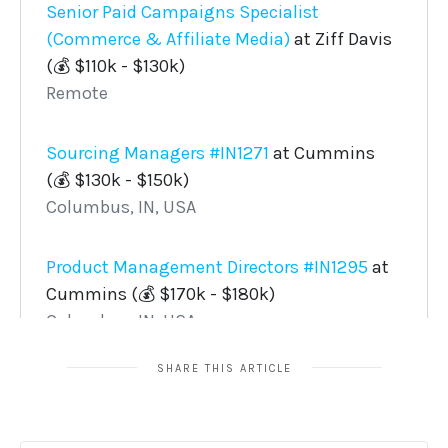
SHARE THIS ARTICLE