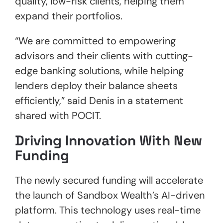
quality, low-risk clients, helping them
expand their portfolios.
“We are committed to empowering
advisors and their clients with cutting-
edge banking solutions, while helping
lenders deploy their balance sheets
efficiently,” said Denis in a statement
shared with POCIT.
Driving Innovation With New
Funding
The newly secured funding will accelerate
the launch of Sandbox Wealth’s AI-driven
platform. This technology uses real-time