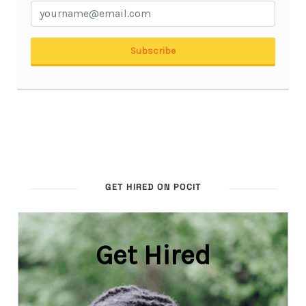
GET HIRED ON POCIT