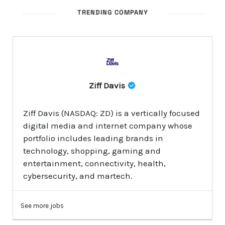
TRENDING COMPANY