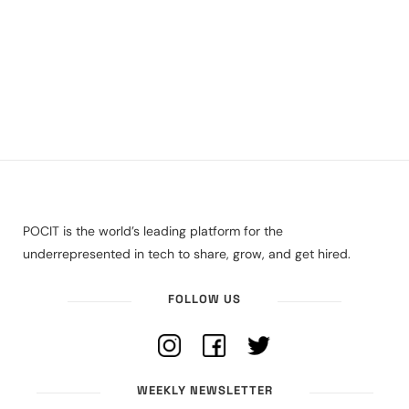
POCIT is the world’s leading platform for the
underrepresented in tech to share, grow, and get hired.
FOLLOW US
WEEKLY NEWSLETTER