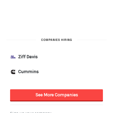
COMPANIES HIRING