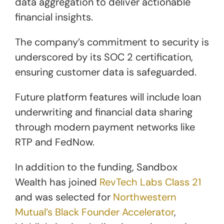
data aggregation to deliver actionable
financial insights.
The company’s commitment to security is
underscored by its SOC 2 certification,
ensuring customer data is safeguarded.
Future platform features will include loan
underwriting and financial data sharing
through modern payment networks like
RTP and FedNow.
In addition to the funding, Sandbox
Wealth has joined
RevTech Labs Class 21
and was selected for
Northwestern
Mutual’s Black Founder Accelerator
,