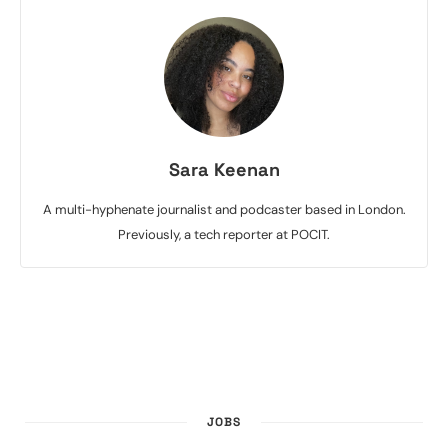
Sara Keenan
A multi-hyphenate journalist and podcaster based in London.
Previously, a tech reporter at POCIT.
JOBS