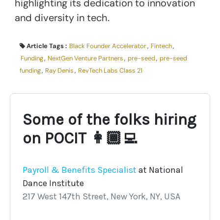
highlighting its dedication to innovation
and diversity in tech.
Article Tags :
Black Founder Accelerator
,
Fintech
,
Funding
,
NextGen Venture Partners
,
pre-seed
,
pre-seed
funding
,
Ray Denis
,
RevTech Labs Class 21