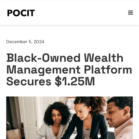
December 5, 2024
Black-Owned Wealth
Management Platform
Secures $1.25M