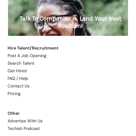
Hire Talent/Recruitment
Post A Job Opening
Search Talent
Get Hired
FAQ / Help
Contact Us
Pricing
Other
Advertise With Us
Techish Podcast