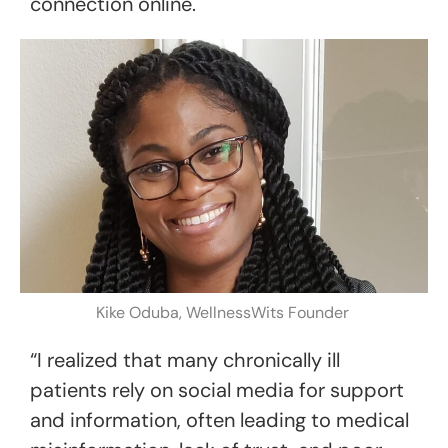
connection online.
Kike Oduba, WellnessWits Founder
“I realized that many chronically ill
patients rely on social media for support
and information, often leading to medical