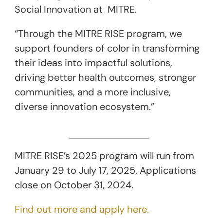
Social Innovation at MITRE.
“Through the MITRE RISE program, we
support founders of color in transforming
their ideas into impactful solutions,
driving better health outcomes, stronger
communities, and a more inclusive,
diverse innovation ecosystem.”
MITRE RISE’s 2025 program will run from
January 29 to July 17, 2025. Applications
close on October 31, 2024.
Find out more and apply here.