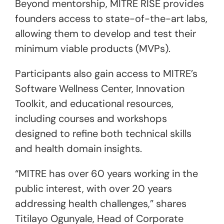
Beyond mentorship, MITRE RISE provides
founders access to state-of-the-art labs,
allowing them to develop and test their
minimum viable products (MVPs).
Participants also gain access to MITRE’s
Software Wellness Center, Innovation
Toolkit, and educational resources,
including courses and workshops
designed to refine both technical skills
and health domain insights.
“MITRE has over 60 years working in the
public interest, with over 20 years
addressing health challenges,” shares
Titilayo Ogunyale, Head of Corporate