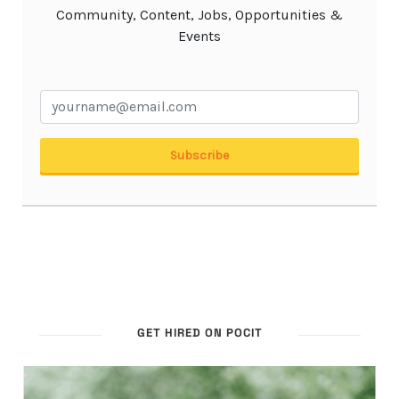
GET HIRED ON POCIT