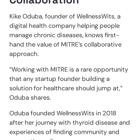
Kike Oduba, founder of WellnessWits, a
digital health company helping people
manage chronic diseases, knows first-
hand the value of MITRE’s collaborative
approach.
“Working with MITRE is a rare opportunity
that any startup founder building a
solution for healthcare should jump at,”
Oduba shares.
Oduba founded WellnessWits in 2018
after her journey with thyroid disease and
experiences of finding community and