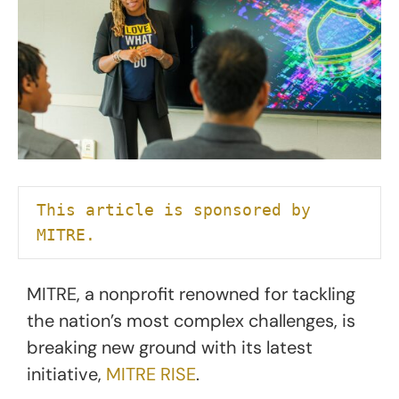
This article is sponsored by 
MITRE.
MITRE, a nonprofit renowned for tackling
the nation’s most complex challenges, is
breaking new ground with its latest
initiative,
MITRE RISE
.