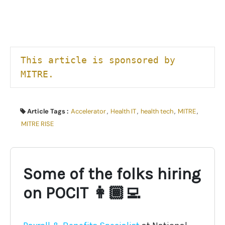
This article is sponsored by 
MITRE.
Article Tags :
Accelerator
,
Health IT
,
health tech
,
MITRE
,
MITRE RISE