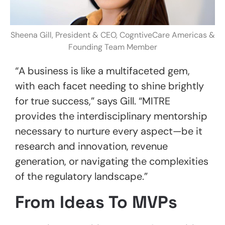
Sheena Gill, President & CEO, CogntiveCare Americas &
Founding Team Member
“A business is like a multifaceted gem,
with each facet needing to shine brightly
for true success,” says Gill. “MITRE
provides the interdisciplinary mentorship
necessary to nurture every aspect—be it
research and innovation, revenue
generation, or navigating the complexities
of the regulatory landscape.”
From Ideas To MVPs