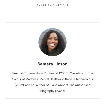
SHARE THIS ARTICLE
Samara Linton
Head of Community & Content at POCIT | Co-editor of The
Colour of Madness: Mental Health and Race in Technicolour
(2022), and co-author of Diane Abbott: The Authorised
Biography (2020)