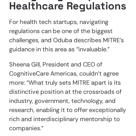
Healthcare Regulations
For health tech startups, navigating
regulations can be one of the biggest
challenges, and Oduba describes MITRE’s
guidance in this area as “invaluable.”
Sheena Gill, President and CEO of
CognitiveCare Americas, couldn’t agree
more: “What truly sets MITRE apart is its
distinctive position at the crossroads of
industry, government, technology, and
research, enabling it to offer exceptionally
rich and interdisciplinary mentorship to
companies.”