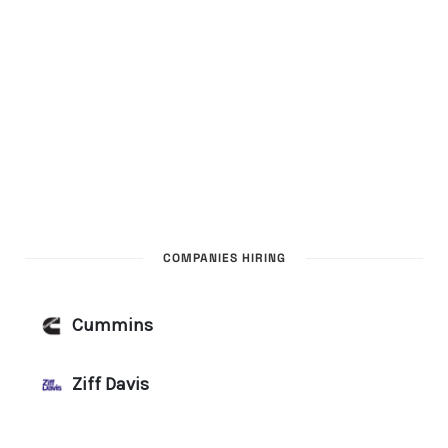
COMPANIES HIRING