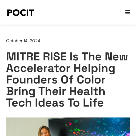
October 14, 2024
MITRE RISE Is The New
Accelerator Helping
Founders Of Color
Bring Their Health
Tech Ideas To Life