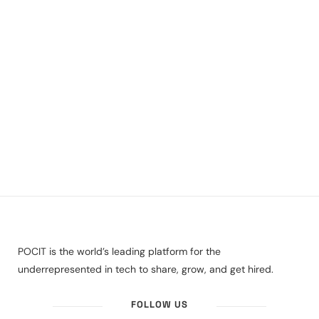
POCIT is the world’s leading platform for the
underrepresented in tech to share, grow, and get hired.
FOLLOW US