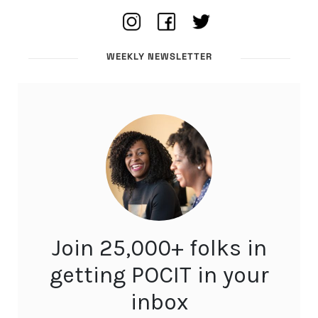
WEEKLY NEWSLETTER