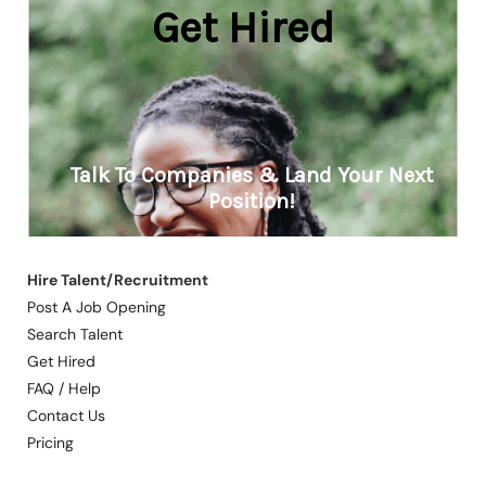
Hire Talent/Recruitment
Post A Job Opening
Search Talent
Get Hired
FAQ / Help
Contact Us
Pricing