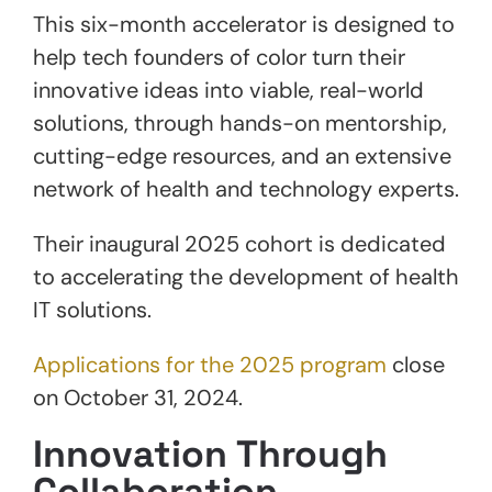
This six-month accelerator is designed to
help tech founders of color turn their
innovative ideas into viable, real-world
solutions, through hands-on mentorship,
cutting-edge resources, and an extensive
network of health and technology experts.
Their inaugural 2025 cohort is dedicated
to accelerating the development of health
IT solutions.
Applications for the 2025 program
close
on October 31, 2024.
Innovation Through
Collaboration