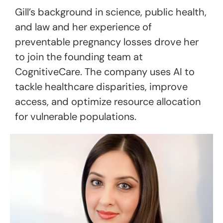
Gill’s background in science, public health,
and law and her experience of
preventable pregnancy losses drove her
to join the founding team at
CognitiveCare. The company uses AI to
tackle healthcare disparities, improve
access, and optimize resource allocation
for vulnerable populations.