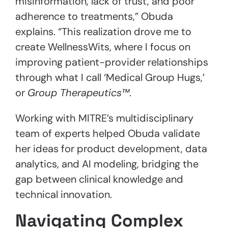
misinformation, lack of trust, and poor
adherence to treatments,” Obuda
explains. “This realization drove me to
create WellnessWits, where I focus on
improving patient-provider relationships
through what I call ‘Medical Group Hugs,’
or
Group Therapeutics™
.
Working with MITRE’s multidisciplinary
team of experts helped Obuda validate
her ideas for product development, data
analytics, and AI modeling, bridging the
gap between clinical knowledge and
technical innovation.
Navigating Complex