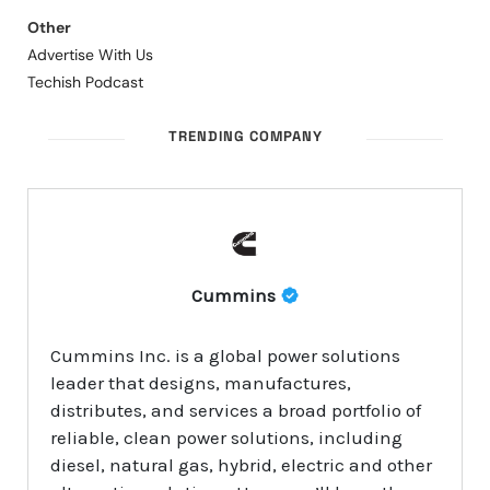
Other
Advertise With Us
Techish Podcast
TRENDING COMPANY