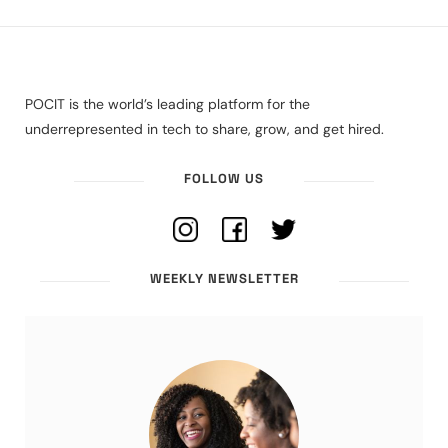
POCIT is the world’s leading platform for the
underrepresented in tech to share, grow, and get hired.
FOLLOW US
WEEKLY NEWSLETTER