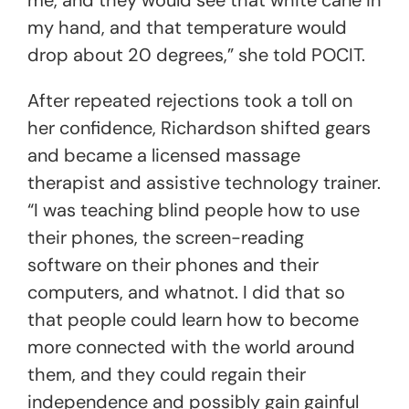
me, and they would see that white cane in
my hand, and that temperature would
drop about 20 degrees,” she told POCIT.
After repeated rejections took a toll on
her confidence, Richardson shifted gears
and became a licensed massage
therapist and assistive technology trainer.
“I was teaching blind people how to use
their phones, the screen-reading
software on their phones and their
computers, and whatnot. I did that so
that people could learn how to become
more connected with the world around
them, and they could regain their
independence and possibly gain gainful