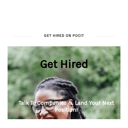
GET HIRED ON POCIT