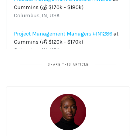
SHARE THIS ARTICLE