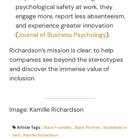
psychological safety at work, they
engage more, report less absenteeism,
and experience greater innovation
(
Journal of Business Psychology
).
Richardson’s mission is clear: to help
companies see beyond the stereotypes
and discover the immense value of
inclusion.
Image: Kamille Richardson
Article Tags :
Black Founders
,
Black Women
,
disabilities in
tech
,
Kamille Richardson