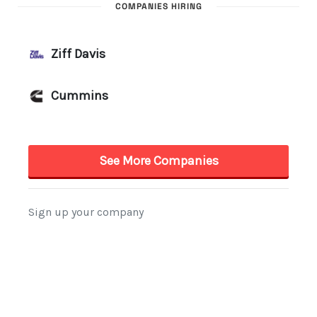
COMPANIES HIRING