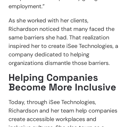
employment.”
As she worked with her clients,
Richardson noticed that many faced the
same barriers she had. That realization
inspired her to create iSee Technologies, a
company dedicated to helping
organizations dismantle those barriers.
Helping Companies
Become More Inclusive
Today, through iSee Technologies,
Richardson and her team help companies
create accessible workplaces and