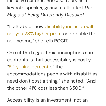
inclusive cultures. She also tours as a
keynote speaker, giving a talk titled
The
Magic of Being Differently Disabled.
“I talk about how
disability inclusion will
net you 28% higher profit
and double the
net income,” she tells POCIT.
One of the biggest misconceptions she
confronts is that accessibility is costly.
“
Fifty-nine percent
of the
accommodations people with disabilities
need don’t cost a thing,” she noted. “And
the other 41% cost less than $500.”
Accessibility is an investment, not an