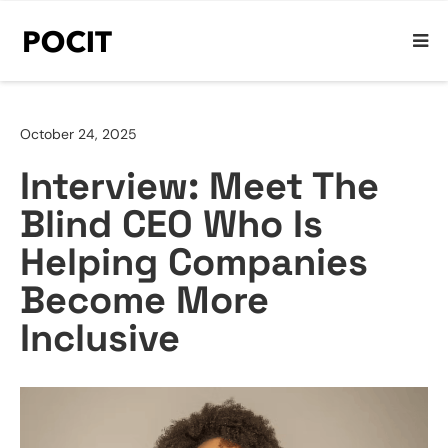
October 24, 2025
Interview: Meet The
Blind CEO Who Is
Helping Companies
Become More
Inclusive