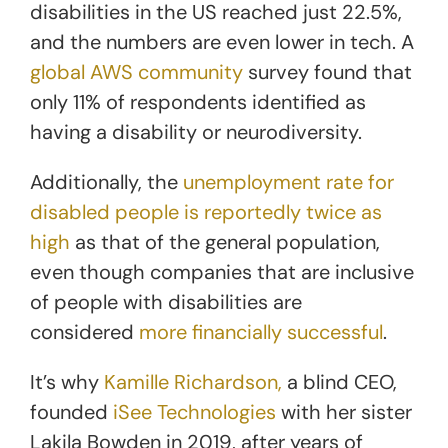
disabilities in the US reached just 22.5%,
and the numbers are even lower in tech. A
global AWS community
survey found that
only 11% of respondents identified as
having a disability or neurodiversity.
Additionally, the
unemployment rate for
disabled people is reportedly twice as
high
as that of the general population,
even though companies that are inclusive
of people with disabilities are
considered
more financially successful
.
It’s why
Kamille Richardson,
a blind CEO,
founded
iSee Technologies
with her sister
Lakila Bowden in 2019, after years of