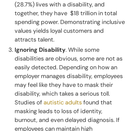
(28.7%) lives with a disability, and
together, they have $18 trillion in total
spending power. Demonstrating inclusive
values yields loyal customers and
attracts talent.
Ignoring Disability
. While some
disabilities are obvious, some are not as
easily detected. Depending on how an
employer manages disability, employees
may feel like they have to mask their
disability, which takes a serious toll.
Studies of
autistic adults
found that
masking leads to loss of identity,
burnout, and even delayed diagnosis. If
employees can maintain high