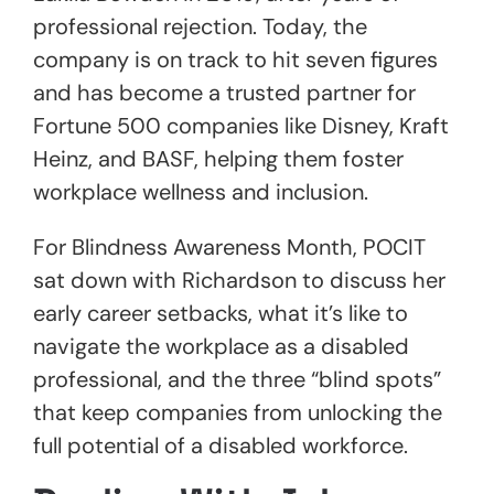
professional rejection. Today, the
company is on track to hit seven figures
and has become a trusted partner for
Fortune 500 companies like Disney, Kraft
Heinz, and BASF, helping them foster
workplace wellness and inclusion.
For Blindness Awareness Month, POCIT
sat down with Richardson to discuss her
early career setbacks, what it’s like to
navigate the workplace as a disabled
professional, and the three “blind spots”
that keep companies from unlocking the
full potential of a disabled workforce.