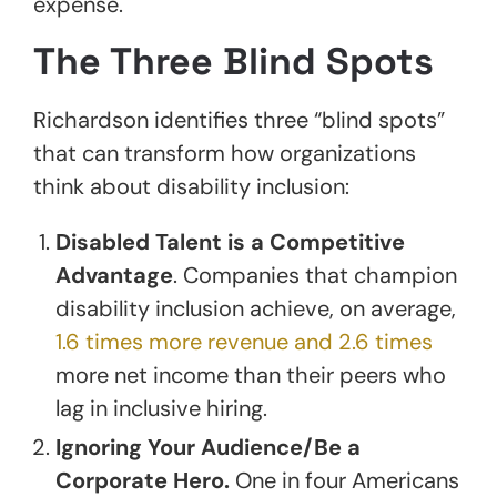
expense.
The Three Blind Spots
Richardson identifies three “blind spots”
that can transform how organizations
think about disability inclusion:
Disabled Talent is a Competitive
Advantage
. Companies that champion
disability inclusion achieve, on average,
1.6 times more revenue and 2.6 times
more net income than their peers who
lag in inclusive hiring.
Ignoring Your Audience/Be a
Corporate Hero.
One in four Americans