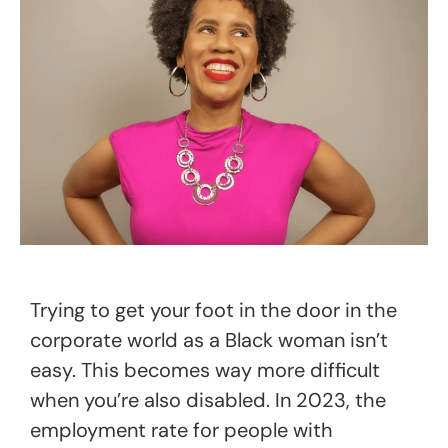
Trying to get your foot in the door in the
corporate world as a Black woman isn’t
easy. This becomes way more difficult
when you’re also disabled. In 2023, the
employment rate for people with