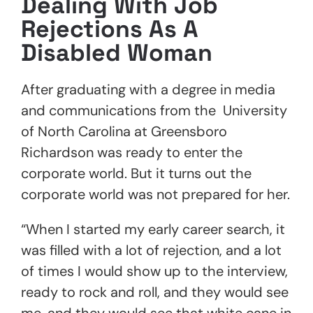
Dealing With Job
Rejections As A
Disabled Woman
After graduating with a degree in media
and communications from the University
of North Carolina at Greensboro
Richardson was ready to enter the
corporate world. But it turns out the
corporate world was not prepared for her.
“When I started my early career search, it
was filled with a lot of rejection, and a lot
of times I would show up to the interview,
ready to rock and roll, and they would see