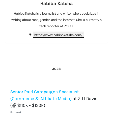
Habiba Katsha
Habiba Katsha is a journalist and writer who specializes in
writing about race, gender, and the internet. She is currently a
tech reporter at POCIT.
https://www.habibakatsha.com/
JOBS