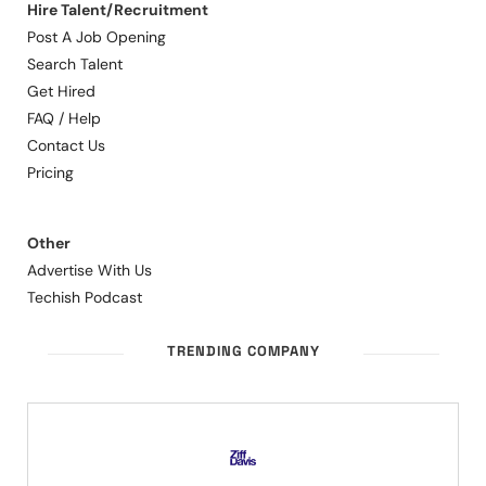
Hire Talent/Recruitment
Post A Job Opening
Search Talent
Get Hired
FAQ / Help
Contact Us
Pricing
Other
Advertise With Us
Techish Podcast
TRENDING COMPANY