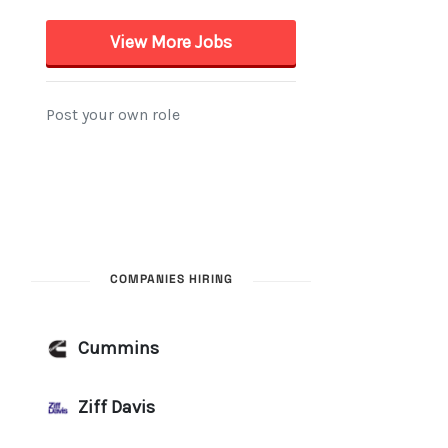
COMPANIES HIRING