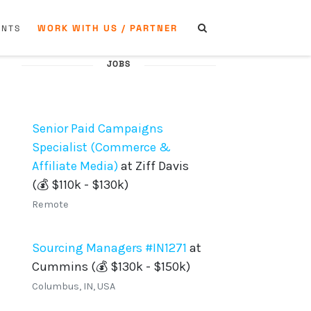
WORK WITH US / PARTNER
ENTS
JOBS