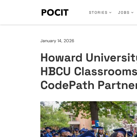
STORIES
JOBS
January 14, 2026
Howard University
HBCU Classrooms
CodePath Partne