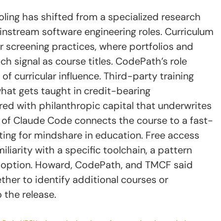
oling has shifted from a specialized research
instream software engineering roles. Curriculum
 screening practices, where portfolios and
h signal as course titles. CodePath’s role
of curricular influence. Third-party training
hat gets taught in credit-bearing
red with philanthropic capital that underwrites
n of Claude Code connects the course to a fast-
g for mindshare in education. Free access
iliarity with a specific toolchain, a pattern
doption. Howard, CodePath, and TMCF said
ther to identify additional courses or
 the release.