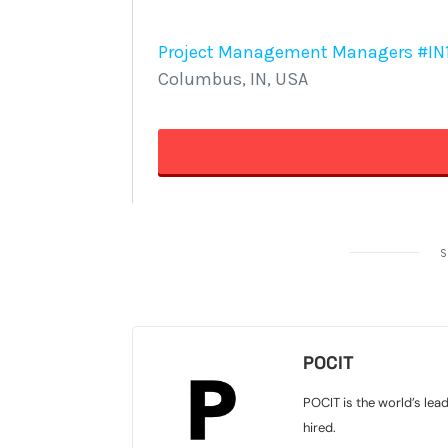
S
POCIT
POCIT is the world’s lea
hired.