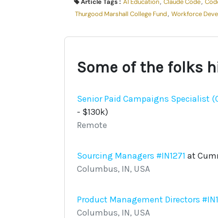
Article Tags :
AI Education
,
Claude Code
,
Cod
Thurgood Marshall College Fund
,
Workforce Dev