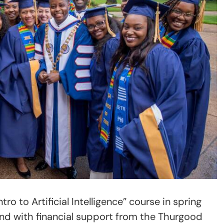
tro to Artificial Intelligence” course in spring
nd with financial support from the Thurgood