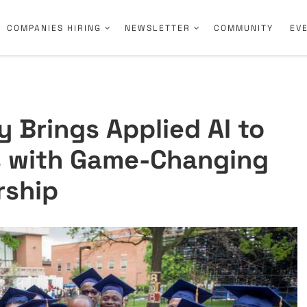
COMPANIES HIRING
NEWSLETTER
COMMUNITY
EV
 Brings Applied AI to
 with Game-Changing
rship