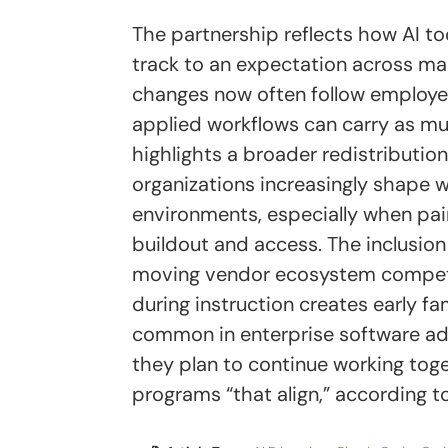
The partnership reflects how AI to
track to an expectation across ma
changes now often follow employer
applied workflows can carry as muc
highlights a broader redistribution 
organizations increasingly shape w
environments, especially when pai
buildout and access. The inclusio
moving vendor ecosystem competin
during instruction creates early fam
common in enterprise software a
they plan to continue working toge
programs “that align,” according to