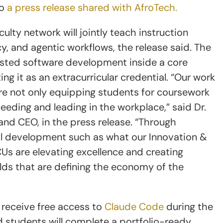
to
a press release shared with AfroTech.
lty network will jointly teach instruction
cy, and agentic workflows, the release said. The
isted software development inside a core
ng it as an extracurricular credential. “Our work
are not only equipping students for coursework
cceeding and leading in the workplace,” said Dr.
and CEO, in the press release. “Through
al development such as what our Innovation &
Us are elevating excellence and creating
lds that are defining the economy of the
 receive free access to
Claude Code
during the
id students will complete a portfolio-ready