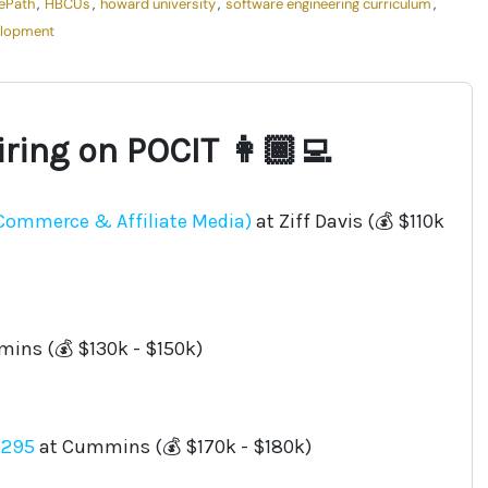
ePath
,
HBCUs
,
howard university
,
software engineering curriculum
,
elopment