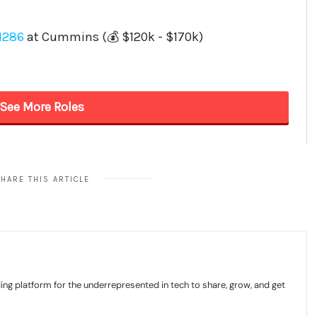
HARE THIS ARTICLE
ding platform for the underrepresented in tech to share, grow, and get