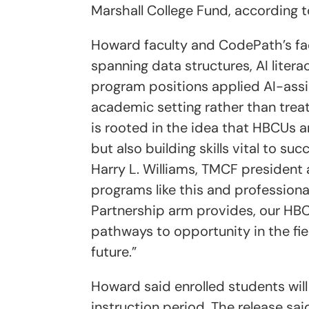
Marshall College Fund, according 
Howard faculty and CodePath’s facu
spanning data structures, AI litera
program positions applied AI-ass
academic setting rather than treati
is rooted in the idea that HBCUs 
but also building skills vital to su
Harry L. Williams, TMCF president 
programs like this and profession
Partnership arm provides, our HBC
pathways to opportunity in the fie
future.”
Howard said enrolled students will
instruction period. The release sa