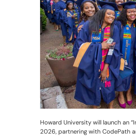
Howard University will launch an “In
2026, partnering with CodePath a