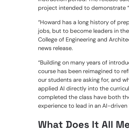
project intended to demonstrate “c
“Howard has a long history of prep
jobs, but to become leaders in th
College of Engineering and Archite
news release.
“Building on many years of introduc
course has been reimagined to ref
our students are asking for, and
applied AI directly into the curri
completed the class have both th
experience to lead in an AI-driven 
What Does It All M