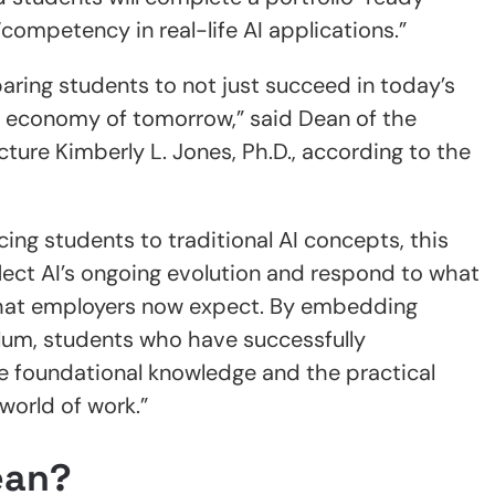
ompetency in real-life AI applications.”
aring students to not just succeed in today’s
e economy of tomorrow,” said Dean of the
cture Kimberly L. Jones, Ph.D., according to the
ing students to traditional AI concepts, this
lect AI’s ongoing evolution and respond to what
 what employers now expect. By embedding
culum, students who have successfully
e foundational knowledge and the practical
world of work.”
ean?