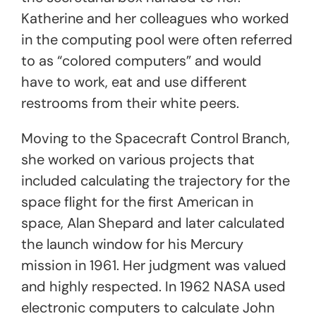
Katherine and her colleagues who worked
in the computing pool were often referred
to as “colored computers” and would
have to work, eat and use different
restrooms from their white peers.
Moving to the Spacecraft Control Branch,
she worked on various projects that
included calculating the trajectory for the
space flight for the first American in
space, Alan Shepard and later calculated
the launch window for his Mercury
mission in 1961. Her judgment was valued
and highly respected. In 1962 NASA used
electronic computers to calculate John