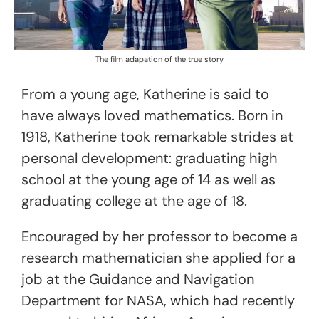
The film adapation of the true story
From a young age, Katherine is said to
have always loved mathematics. Born in
1918, Katherine took remarkable strides at
personal development: graduating high
school at the young age of 14 as well as
graduating college at the age of 18.
Encouraged by her professor to become a
research mathematician she applied for a
job at the Guidance and Navigation
Department for NASA, which had recently