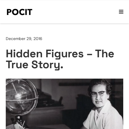
December 29, 2016
Hidden Figures – The
True Story.