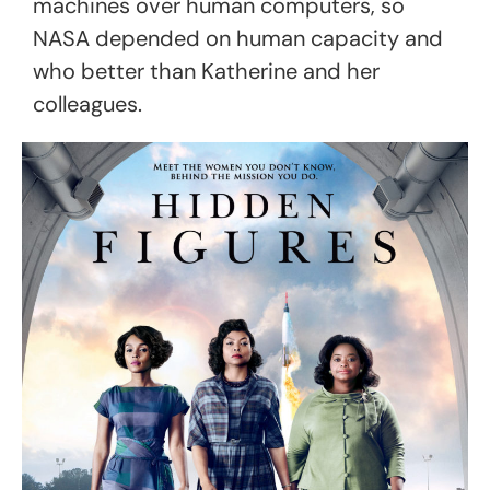
machines over
human computers,
so
NASA depended on human capacity and
who better than Katherine and her
colleagues.