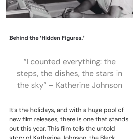
Behind the
‘Hidden Figures.’
“I counted everything: the
steps, the dishes, the stars in
the sky”
– Katherine Johnson
It’s the holidays, and with a huge pool of
new film releases, there is one that stands
out this year. This film tells the untold
story of Katherine Johnson, the Black