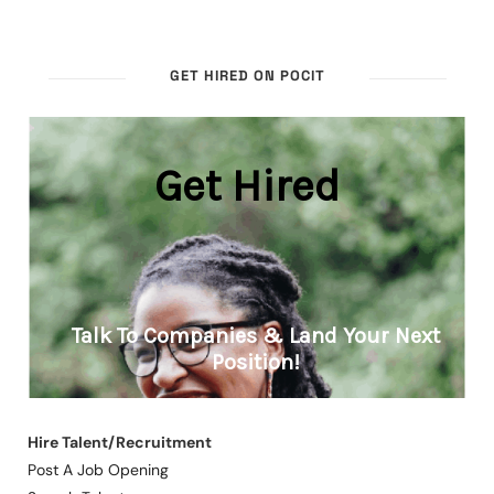
GET HIRED ON POCIT
Hire Talent/Recruitment
Post A Job Opening