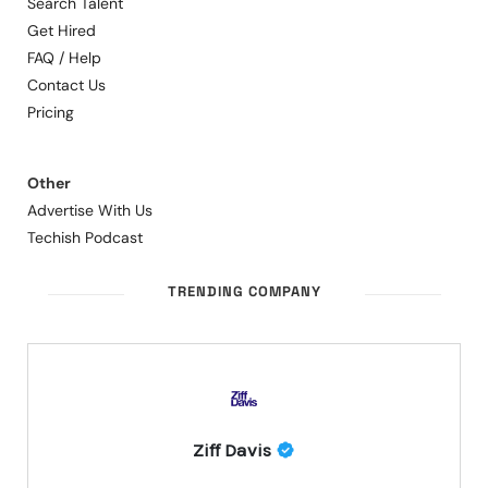
Search Talent
Get Hired
FAQ / Help
Contact Us
Pricing
Other
Advertise With Us
Techish Podcast
TRENDING COMPANY