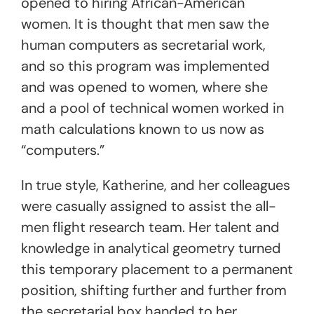
opened to hiring African-American
women. It is thought that men saw the
human computers
as secretarial work,
and so this program was implemented
and was opened to women, where she
and a pool of technical women worked in
math calculations known to us now as
“computers.”
In true style, Katherine, and her colleague
s
were casually assigned to assist the all-
men flight research team. Her talent and
knowledge in analytical geometry turned
this temporary placement to a permanent
position, shifting further and further from
the secretarial box handed to her.