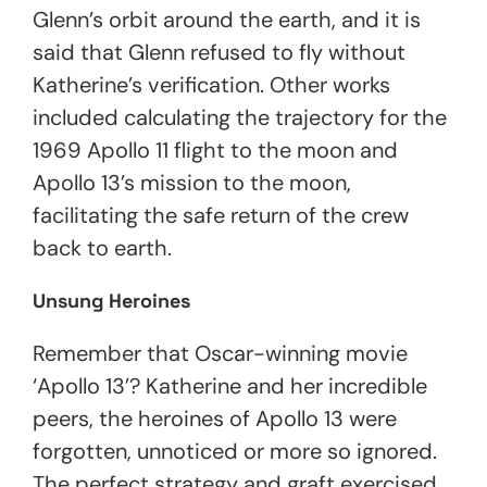
Glenn’s orbit around the earth, and it is
said that Glenn refused to fly without
Katherine’s verification. Other works
included calculating the trajectory for the
1969 Apollo 11 flight to the moon and
Apollo 13’s mission to the moon,
facilitating the safe return of the crew
back to earth.
Unsung Heroines
Remember that Oscar-winning movie
‘Apollo 13’
? Katherine and her incredible
peers, the heroines of Apollo 13 were
forgotten, unnoticed or more so ignored.
The perfect strategy and graft exercised