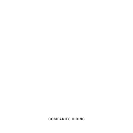
COMPANIES HIRING