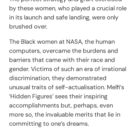
by these women, who played a crucial role
in its launch and safe landing, were
only
brushed over.
The Black women at NASA, the
human
computers
, overcame the burdens and
barriers that came with their race and
gender. Victims of such an era of irrational
discrimination, they demonstrated
unusual traits of self-actualisation. Melfi‘s
‘Hidden Figures’
sees their inspiring
accomplishments but, perhaps, even
more so, the invaluable merits that lie in
committing to one’s dreams.