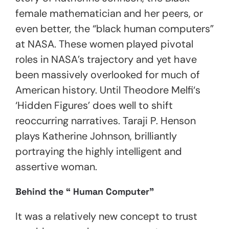
female mathematician and her peers, or
even better, the “black human computers”
at NASA. These women played pivotal
roles in NASA’s trajectory and yet have
been massively overlooked for much of
American history. Until Theodore Melfi‘s
‘Hidden Figures’
does well to shift
reoccurring narratives. Taraji P. Henson
plays Katherine Johnson, brilliantly
portraying the highly intelligent and
assertive woman.
Behind the “ Human Computer”
It was a relatively new concept to trust