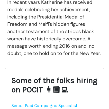
In recent years Katherine has received
medals celebrating her achievement,
including the Presidential Medal of
Freedom and Melfi’s hidden figures
another testament of the strides black
women have historically overcome. A
message worth ending 2016 on and, no
doubt, one to hold on to for the New Year.