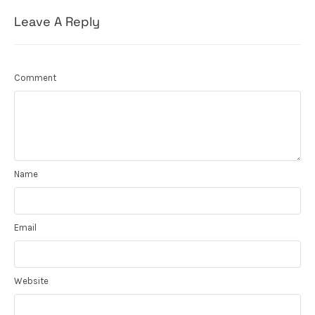
Leave A Reply
Comment
Name
Email
Website