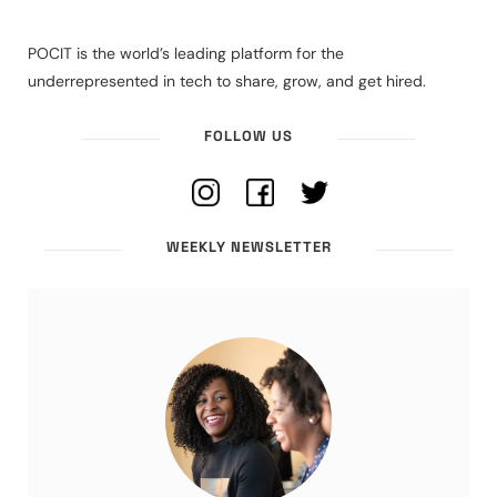
POCIT is the world’s leading platform for the
underrepresented in tech to share, grow, and get hired.
FOLLOW US
WEEKLY NEWSLETTER