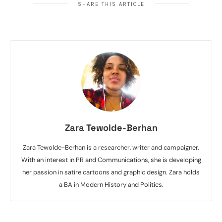
SHARE THIS ARTICLE
Zara Tewolde-Berhan
Zara Tewolde-Berhan is a researcher, writer and campaigner.
With an interest in PR and Communications, she is developing
her passion in satire cartoons and graphic design. Zara holds
a BA in Modern History and Politics.