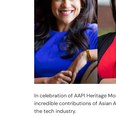
In celebration of AAPI Heritage Mon
incredible contributions of Asian 
the tech industry.