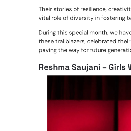
Their stories of resilience, creati
vital role of diversity in fosterin
During this special month, we hav
these trailblazers, celebrated the
paving the way for future generati
Reshma Saujani – Girls