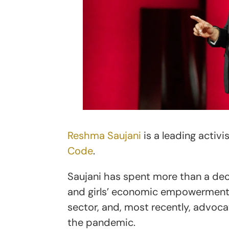
Reshma Saujani
is a leading activ
Code
.
Saujani has spent more than a de
and girls’ economic empowerment, 
sector, and, most recently, advoc
the pandemic.