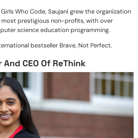
f Girls Who Code, Saujani grew the organization
d most prestigious non-profits, with over
mputer science education programming.
ternational bestseller Brave, Not Perfect.
r And CEO Of ReThink