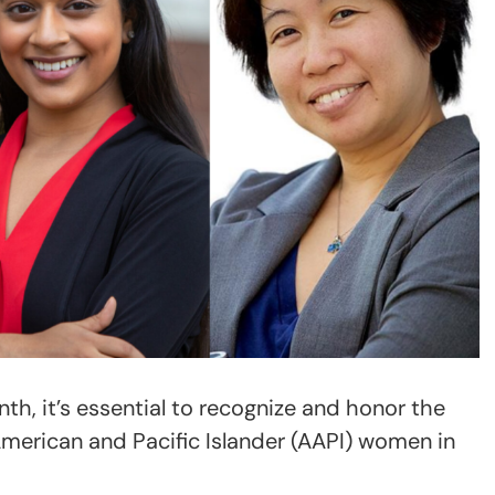
th, it’s essential to recognize and honor the
American and Pacific Islander (AAPI) women in