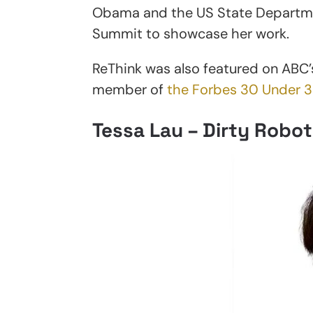
Obama and the US State Departmen
Summit to showcase her work.
ReThink was also featured on ABC
member of
the Forbes 30 Under 
Tessa Lau – Dirty Robot