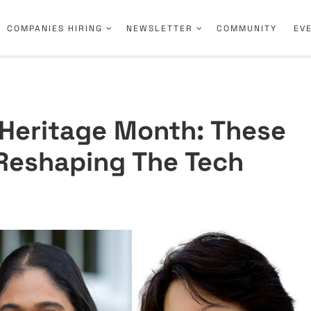
COMPANIES HIRING
NEWSLETTER
COMMUNITY
EV
 Heritage Month: These
Reshaping The Tech