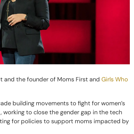
ist and the founder of Moms First and
Girls Who
cade building movements to fight for women’s
working to close the gender gap in the tech
ating for policies to support moms impacted by