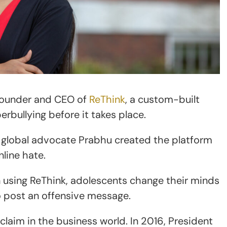
founder and CEO of
ReThink
, a custom-built
bullying before it takes place.
d global advocate Prabhu created the platform
line hate.
 using ReThink, adolescents change their minds
 post an offensive message.
laim in the business world. In 2016, President