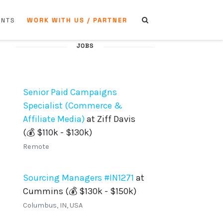
WORK WITH US / PARTNER
ENTS
JOBS