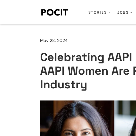
STORIES
JOBS
May 28, 2024
Celebrating AAPI
AAPI Women Are 
Industry