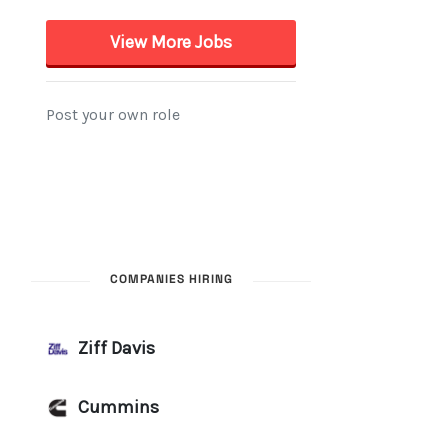
COMPANIES HIRING