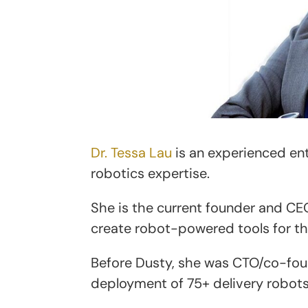
Dr. Tessa Lau
is an experienced ent
robotics expertise.
She is the current founder and CE
create robot-powered tools for t
Before Dusty, she was CTO/co-fou
deployment of 75+ delivery robots 