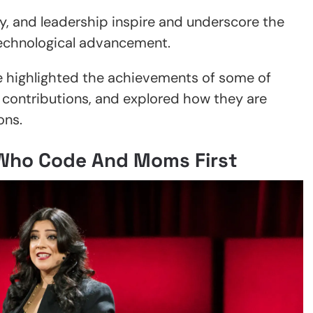
vity, and leadership inspire and underscore the
g technological advancement.
e highlighted the achievements of some of
ir contributions, and explored how they are
ons.
 Who Code And Moms First