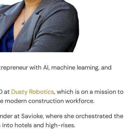
repreneur with AI, machine learning, and
O at
Dusty Robotics
, which is on a mission to
he modern construction workforce.
nder at Savioke, where she orchestrated the
into hotels and high-rises.