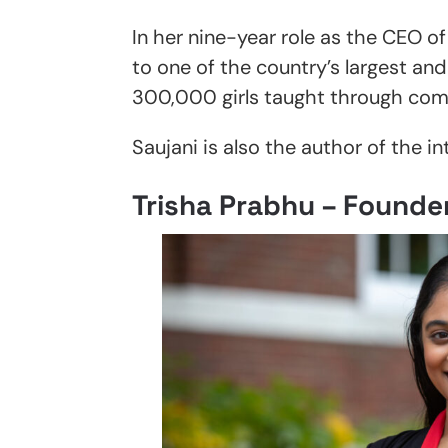
In her nine-year role as the CEO o
to one of the country’s largest an
300,000 girls taught through co
Saujani is also the author of the in
Trisha Prabhu – Founde