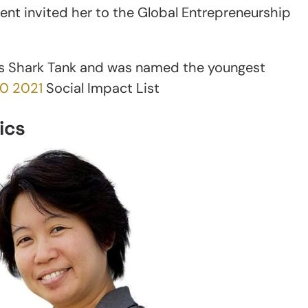
t invited her to the Global Entrepreneurship
’s Shark Tank and was named the youngest
30 2021
Social Impact List
ics