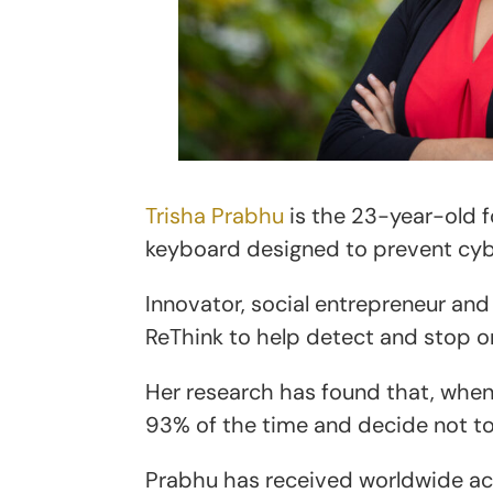
Trisha Prabhu
is the 23-year-old 
keyboard designed to prevent cyber
Innovator, social entrepreneur an
ReThink to help detect and stop on
Her research has found that, when
93% of the time and decide not to
Prabhu has received worldwide acc