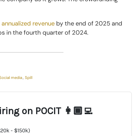
n annualized revenue
by the end of 2025 and
s in the fourth quarter of 2024.
Social media
,
Spill