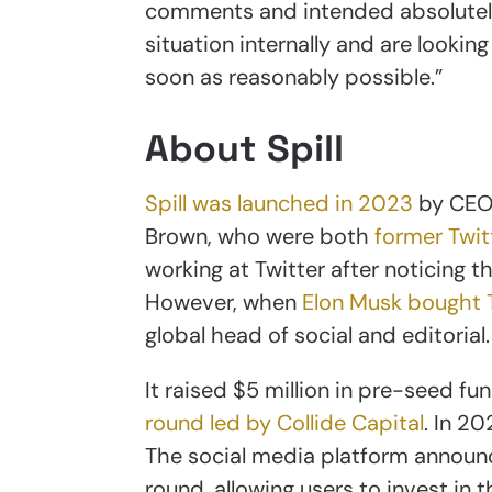
comments and intended absolutely 
situation internally and are lookin
soon as reasonably possible.”
About Spill
Spill was launched in 2023
by CEO 
Brown, who were both
former Twi
working at Twitter after noticing 
However, when
Elon Musk bought T
global head of social and editorial.
It raised $5 million in pre-seed fu
round led by Collide Capital
. In 2
The social media platform announc
round, allowing users to invest in