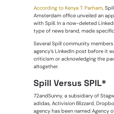
According to Kenya T. Parham
, Spi
Amsterdam office unveiled an app
with Spill. In a now-deleted Linke
type of news brand, made specifica
Several Spill community members 
agency’s LinkedIn post before it 
criticism or acknowledging the pa
altogether.
Spill Versus SPIL*
72andSunny, a subsidiary of Stagw
adidas, Activision Blizzard, Drop
agency has been named Agency of