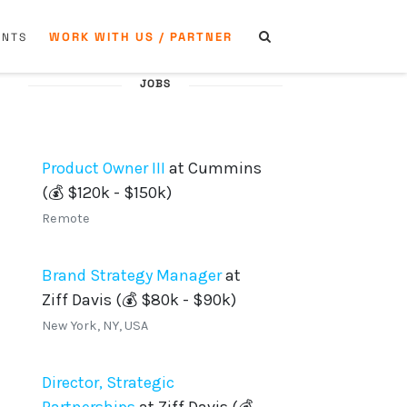
WORK WITH US / PARTNER
ENTS
JOBS