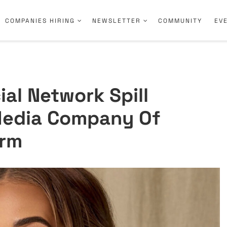
COMPANIES HIRING
NEWSLETTER
COMMUNITY
EV
al Network Spill
Media Company Of
orm