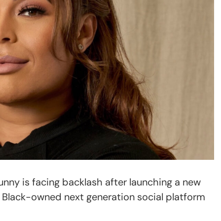
nny is facing backlash after launching a new
a Black-owned next generation social platform