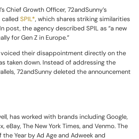
ll’s Chief Growth Officer, 72andSunny’s
 called
SPIL*
, which shares striking similarities
dIn post, the agency described SPIL as “a new
lly for Gen Z in Europe.”
voiced their disappointment directly on the
was taken down. Instead of addressing the
rallels, 72andSunny deleted the announcement
ell, has worked with brands including Google,
box, eBay, The New York Times, and Venmo. The
 the Year by Ad Age and Adweek and