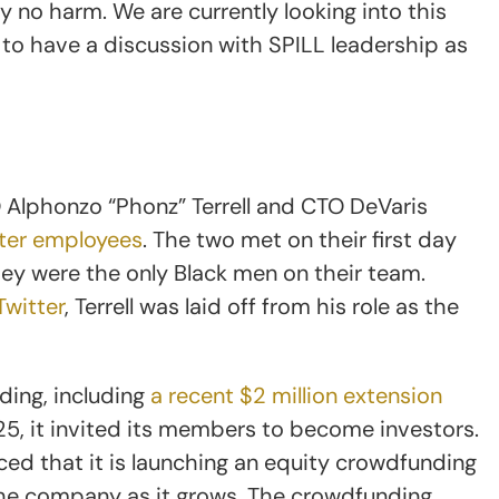
no harm. We are currently looking into this
g to have a discussion with SPILL leadership as
Alphonzo “Phonz” Terrell and CTO DeVaris
tter employees
. The two met on their first day
they were the only Black men on their team.
witter
, Terrell was laid off from his role as the
nding, including
a recent $2 million extension
025, it invited its members to become investors.
ed that it is launching an equity crowdfunding
 the company as it grows. The crowdfunding