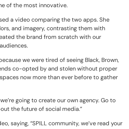
e of the most innovative.
ased a video comparing the two apps. She
colors, and imagery, contrasting them with
reated the brand from scratch with our
 audiences.
 because we were tired of seeing Black, Brown,
rends co-opted by and stolen without proper
 spaces now more than ever before to gather
 we’re going to create our own agency. Go to
out the future of social media.”
o, saying, “SPILL community, we’ve read your