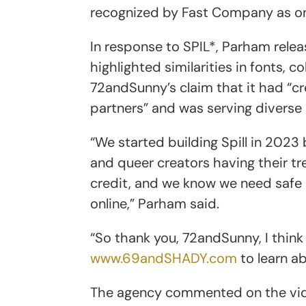
recognized by Fast Company as on
In response to SPIL*, Parham rele
highlighted similarities in fonts, 
72andSunny’s claim that it had “c
partners” and was serving diverse
“We started building Spill in 2023
and queer creators having their t
credit, and we know we need safe
online,” Parham said.
“So thank you, 72andSunny, I think
www.69andSHADY.com
to learn ab
The agency commented on the vide