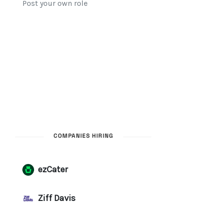
COMPANIES HIRING