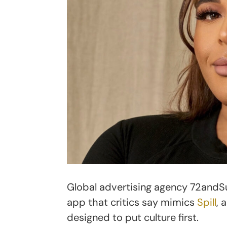
Global advertising agency 72andSu
app that critics say mimics
Spill
, 
designed to put culture first.