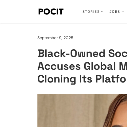
STORIES
JOBS
September 9, 2025
Black-Owned Soci
Accuses Global 
Cloning Its Platf