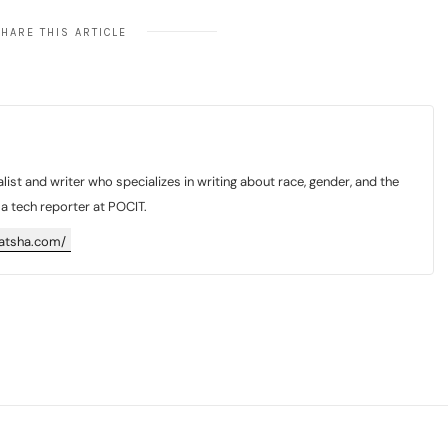
HARE THIS ARTICLE
list and writer who specializes in writing about race, gender, and the
y a tech reporter at POCIT.
katsha.com/