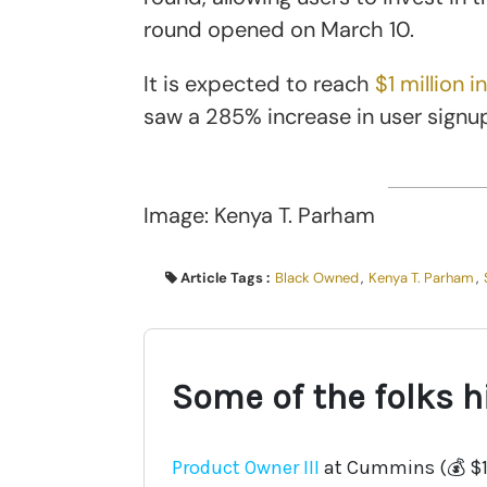
round opened on March 10.
It is expected to reach
$1 million i
saw a 285% increase in user signup
Image: Kenya T. Parham
Article Tags :
Black Owned
,
Kenya T. Parham
,