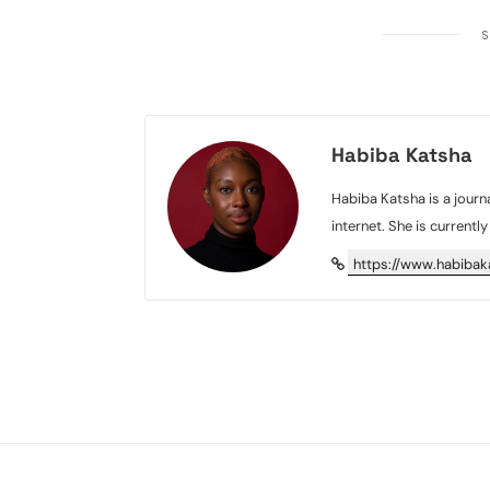
S
Habiba Katsha
Habiba Katsha is a journa
internet. She is currentl
https://www.habiba