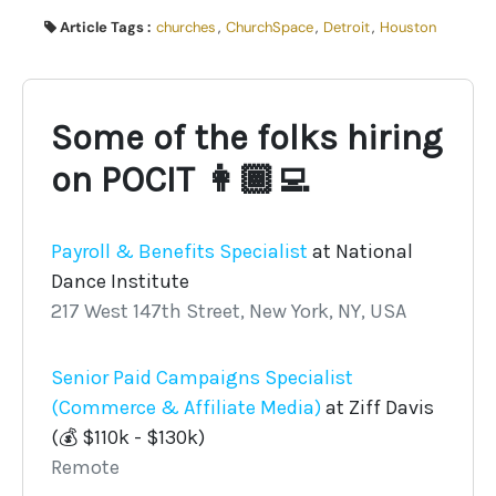
Article Tags :
churches
,
ChurchSpace
,
Detroit
,
Houston