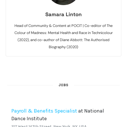
Samara Linton
Head of Community & Content at POCIT | Co-editor of The
Colour of Madness: Mental Health and Race in Technicolour
(2022), and co-author of Diane Abbott: The Authorised
Biography (2020)
JOBS