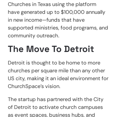
Churches in Texas using the platform
have generated up to $100,000 annually
in new income—funds that have
supported ministries, food programs, and
community outreach.
The Move To Detroit
Detroit is thought to be home to more
churches per square mile than any other
US city, making it an ideal environment for
ChurchSpace’s vision.
The startup has partnered with the City
of Detroit to activate church campuses
as event spaces, business hubs, and