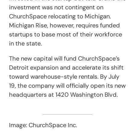
investment was not contingent on
ChurchSpace relocating to Michigan.
Michigan Rise, however, requires funded
startups to base most of their workforce
in the state.
The new capital will fund ChurchSpace’s
Detroit expansion and accelerate its shift
toward warehouse-style rentals. By July
19, the company will officially open its new
headquarters at 1420 Washington Blvd.
Image: ChurchSpace Inc.