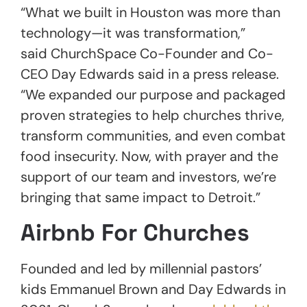
“What we built in Houston was more than
technology—it was transformation,”
said ChurchSpace Co-Founder and Co-
CEO Day Edwards said in a press release.
“We expanded our purpose and packaged
proven strategies to help churches thrive,
transform communities, and even combat
food insecurity. Now, with prayer and the
support of our team and investors, we’re
bringing that same impact to Detroit.”
Airbnb For Churches
Founded and led by millennial pastors’
kids Emmanuel Brown and Day Edwards in