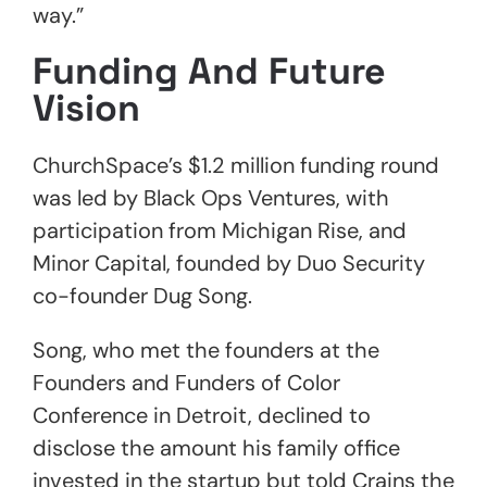
way.”
Funding And Future
Vision
ChurchSpace’s $1.2 million funding round
was led by Black Ops Ventures, with
participation from Michigan Rise, and
Minor Capital, founded by Duo Security
co-founder Dug Song.
Song, who met the founders at the
Founders and Funders of Color
Conference in Detroit, declined to
disclose the amount his family office
invested in the startup but told Crains the