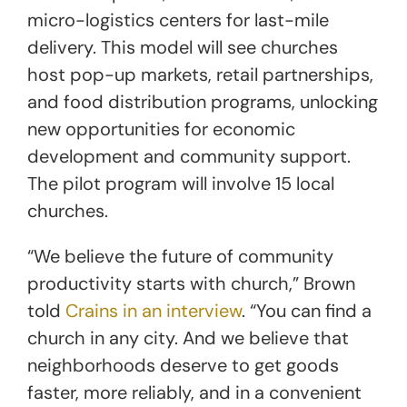
micro-logistics centers for last-mile
delivery. This model will see churches
host pop-up markets, retail partnerships,
and food distribution programs, unlocking
new opportunities for economic
development and community support.
The pilot program will involve 15 local
churches.
“We believe the future of community
productivity starts with church,” Brown
told
Crains in an interview
. “You can find a
church in any city. And we believe that
neighborhoods deserve to get goods
faster, more reliably, and in a convenient