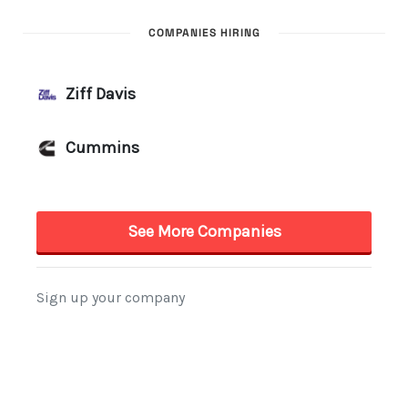
COMPANIES HIRING