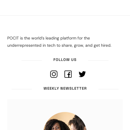
POCIT is the world’s leading platform for the
underrepresented in tech to share, grow, and get hired.
FOLLOW US
WEEKLY NEWSLETTER