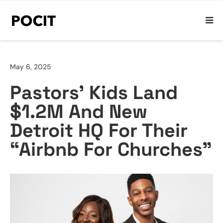
May 6, 2025
Pastors’ Kids Land
$1.2M And New
Detroit HQ For Their
“Airbnb For Churches”