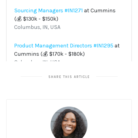
SHARE THIS ARTICLE