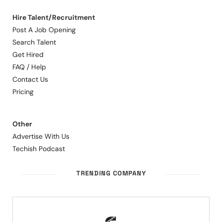
Hire Talent/Recruitment
Post A Job Opening
Search Talent
Get Hired
FAQ / Help
Contact Us
Pricing
Other
Advertise With Us
Techish Podcast
TRENDING COMPANY