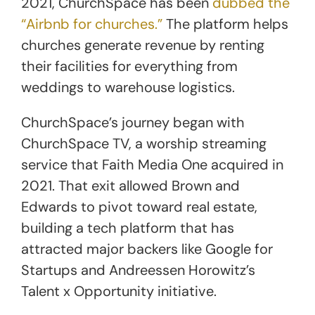
2021, ChurchSpace has been
dubbed the
“Airbnb for churches.”
The platform helps
churches generate revenue by renting
their facilities for everything from
weddings to warehouse logistics.
ChurchSpace’s journey began with
ChurchSpace TV, a worship streaming
service that Faith Media One acquired in
2021. That exit allowed Brown and
Edwards to pivot toward real estate,
building a tech platform that has
attracted major backers like Google for
Startups and Andreessen Horowitz’s
Talent x Opportunity initiative.