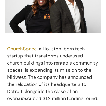
ChurchSpace
, a Houston-born tech
startup that transforms underused
church buildings into rentable community
spaces, is expanding its mission to the
Midwest. The company has announced
the relocation of its headquarters to
Detroit alongside the close of an
oversubscribed $1.2 million funding round.