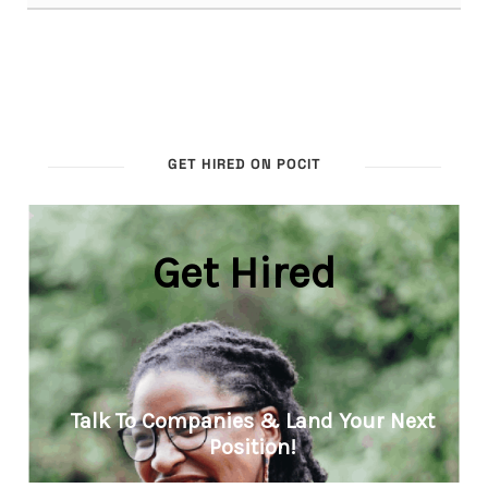
GET HIRED ON POCIT