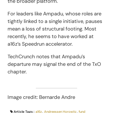
the broader platform.
For leaders like Ampadu, whose roles are
tightly linked to a single initiative, pauses
mean a loss of structural footing. Most
recently, he seems to have worked at
a16z’s Speedrun accelerator.
TechCrunch notes that Ampadu’s
departure may signal the end of the TxO
chapter.
Image credit: Bernarde Andre
Article Tags :
a16z
,
Andreessen Horowitz
,
fund