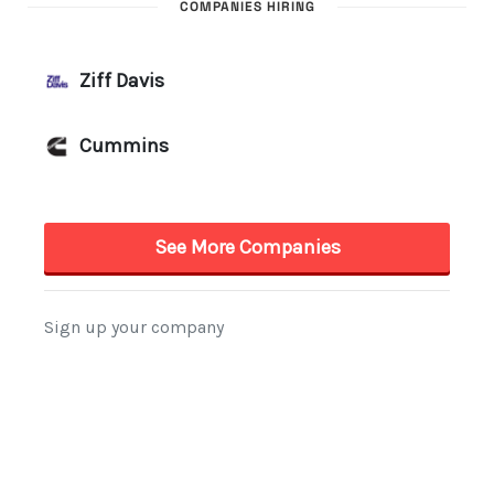
COMPANIES HIRING