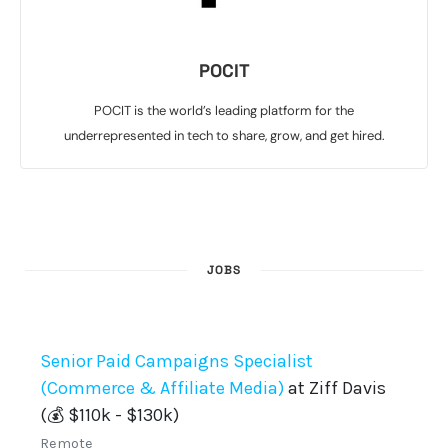
POCIT
POCIT is the world’s leading platform for the
underrepresented in tech to share, grow, and get hired.
JOBS