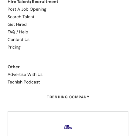
Hire Talent/Recruitment
Post A Job Opening
Search Talent
Get Hired
FAQ / Help
Contact Us
Pricing
Other
Advertise With Us
Techish Podcast
TRENDING COMPANY