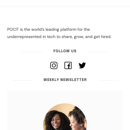
POCIT is the world’s leading platform for the
underrepresented in tech to share, grow, and get hired.
FOLLOW US
WEEKLY NEWSLETTER