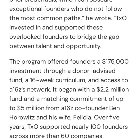
exceptional founders who do not follow
the most common paths,” he wrote. “TxO
invested in and supported these
overlooked founders to bridge the gap
between talent and opportunity.”
The program offered founders a $175,000
investment through a donor-advised
fund, a 16-week curriculum, and access to
a16z’s network. It began with a $2.2 million
fund and a matching commitment of up
to $5 million from a16z co-founder Ben
Horowitz and his wife, Felicia. Over five
years, TxO supported nearly 100 founders
across more than 60 companies.