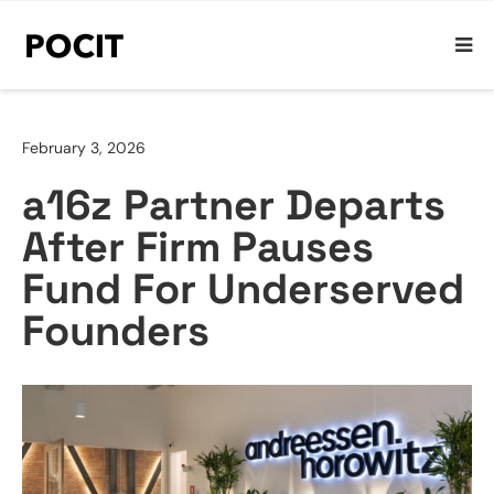
February 3, 2026
a16z Partner Departs
After Firm Pauses
Fund For Underserved
Founders