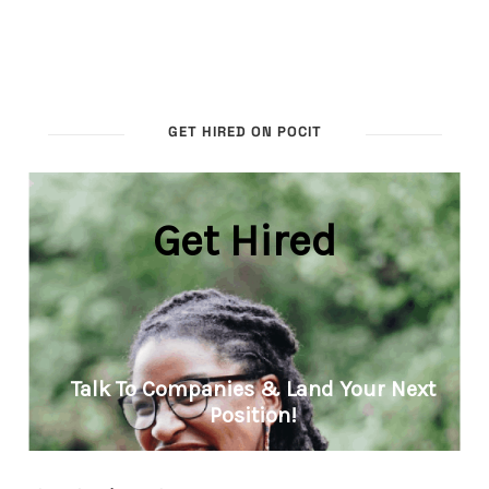
GET HIRED ON POCIT