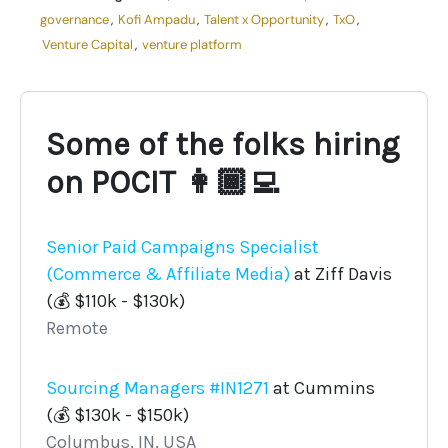
governance
,
Kofi Ampadu
,
Talent x Opportunity
,
TxO
,
Venture Capital
,
venture platform