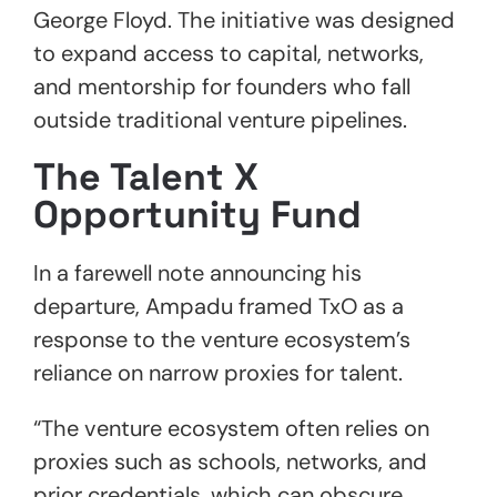
George Floyd. The initiative was designed
to expand access to capital, networks,
and mentorship for founders who fall
outside traditional venture pipelines.
The Talent X
Opportunity Fund
In a farewell note announcing his
departure, Ampadu framed TxO as a
response to the venture ecosystem’s
reliance on narrow proxies for talent.
“The venture ecosystem often relies on
proxies such as schools, networks, and
prior credentials, which can obscure