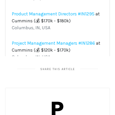
SHARE THIS ARTICLE