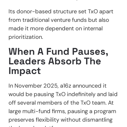
Its donor-based structure set TxO apart
from traditional venture funds but also
made it more dependent on internal
prioritization.
When A Fund Pauses,
Leaders Absorb The
Impact
In November 2025, a16z announced it
would be pausing TxO indefinitely and laid
off several members of the TxO team. At
large multi-fund firms, pausing a program
preserves flexibility without dismantling