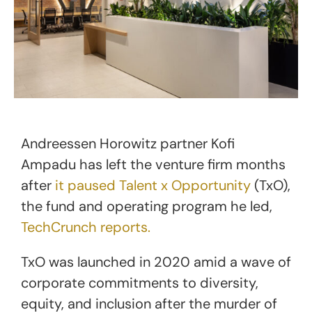
Andreessen Horowitz partner Kofi
Ampadu has left the venture firm months
after
it paused Talent x Opportunity
(TxO),
the fund and operating program he led,
TechCrunch reports.
TxO was launched in 2020 amid a wave of
corporate commitments to diversity,
equity, and inclusion after the murder of