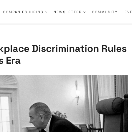
COMPANIES HIRING
NEWSLETTER
COMMUNITY
EV
place Discrimination Rules
s Era