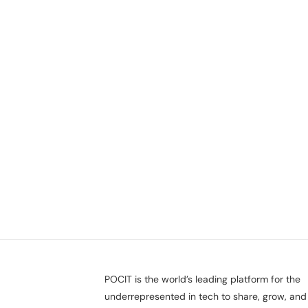
POCIT is the world’s leading platform for the
underrepresented in tech to share, grow, and