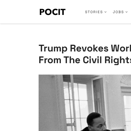
STORIES
JOBS
Trump Revokes Work
From The Civil Right