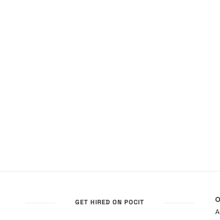
O
GET HIRED ON POCIT
A