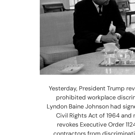
Yesterday, President Trump re
prohibited workplace discrim
Lyndon Baine Johnson had signed
Civil Rights Act of 1964 and
revokes Executive Order 112
contractors from discriminati