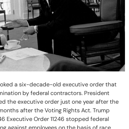
voked a six-decade-old executive order that
ination by federal contractors. President
 the executive order just one year after the
 months after the Voting Rights Act. Trump
46 Executive Order 11246 stopped federal
ng against employees on the basis of race,