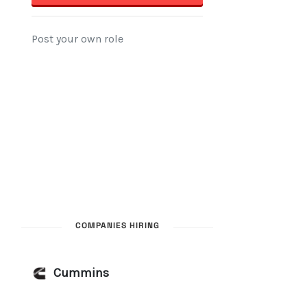
COMPANIES HIRING