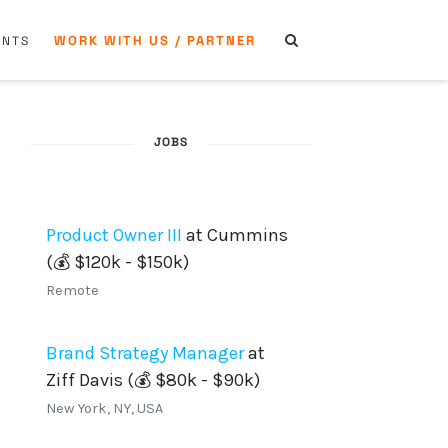
WORK WITH US / PARTNER
ENTS
JOBS