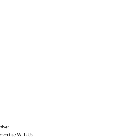
ther
dvertise With Us