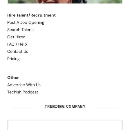
Hire Talent/Recruitment
Post A Job Opening
Search Talent
Get Hired
FAQ / Help
Contact Us
Pricing
Other
Advertise With Us
Techish Podcast
TRENDING COMPANY