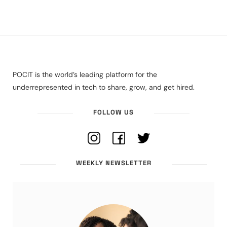
POCIT is the world’s leading platform for the
underrepresented in tech to share, grow, and get hired.
FOLLOW US
WEEKLY NEWSLETTER