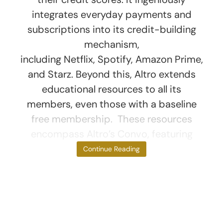
integrates everyday payments and
subscriptions into its credit-building
mechanism,
including Netflix, Spotify, Amazon Prime,
and Starz. Beyond this, Altro extends
educational resources to all its
members, even those with a baseline
free membership. These resources
encompass Altro’s Convo, featuring
short
Continue Reading