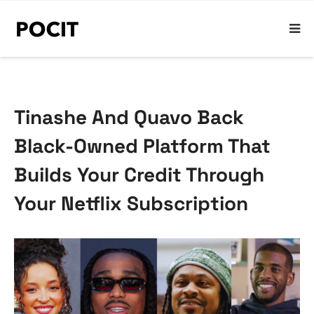
Tinashe And Quavo Back
Black-Owned Platform That
Builds Your Credit Through
Your Netflix Subscription