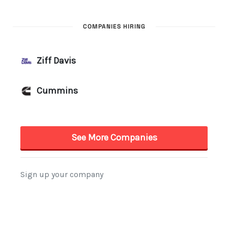
COMPANIES HIRING