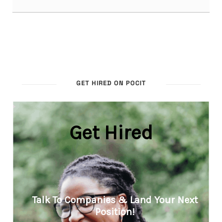
GET HIRED ON POCIT