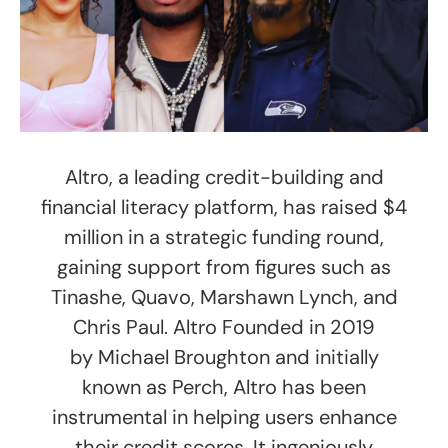
Altro, a leading credit-building and
financial literacy platform, has raised $4
million in a strategic funding round,
gaining support from figures such as
Tinashe, Quavo, Marshawn Lynch, and
Chris Paul. Altro Founded in 2019
by Michael Broughton and initially
known as Perch, Altro has been
instrumental in helping users enhance
their credit scores. It ingeniously