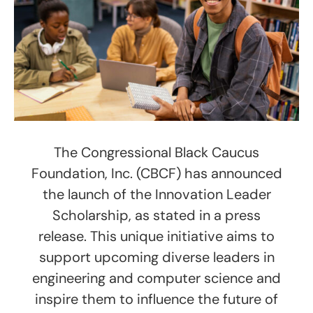
The Congressional Black Caucus
Foundation, Inc. (CBCF) has announced
the launch of the Innovation Leader
Scholarship, as stated in a press
release. This unique initiative aims to
support upcoming diverse leaders in
engineering and computer science and
inspire them to influence the future of