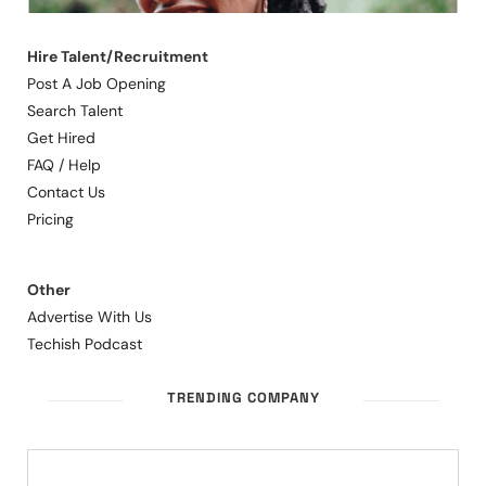
Hire Talent/Recruitment
Post A Job Opening
Search Talent
Get Hired
FAQ / Help
Contact Us
Pricing
Other
Advertise With Us
Techish Podcast
TRENDING COMPANY