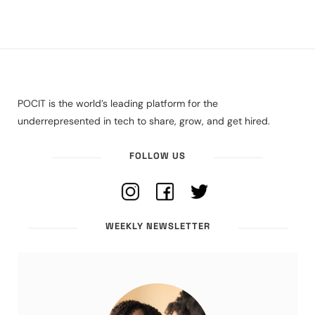
POCIT is the world’s leading platform for the
underrepresented in tech to share, grow, and get hired.
FOLLOW US
WEEKLY NEWSLETTER