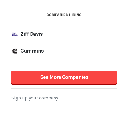
COMPANIES HIRING