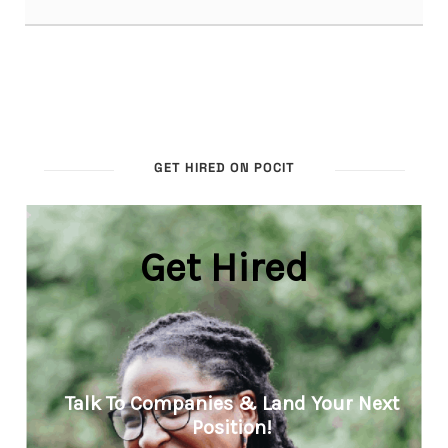
GET HIRED ON POCIT