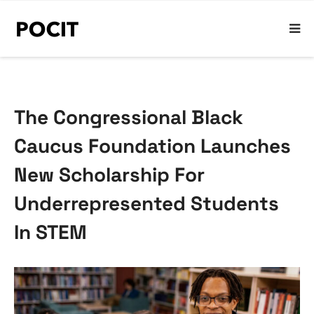
The Congressional Black
Caucus Foundation Launches
New Scholarship For
Underrepresented Students
In STEM