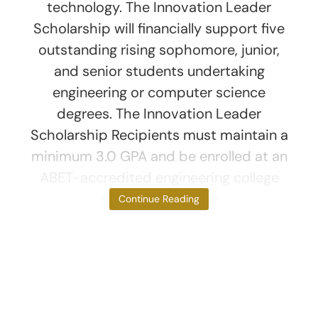
technology. The Innovation Leader
Scholarship will financially support five
outstanding rising sophomore, junior,
and senior students undertaking
engineering or computer science
degrees. The Innovation Leader
Scholarship Recipients must maintain a
minimum 3.0 GPA and be enrolled at an
ABET-accredited engineering college
that is part of the
Continue Reading