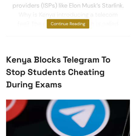
providers (ISPs) like Elon Musk’s Starlink.
Why is Kenya introducing a telecom
fee? The new licence, which is called
Continue Reading
Kenya Blocks Telegram To
Stop Students Cheating
During Exams