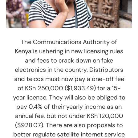
The Communications Authority of
Kenya is ushering in new licensing rules
and fees to crack down on fake
electronics in the country. Distributors
and telcos must now pay a one-off fee
of KSh 250,000 ($1,933.49) for a 15-
year licence. They will also be obliged to
pay 0.4% of their yearly income as an
annual fee, but not under KSh 120,000
($928.07). There are also proposals to
better regulate satellite internet service