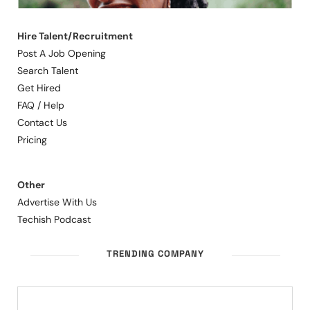
Hire Talent/Recruitment
Post A Job Opening
Search Talent
Get Hired
FAQ / Help
Contact Us
Pricing
Other
Advertise With Us
Techish Podcast
TRENDING COMPANY