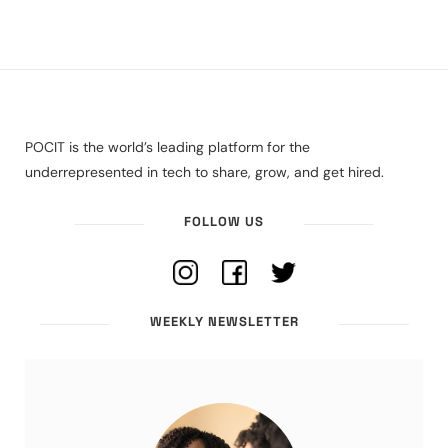
POCIT is the world’s leading platform for the
underrepresented in tech to share, grow, and get hired.
FOLLOW US
WEEKLY NEWSLETTER