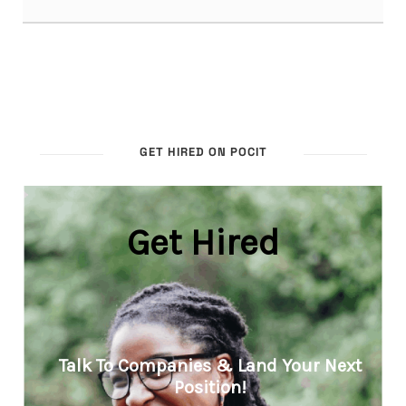
GET HIRED ON POCIT