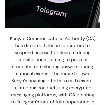
Kenya’s Communications Authority (CA)
has directed telecom operators to
suspend access to Telegram during
specific hours, aiming to prevent
students from sharing answers during
national exams. The move follows
Kenya’s ongoing efforts to curb exam-
related misconduct using encrypted
messaging platforms, with CA pointing
to Telegram’s lack of full cooperation in