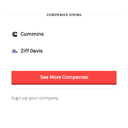
COMPANIES HIRING