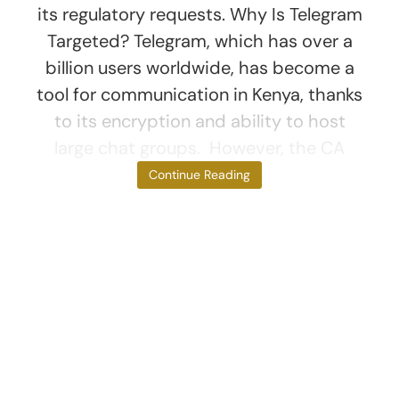
its regulatory requests. Why Is Telegram
Targeted? Telegram, which has over a
billion users worldwide, has become a
tool for communication in Kenya, thanks
to its encryption and ability to host
large chat groups. However, the CA
argues that this
Continue Reading