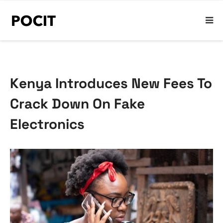
Kenya Introduces New Fees To
Crack Down On Fake
Electronics