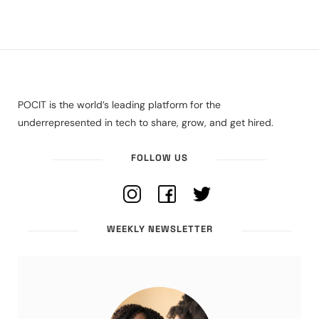
POCIT is the world’s leading platform for the
underrepresented in tech to share, grow, and get hired.
FOLLOW US
WEEKLY NEWSLETTER