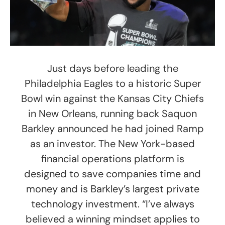
Just days before leading the
Philadelphia Eagles to a historic Super
Bowl win against the Kansas City Chiefs
in New Orleans, running back Saquon
Barkley announced he had joined Ramp
as an investor. The New York-based
financial operations platform is
designed to save companies time and
money and is Barkley’s largest private
technology investment. “I’ve always
believed a winning mindset applies to