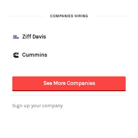
COMPANIES HIRING