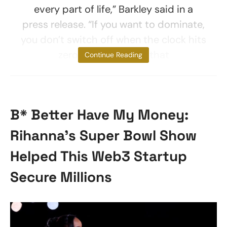
every part of life,” Barkley said in a
press release. “If you want to dominate,
you don’t switch off when the clock hits
zero, and I demand that
Continue Reading
B* Better Have My Money:
Rihanna’s Super Bowl Show
Helped This Web3 Startup
Secure Millions