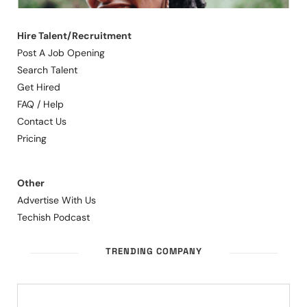
Hire Talent/Recruitment
Post A Job Opening
Search Talent
Get Hired
FAQ / Help
Contact Us
Pricing
Other
Advertise With Us
Techish Podcast
TRENDING COMPANY