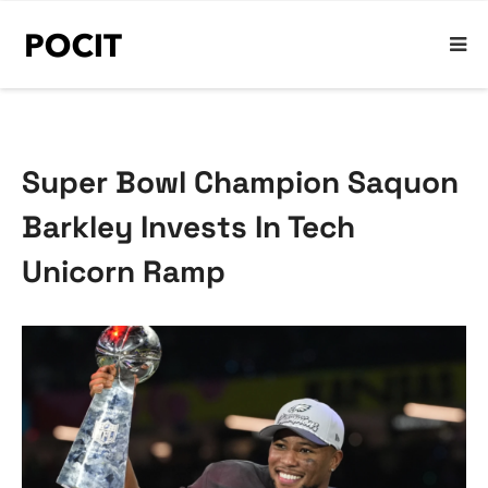
Super Bowl Champion Saquon
Barkley Invests In Tech
Unicorn Ramp