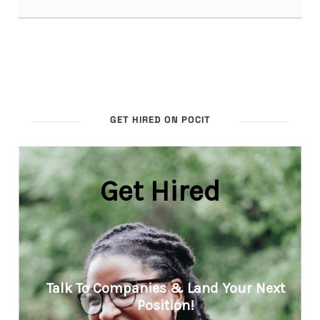
GET HIRED ON POCIT