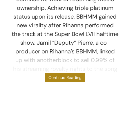
ownership. Achieving triple platinum
status upon its release, BBHMM gained
new virality after Rihanna performed
the track at the Super Bowl LVII halftime
show. Jamil “Deputy” Pierre, a co-
producer on Rihanna’s BBHMM, linked
up with anotherblock to sell 0.99% of
his streaming royalty rights to the song
as 300 NFTs
Continue Reading