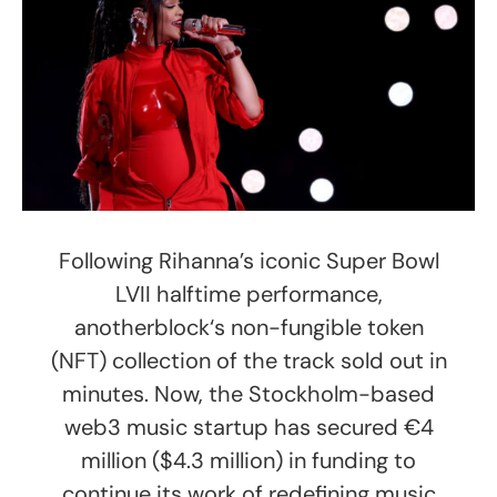
Following Rihanna’s iconic Super Bowl
LVII halftime performance,
anotherblock‘s non-fungible token
(NFT) collection of the track sold out in
minutes. Now, the Stockholm-based
web3 music startup has secured €4
million ($4.3 million) in funding to
continue its work of redefining music