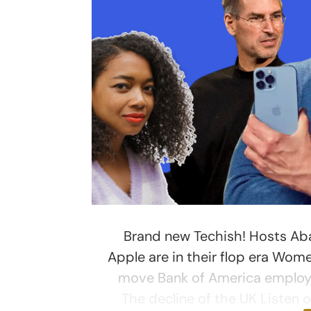
Brand new Techish! Hosts Aba
Apple are in their flop era Wom
move Bank of America employe
The decline of the UK Listen 