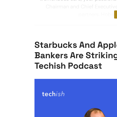
Chairman and Chief Executive 
partners. Hobso
Starbucks And Apple
Bankers Are Strikin
Techish Podcast