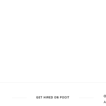
O
GET HIRED ON POCIT
A