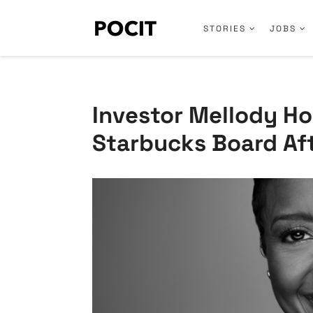
STORIES
JOBS
Investor Mellody Ho
Starbucks Board Aft