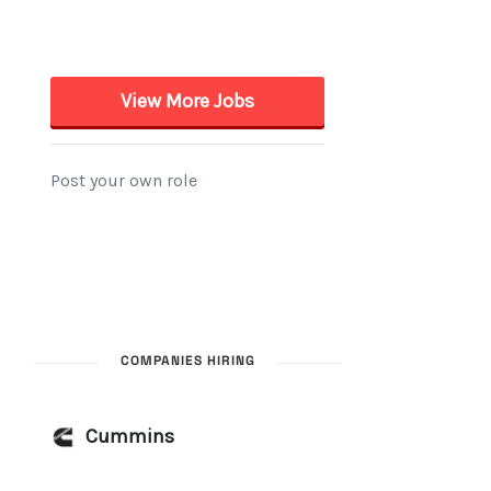
COMPANIES HIRING