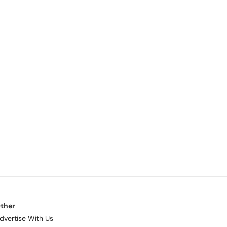
ther
dvertise With Us