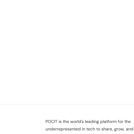
POCIT is the world’s leading platform for the
underrepresented in tech to share, grow, and