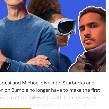
desi and Michael dive into: Starbucks and
en on Bumble no longer have to make the first
es to strike following death from overwork
on Spotify or Apple podcast also. Watch On