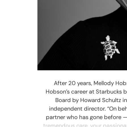
After 20 years, Mellody Hobs
Hobson’s career at Starbucks b
Board by Howard Schultz in
independent director. “On be
partner who has gone before — 
tremendous care, your passionate