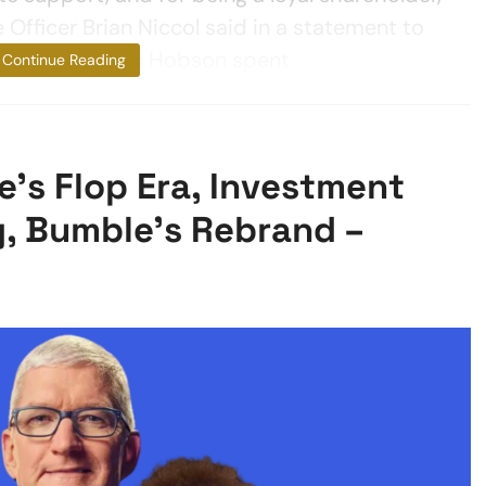
Officer Brian Niccol said in a statement to
n at Starbucks Hobson spent
Continue Reading
’s Flop Era, Investment
g, Bumble’s Rebrand –