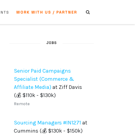
WORK WITH US / PARTNER
ENTS
JOBS