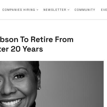
COMPANIES HIRING
NEWSLETTER
COMMUNITY
EV
bson To Retire From
er 20 Years