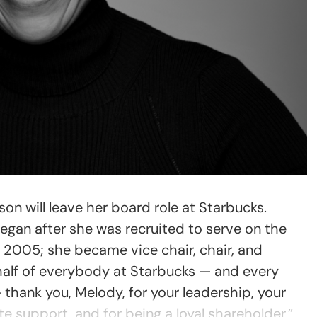
on will leave her board role at Starbucks.
egan after she was recruited to serve on the
 2005; she became vice chair, chair, and
half of everybody at Starbucks — and every
thank you, Melody, for your leadership, your
 support, and for being a loyal shareholder,”