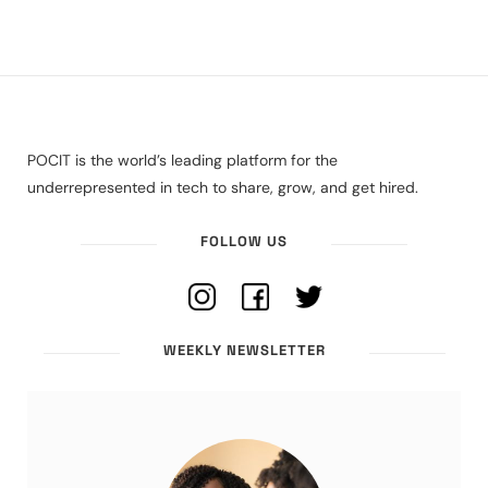
POCIT is the world’s leading platform for the
underrepresented in tech to share, grow, and get hired.
FOLLOW US
WEEKLY NEWSLETTER