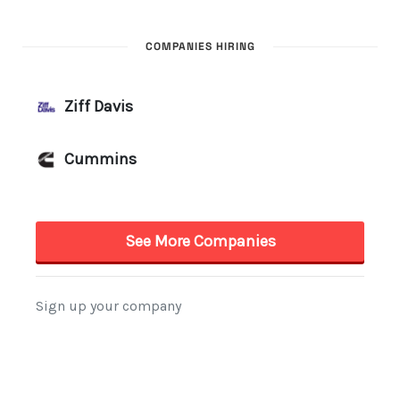
COMPANIES HIRING