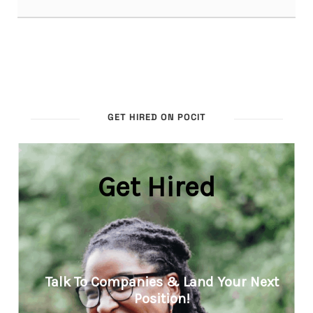
GET HIRED ON POCIT