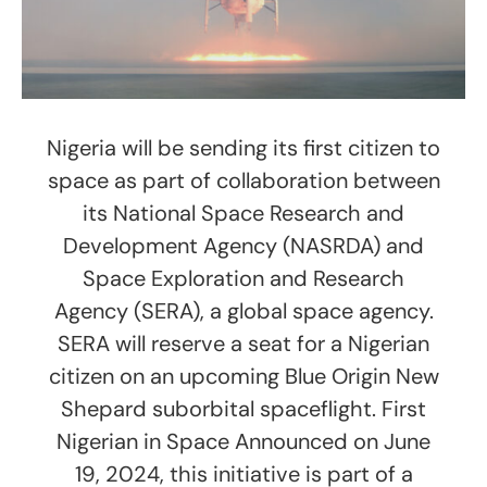
Nigeria will be sending its first citizen to
space as part of collaboration between
its National Space Research and
Development Agency (NASRDA) and
Space Exploration and Research
Agency (SERA), a global space agency.
SERA will reserve a seat for a Nigerian
citizen on an upcoming Blue Origin New
Shepard suborbital spaceflight. First
Nigerian in Space Announced on June
19, 2024, this initiative is part of a