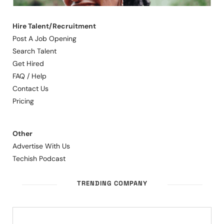
Hire Talent/Recruitment
Post A Job Opening
Search Talent
Get Hired
FAQ / Help
Contact Us
Pricing
Other
Advertise With Us
Techish Podcast
TRENDING COMPANY