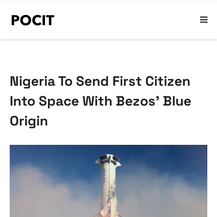
Nigeria To Send First Citizen
Into Space With Bezos’ Blue
Origin