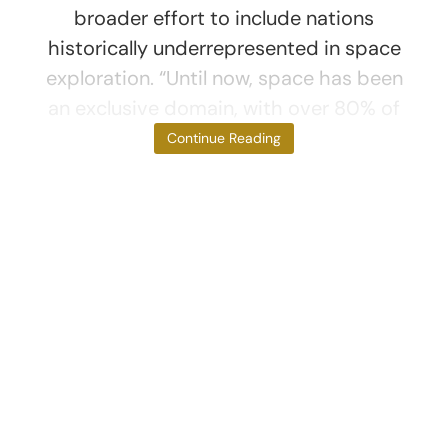
broader effort to include nations
historically underrepresented in space
exploration. “Until now, space has been
an exclusive domain, with over 80% of
all astronauts
Continue Reading