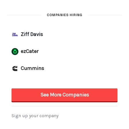
COMPANIES HIRING