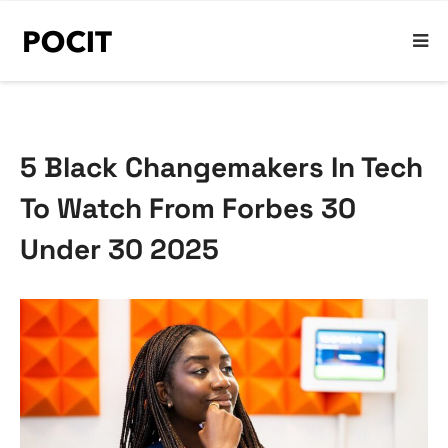
5 Black Changemakers In Tech
To Watch From Forbes 30
Under 30 2025