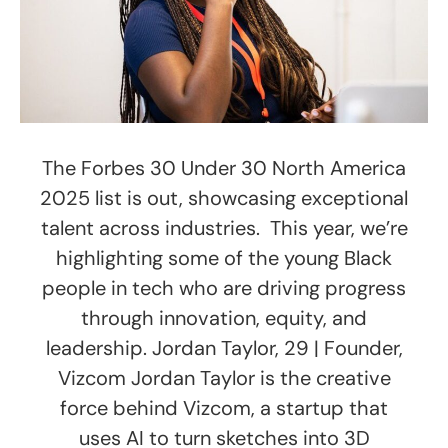
The Forbes 30 Under 30 North America
2025 list is out, showcasing exceptional
talent across industries. This year, we’re
highlighting some of the young Black
people in tech who are driving progress
through innovation, equity, and
leadership. Jordan Taylor, 29 | Founder,
Vizcom Jordan Taylor is the creative
force behind Vizcom, a startup that
uses AI to turn sketches into 3D