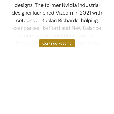
designs. The former Nvidia industrial
designer launched Vizcom in 2021 with
cofounder Kaelan Richards, helping
companies like Ford and New Balance
streamline product development.
Today, Vizcom boasts 65 enterprise
Continue Reading