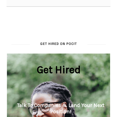
GET HIRED ON POCIT