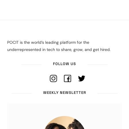
POCIT is the world’s leading platform for the
underrepresented in tech to share, grow, and get hired.
FOLLOW US
WEEKLY NEWSLETTER