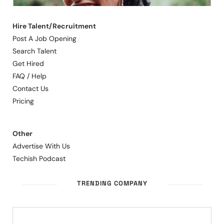
Hire Talent/Recruitment
Post A Job Opening
Search Talent
Get Hired
FAQ / Help
Contact Us
Pricing
Other
Advertise With Us
Techish Podcast
TRENDING COMPANY