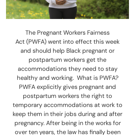
The Pregnant Workers Fairness
Act (PWFA) went into effect this week
and should help Black pregnant or
postpartum workers get the
accommodations they need to stay
healthy and working. What is PWFA?
PWFA explicitly gives pregnant and
postpartum workers the right to
temporary accommodations at work to
keep them in their jobs during and after
pregnancy. After being in the works for
over ten years, the law has finally been