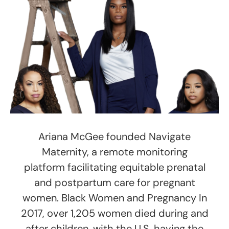
Ariana McGee founded Navigate
Maternity, a remote monitoring
platform facilitating equitable prenatal
and postpartum care for pregnant
women. Black Women and Pregnancy In
2017, over 1,205 women died during and
after children, with the U.S. having the