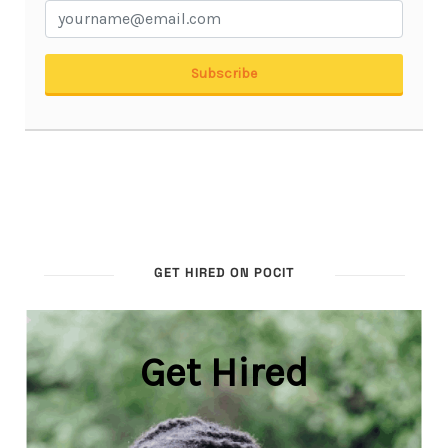
GET HIRED ON POCIT