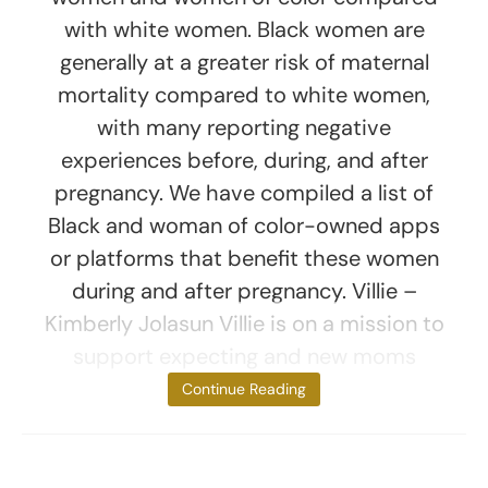
with white women. Black women are
generally at a greater risk of maternal
mortality compared to white women,
with many reporting negative
experiences before, during, and after
pregnancy. We have compiled a list of
Black and woman of color-owned apps
or platforms that benefit these women
during and after pregnancy. Villie –
Kimberly Jolasun Villie is on a mission to
support expecting and new moms
through
Continue Reading