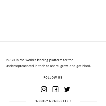
POCIT is the world’s leading platform for the
underrepresented in tech to share, grow, and get hired.
FOLLOW US
WEEKLY NEWSLETTER