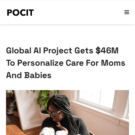
Global AI Project Gets $46M
To Personalize Care For Moms
And Babies