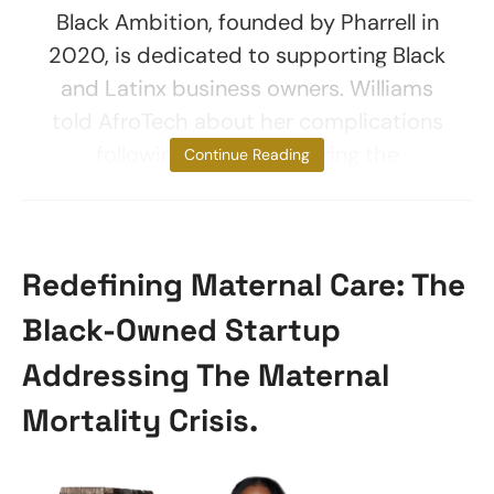
Black Ambition, founded by Pharrell in
2020, is dedicated to supporting Black
and Latinx business owners. Williams
told AfroTech about her complications
following childbirth during the
Continue Reading
Redefining Maternal Care: The
Black-Owned Startup
Addressing The Maternal
Mortality Crisis.