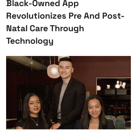
Black-Owned App
Revolutionizes Pre And Post-
Natal Care Through
Technology