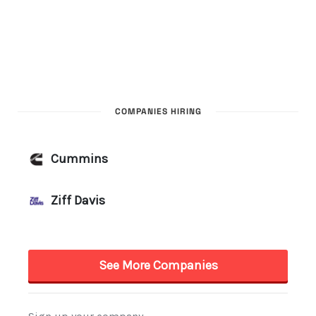
COMPANIES HIRING