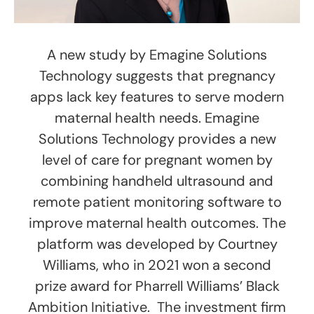
A new study by Emagine Solutions
Technology suggests that pregnancy
apps lack key features to serve modern
maternal health needs. Emagine
Solutions Technology provides a new
level of care for pregnant women by
combining handheld ultrasound and
remote patient monitoring software to
improve maternal health outcomes. The
platform was developed by Courtney
Williams, who in 2021 won a second
prize award for Pharrell Williams’ Black
Ambition Initiative. The investment firm