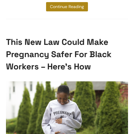
sadly
Continue Reading
This New Law Could Make
Pregnancy Safer For Black
Workers – Here’s How