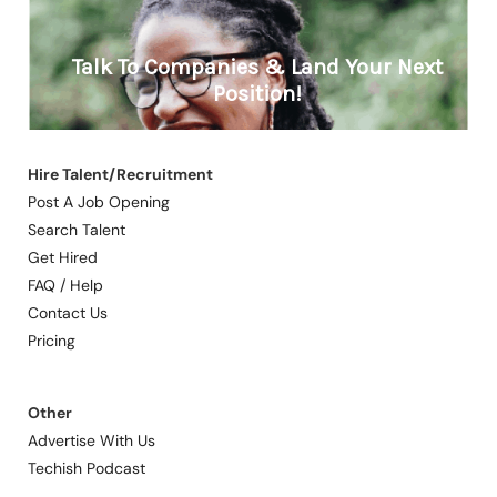
Hire Talent/Recruitment
Post A Job Opening
Search Talent
Get Hired
FAQ / Help
Contact Us
Pricing
Other
Advertise With Us
Techish Podcast