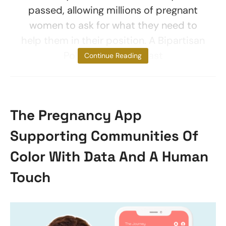
passed, allowing millions of pregnant
women to ask for what they need to
help them in their position. A Bipartisan
Policy Center poll last
Continue Reading
The Pregnancy App
Supporting Communities Of
Color With Data And A Human
Touch