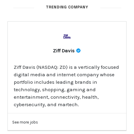
TRENDING COMPANY