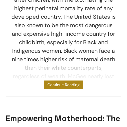
highest perinatal mortality rate of any
developed country. The United States is
also known to be the most dangerous
and expensive high-income country for
childbirth, especially for Black and
Indigenous women. Black women face a
nine times higher risk of maternal death
than their white counterparts,
regardless of wealth. McGee nearly lost
her
Continue Reading
Empowering Motherhood: The