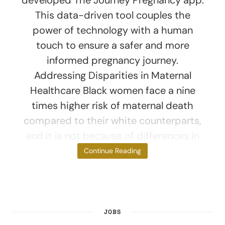
This data-driven tool couples the
power of technology with a human
touch to ensure a safer and more
informed pregnancy journey.
Addressing Disparities in Maternal
Healthcare Black women face a nine
times higher risk of maternal death
compared to their white counterparts,
and it is not because of differences in
wealth.
Continue Reading
JOBS