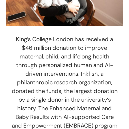
King’s College London has received a
$46 million donation to improve
maternal, child, and lifelong health
through personalized human and AI-
driven interventions. Inkfish, a
philanthropic research organization,
donated the funds, the largest donation
by a single donor in the university’s
history. The Enhanced Maternal and
Baby Results with AI-supported Care
and Empowerment (EMBRACE) program