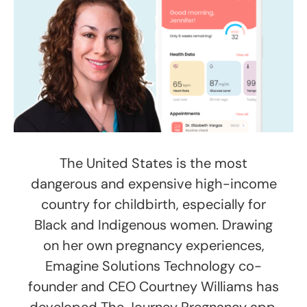
The United States is the most
dangerous and expensive high-income
country for childbirth, especially for
Black and Indigenous women. Drawing
on her own pregnancy experiences,
Emagine Solutions Technology co-
founder and CEO Courtney Williams has
developed The Journey Pregnancy app.