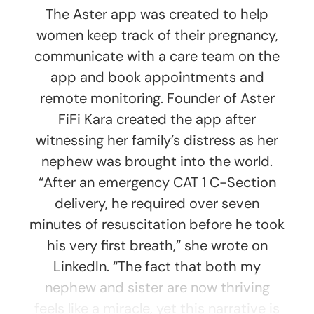
The Aster app was created to help
women keep track of their pregnancy,
communicate with a care team on the
app and book appointments and
remote monitoring. Founder of Aster
FiFi Kara created the app after
witnessing her family’s distress as her
nephew was brought into the world.
“After an emergency CAT 1 C-Section
delivery, he required over seven
minutes of resuscitation before he took
his very first breath,” she wrote on
LinkedIn. “The fact that both my
nephew and sister are now thriving
feels like a miracle, yet this narrative is