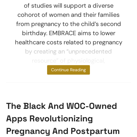
of studies will support a diverse
cohorot of women and their families
from pregnancy to the child’s second
birthday. EMBRACE aims to lower
healthcare costs related to pregnancy
by creating an “unprecedented
resource” of physiological,
psychological,
Continue Reading
The Black And WOC-Owned
Apps Revolutionizing
Pregnancy And Postpartum