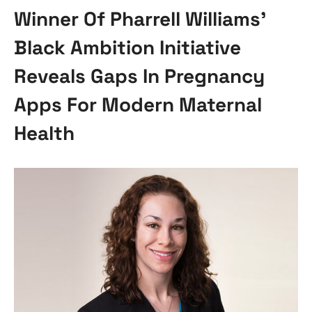
Winner Of Pharrell Williams’
Black Ambition Initiative
Reveals Gaps In Pregnancy
Apps For Modern Maternal
Health