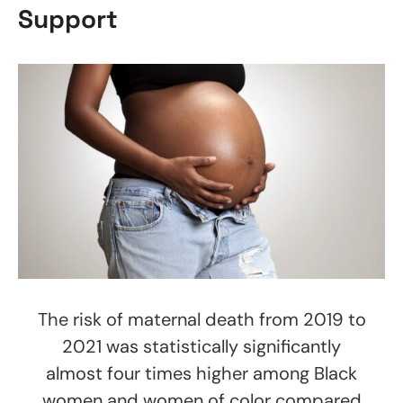
Support
The risk of maternal death from 2019 to
2021 was statistically significantly
almost four times higher among Black
women and women of color compared