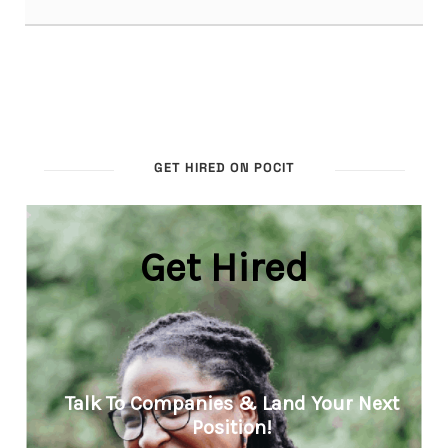
GET HIRED ON POCIT