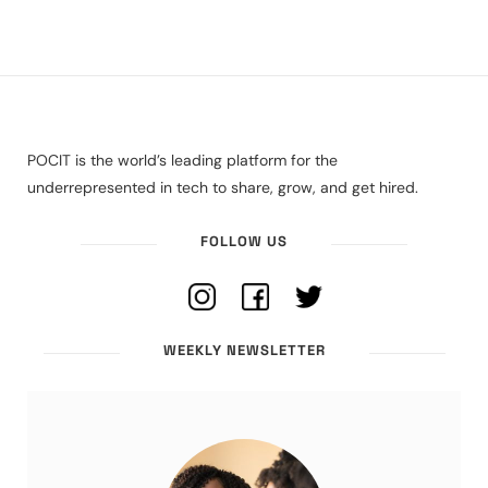
POCIT is the world’s leading platform for the
underrepresented in tech to share, grow, and get hired.
FOLLOW US
WEEKLY NEWSLETTER