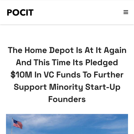
The Home Depot Is At It Again
And This Time Its Pledged
$10M In VC Funds To Further
Support Minority Start-Up
Founders