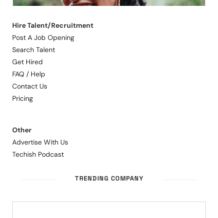
Hire Talent/Recruitment
Post A Job Opening
Search Talent
Get Hired
FAQ / Help
Contact Us
Pricing
Other
Advertise With Us
Techish Podcast
TRENDING COMPANY