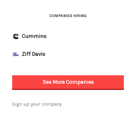
COMPANIES HIRING