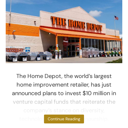
The Home Depot, the world’s largest
home improvement retailer, has just
announced plans to invest $10 million in
venture capital funds that reiterate the
company’s stance on diversity,
technology, and entrepreneurship.
Continue Reading