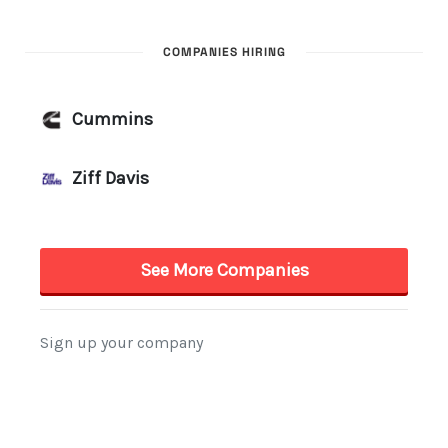
COMPANIES HIRING