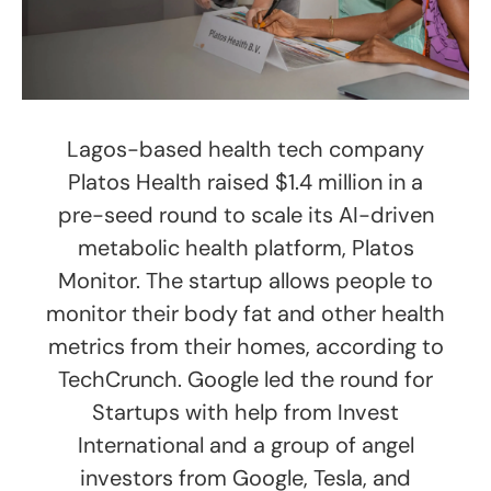
Lagos-based health tech company
Platos Health raised $1.4 million in a
pre-seed round to scale its AI-driven
metabolic health platform, Platos
Monitor. The startup allows people to
monitor their body fat and other health
metrics from their homes, according to
TechCrunch. Google led the round for
Startups with help from Invest
International and a group of angel
investors from Google, Tesla, and