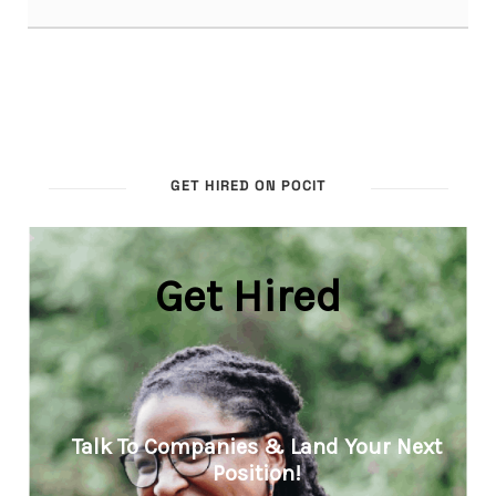
GET HIRED ON POCIT