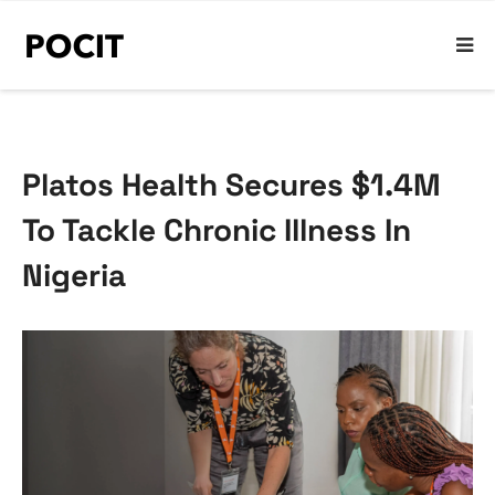
Platos Health Secures $1.4M
To Tackle Chronic Illness In
Nigeria