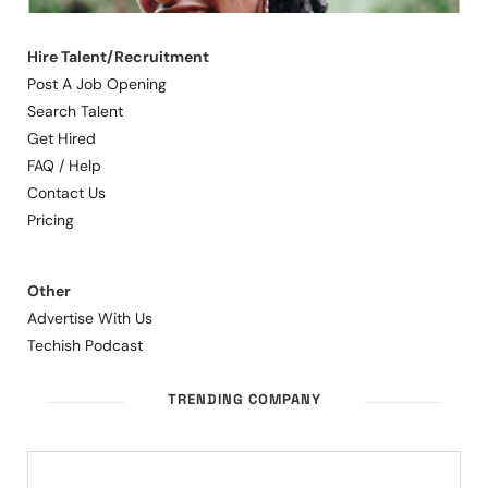
Hire Talent/Recruitment
Post A Job Opening
Search Talent
Get Hired
FAQ / Help
Contact Us
Pricing
Other
Advertise With Us
Techish Podcast
TRENDING COMPANY