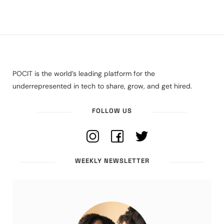
POCIT is the world’s leading platform for the
underrepresented in tech to share, grow, and get hired.
FOLLOW US
WEEKLY NEWSLETTER