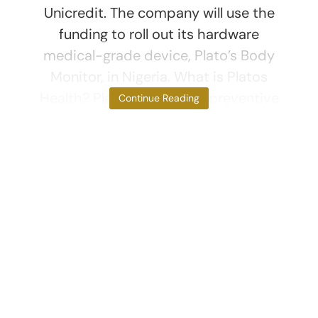
Unicredit. The company will use the
funding to roll out its hardware
medical-grade device, Plato’s Body
Monitor, in Nigeria. What is Platos
Health? Platos Health is a preventive
Continue Reading