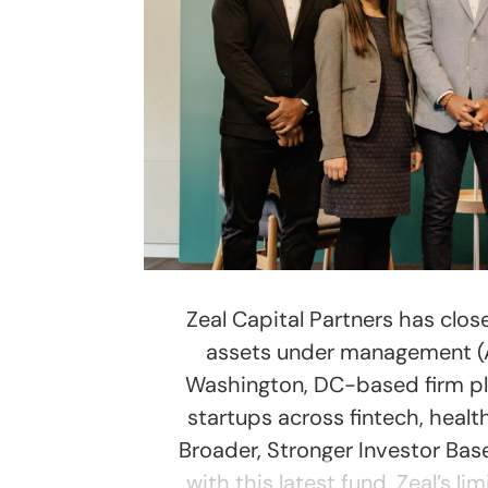
Zeal Capital Partners has close
assets under management (AUM
Washington, DC-based firm pla
startups across fintech, healt
Broader, Stronger Investor Base
with this latest fund. Zeal’s l