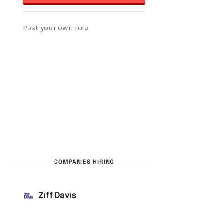
COMPANIES HIRING