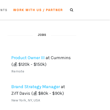
WORK WITH US / PARTNER
ENTS
JOBS