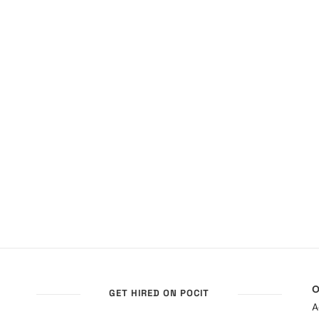
O
GET HIRED ON POCIT
A