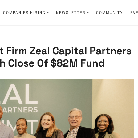
COMPANIES HIRING
NEWSLETTER
COMMUNITY
EV
t Firm Zeal Capital Partners
h Close Of $82M Fund