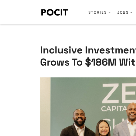
STORIES
JOBS
Inclusive Investmen
Grows To $186M Wit