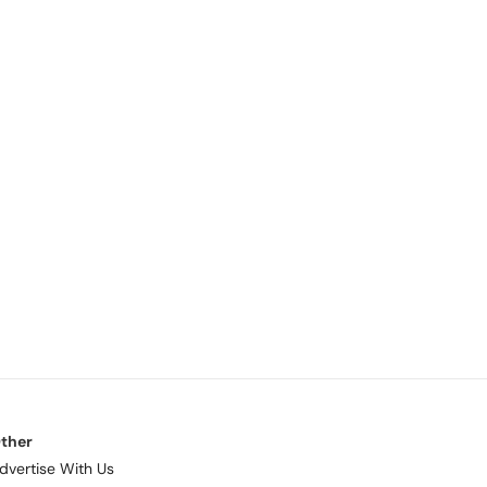
ther
dvertise With Us