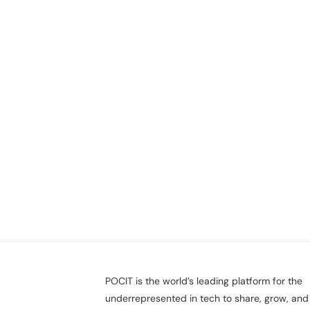
POCIT is the world’s leading platform for the
underrepresented in tech to share, grow, and