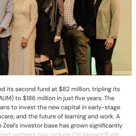
d its second fund at $82 million, tripling its
) to $186 million in just five years. The
ns to invest the new capital in early-stage
hcare, and the future of learning and work. A
 Zeal’s investor base has grown significantly
imited partners now include Citi Impact Fund,