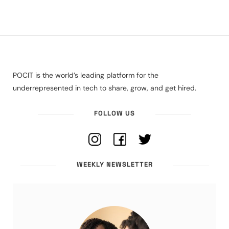
POCIT is the world’s leading platform for the
underrepresented in tech to share, grow, and get hired.
FOLLOW US
WEEKLY NEWSLETTER