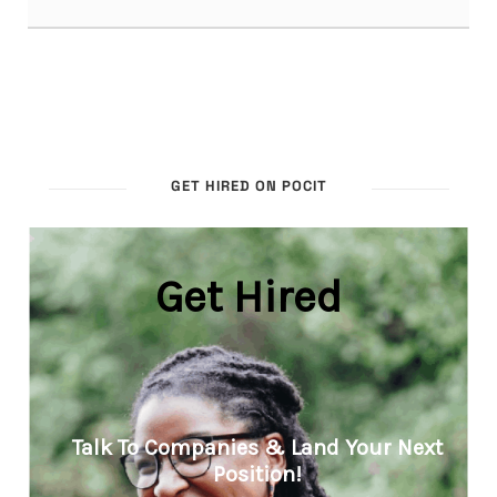
GET HIRED ON POCIT