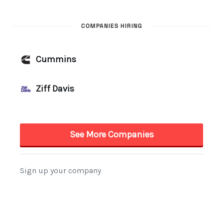
COMPANIES HIRING