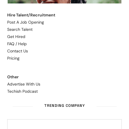
Hire Talent/Recruitment
Post A Job Opening
Search Talent
Get Hired
FAQ / Help
Contact Us
Pricing
Other
Advertise With Us
Techish Podcast
TRENDING COMPANY