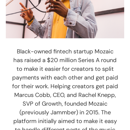
Black-owned fintech startup Mozaic
has raised a $20 million Series A round
to make it easier for creators to split
payments with each other and get paid
for their work. Helping creators get paid
Marcus Cobb, CEO, and Rachel Knepp,
SVP of Growth, founded Mozaic
(previously Jammber) in 2015. The
platform initially aimed to make it easy
to handle different parts of the music