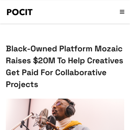
Black-Owned Platform Mozaic
Raises $20M To Help Creatives
Get Paid For Collaborative
Projects