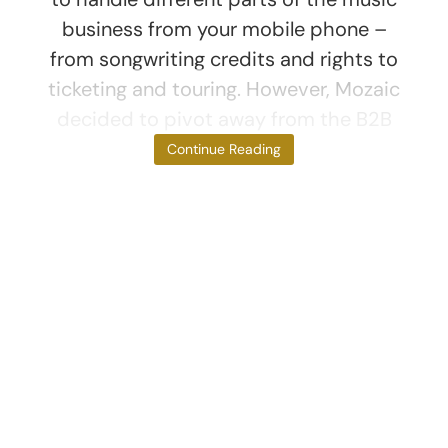
business from your mobile phone –
from songwriting credits and rights to
ticketing and touring. However, Mozaic
decided to pivot away from the B2B
side of
Continue Reading