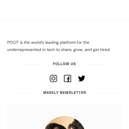
POCIT is the world’s leading platform for the
underrepresented in tech to share, grow, and get hired.
FOLLOW US
WEEKLY NEWSLETTER