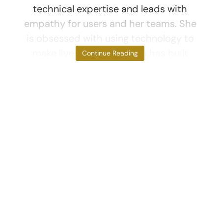
technical expertise and leads with
empathy for users and her teams. She
is obsessed with using technology to
make lives better. Monica has built
Continue Reading