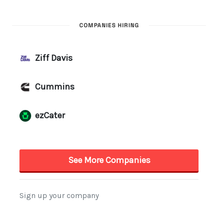
COMPANIES HIRING