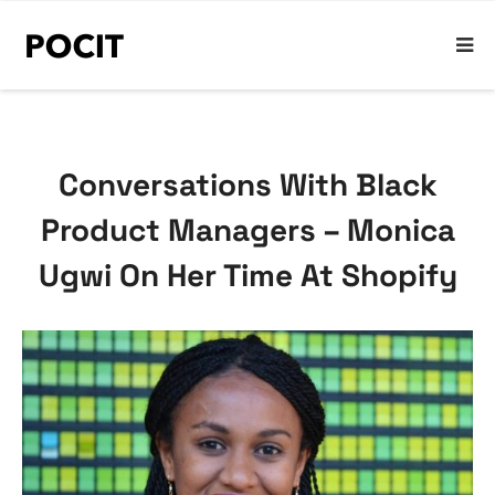
Conversations With Black
Product Managers – Monica
Ugwi On Her Time At Shopify