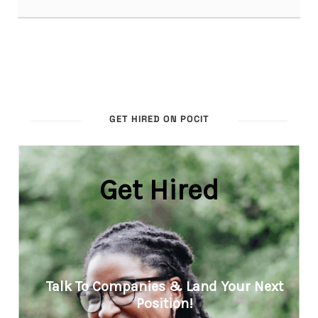
GET HIRED ON POCIT