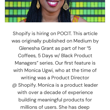
Shopify is hiring on POCIT. This article
was originally published on Medium by
Glenesha Grant as part of her “5
Coffees, 5 Days w/ Black Product
Managers” series. Our first feature is
with Monica Ugwi, who at the time of
writing was a Product Director
@ Shopify. Monica is a product leader
with over a decade of experience
building meaningful products for
millions of users. She has deep