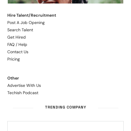
Hire Talent/Recruitment
Post A Job Opening
Search Talent
Get Hired
FAQ / Help
Contact Us
Pricing
Other
Advertise With Us
Techish Podcast
TRENDING COMPANY