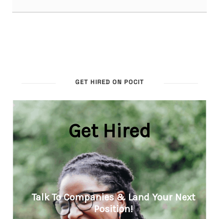
GET HIRED ON POCIT