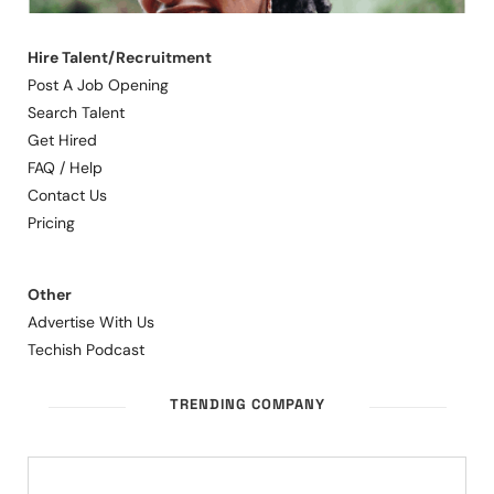
Hire Talent/Recruitment
Post A Job Opening
Search Talent
Get Hired
FAQ / Help
Contact Us
Pricing
Other
Advertise With Us
Techish Podcast
TRENDING COMPANY