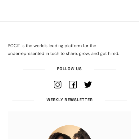
POCIT is the world’s leading platform for the
underrepresented in tech to share, grow, and get hired.
FOLLOW US
WEEKLY NEWSLETTER