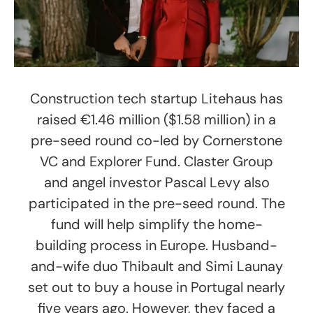
Construction tech startup Litehaus has
raised €1.46 million ($1.58 million) in a
pre-seed round co-led by Cornerstone
VC and Explorer Fund. Claster Group
and angel investor Pascal Levy also
participated in the pre-seed round. The
fund will help simplify the home-
building process in Europe. Husband-
and-wife duo Thibault and Simi Launay
set out to buy a house in Portugal nearly
five years ago. However, they faced a