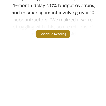
14-month delay, 20% budget overruns,
and mismanagement involving over 10
subcontractors. “We realized if we’re
struggling with this, so are millions of
others,” Thibault told
Continue Reading