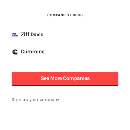
COMPANIES HIRING