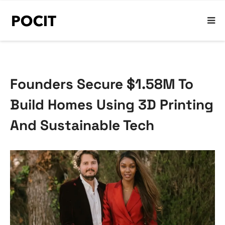
Founders Secure $1.58M To
Build Homes Using 3D Printing
And Sustainable Tech