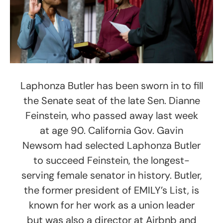
Laphonza Butler has been sworn in to fill
the Senate seat of the late Sen. Dianne
Feinstein, who passed away last week
at age 90. California Gov. Gavin
Newsom had selected Laphonza Butler
to succeed Feinstein, the longest-
serving female senator in history. Butler,
the former president of EMILY’s List, is
known for her work as a union leader
but was also a director at Airbnb and