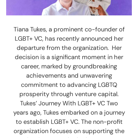
Tiana Tukes, a prominent co-founder of
LGBT+ VC, has recently announced her
departure from the organization. Her
decision is a significant moment in her
career, marked by groundbreaking
achievements and unwavering
commitment to advancing LGBTQ
prosperity through venture capital.
Tukes’ Journey With LGBT+ VC Two
years ago, Tukes embarked on a journey
to establish LGBT+ VC. The non-profit
organization focuses on supporting the