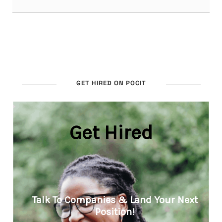
GET HIRED ON POCIT