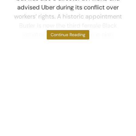
advised Uber during its conflict over
workers’ rights. A historic appointment
Butler is now the third female Black
senator in US history. She is also
Continue Reading