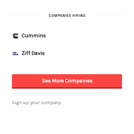
COMPANIES HIRING