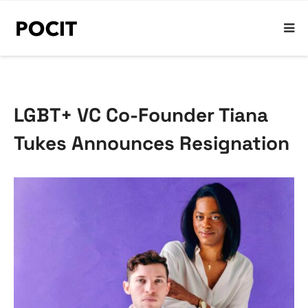
LGBT+ VC Co-Founder Tiana
Tukes Announces Resignation