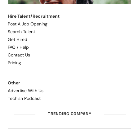
Hire Talent/Recruitment
Post A Job Opening
Search Talent
Get Hired
FAQ / Help
Contact Us
Pricing
Other
Advertise With Us
Techish Podcast
TRENDING COMPANY