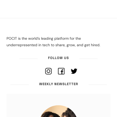
POCIT is the world’s leading platform for the
underrepresented in tech to share, grow, and get hired.
FOLLOW US
WEEKLY NEWSLETTER