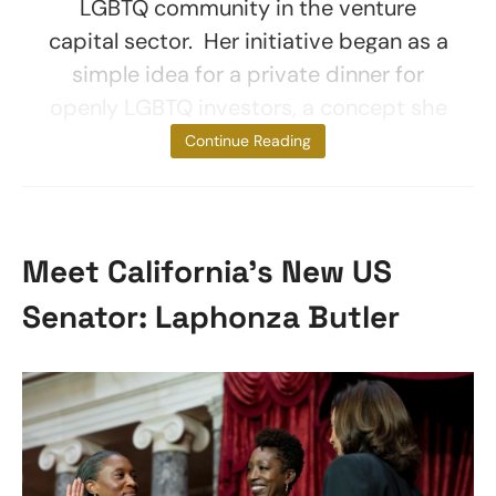
LGBTQ community in the venture
capital sector. Her initiative began as a
simple idea for a private dinner for
openly LGBTQ investors, a concept she
initially felt
Continue Reading
Meet California’s New US
Senator: Laphonza Butler