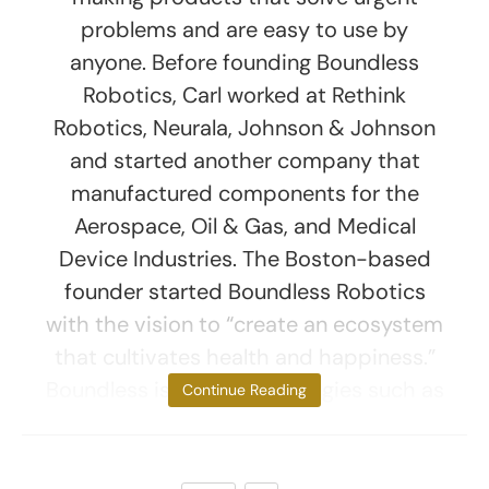
problems and are easy to use by
anyone. Before founding Boundless
Robotics, Carl worked at Rethink
Robotics, Neurala, Johnson & Johnson
and started another company that
manufactured components for the
Aerospace, Oil & Gas, and Medical
Device Industries. The Boston-based
founder started Boundless Robotics
with the vision to “create an ecosystem
that cultivates health and happiness.”
Boundless is using technologies such as
Continue Reading