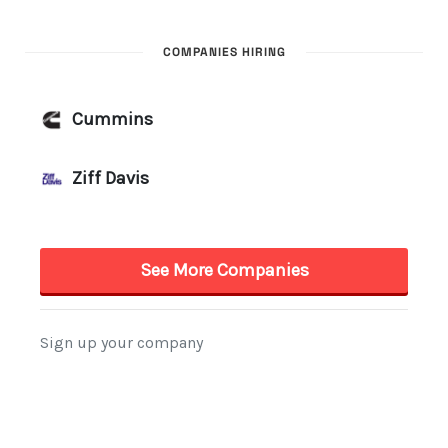
COMPANIES HIRING