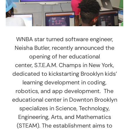
WNBA star turned software engineer,
Neisha Butler, recently announced the
opening of her educational
center, S.T.E.A.M. Champs in New York,
dedicated to kickstarting Brooklyn kids’
learning development in coding,
robotics, and app development. The
educational center in Downton Brooklyn
specializes in Science, Technology,
Engineering, Arts, and Mathematics
(STEAM). The establishment aims to