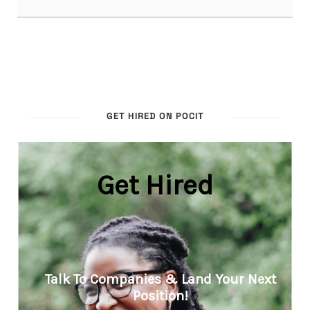
GET HIRED ON POCIT