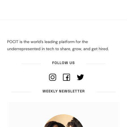
POCIT is the world’s leading platform for the
underrepresented in tech to share, grow, and get hired.
FOLLOW US
WEEKLY NEWSLETTER