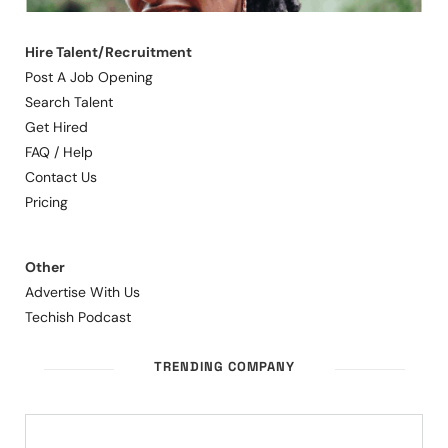
Hire Talent/Recruitment
Post A Job Opening
Search Talent
Get Hired
FAQ / Help
Contact Us
Pricing
Other
Advertise With Us
Techish Podcast
TRENDING COMPANY