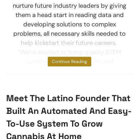
nurture future industry leaders by giving
them a head start in reading data and
developing solutions to complex
problems, all necessary skills needed to
help kickstart their future careers.
“We’re excited to bring quality STEM
curriculum to the Brooklyn and
Continue Reading
Meet The Latino Founder That
Built An Automated And Easy-
To-Use System To Grow
Cannabis At Home