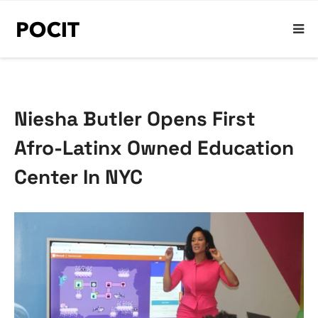
Niesha Butler Opens First
Afro-Latinx Owned Education
Center In NYC