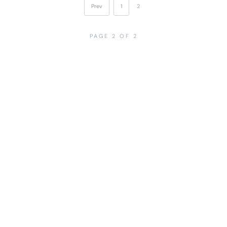
Prev
1
2
PAGE 2 OF 2