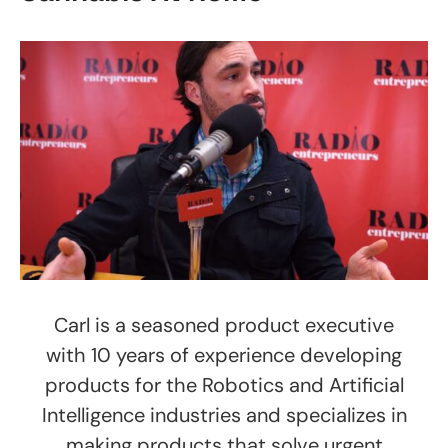
Carl is a seasoned product executive
with 10 years of experience developing
products for the Robotics and Artificial
Intelligence industries and specializes in
making products that solve urgent