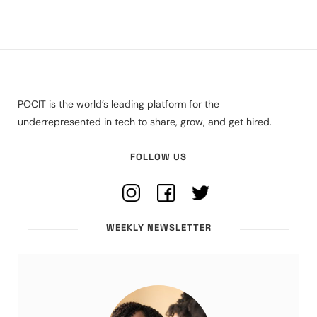
POCIT is the world’s leading platform for the
underrepresented in tech to share, grow, and get hired.
FOLLOW US
WEEKLY NEWSLETTER