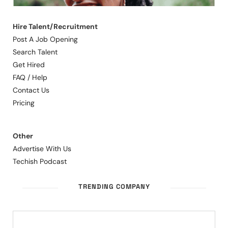
Hire Talent/Recruitment
Post A Job Opening
Search Talent
Get Hired
FAQ / Help
Contact Us
Pricing
Other
Advertise With Us
Techish Podcast
TRENDING COMPANY