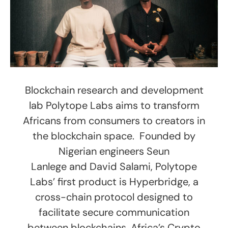
Blockchain research and development
lab Polytope Labs aims to transform
Africans from consumers to creators in
the blockchain space. Founded by
Nigerian engineers Seun
Lanlege and David Salami, Polytope
Labs’ first product is Hyperbridge, a
cross-chain protocol designed to
facilitate secure communication
between blockchains. Africa’s Crypto