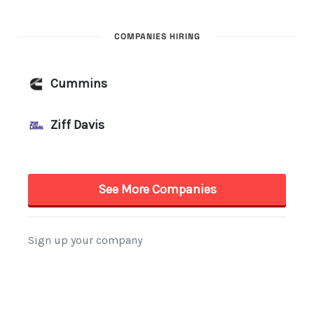
COMPANIES HIRING