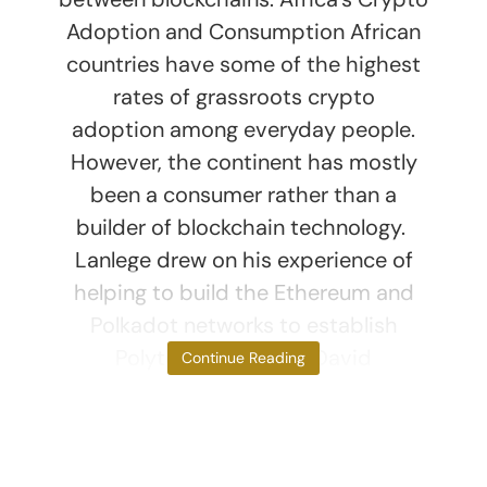
Adoption and Consumption African
countries have some of the highest
rates of grassroots crypto
adoption among everyday people.
However, the continent has mostly
been a consumer rather than a
builder of blockchain technology.
Lanlege drew on his experience of
helping to build the Ethereum and
Polkadot networks to establish
Polytope Labs with David
Continue Reading