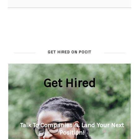
GET HIRED ON POCIT