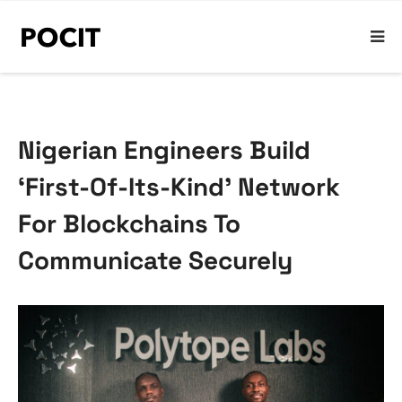
Nigerian Engineers Build
‘First-Of-Its-Kind’ Network
For Blockchains To
Communicate Securely