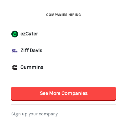
COMPANIES HIRING