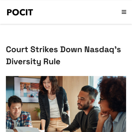
Court Strikes Down Nasdaq’s
Diversity Rule