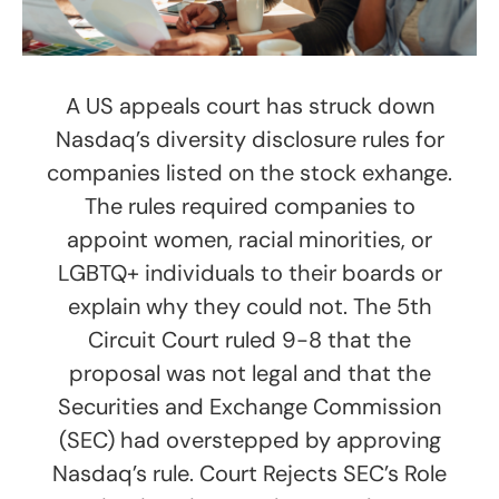
A US appeals court has struck down
Nasdaq’s diversity disclosure rules for
companies listed on the stock exhange.
The rules required companies to
appoint women, racial minorities, or
LGBTQ+ individuals to their boards or
explain why they could not. The 5th
Circuit Court ruled 9-8 that the
proposal was not legal and that the
Securities and Exchange Commission
(SEC) had overstepped by approving
Nasdaq’s rule. Court Rejects SEC’s Role