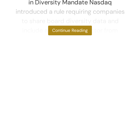
in Diversity Mandate Nasdaq
introduced a rule requiring companies
to share board diversity data and
include at least one director from
Continue Reading