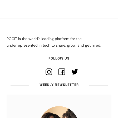
POCIT is the world’s leading platform for the
underrepresented in tech to share, grow, and get hired.
FOLLOW US
WEEKLY NEWSLETTER