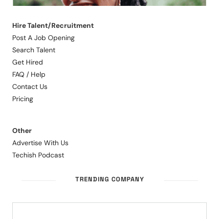
Hire Talent/Recruitment
Post A Job Opening
Search Talent
Get Hired
FAQ / Help
Contact Us
Pricing
Other
Advertise With Us
Techish Podcast
TRENDING COMPANY