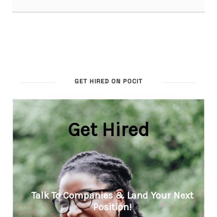
GET HIRED ON POCIT