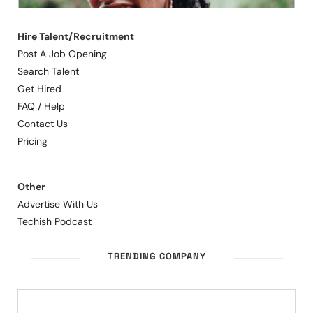
Hire Talent/Recruitment
Post A Job Opening
Search Talent
Get Hired
FAQ / Help
Contact Us
Pricing
Other
Advertise With Us
Techish Podcast
TRENDING COMPANY