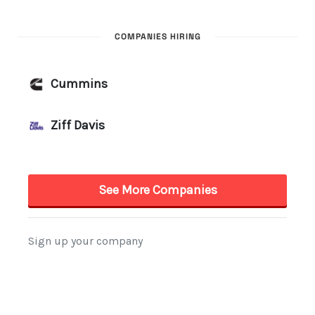
COMPANIES HIRING