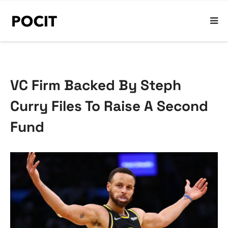
VC Firm Backed By Steph
Curry Files To Raise A Second
Fund