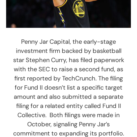
Penny Jar Capital, the early-stage
investment firm backed by basketball
star Stephen Curry, has filed paperwork
with the SEC to raise a second fund, as
first reported by TechCrunch. The filing
for Fund II doesn’t list a specific target
amount and also submitted a separate
filing for a related entity called Fund II
Collective. Both filings were made in
October, signaling Penny Jar’s
commitment to expanding its portfolio.