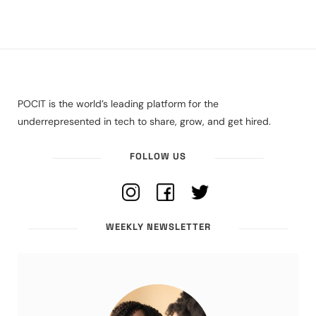
POCIT is the world’s leading platform for the
underrepresented in tech to share, grow, and get hired.
FOLLOW US
WEEKLY NEWSLETTER