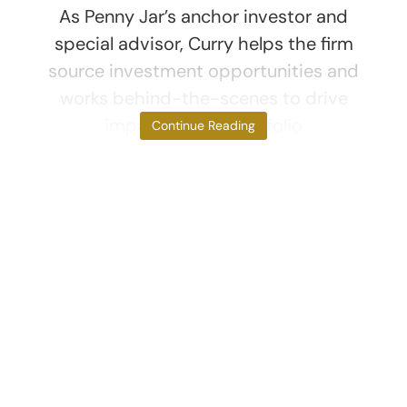
As Penny Jar’s anchor investor and
special advisor, Curry helps the firm
source investment opportunities and
works behind-the-scenes to drive
impact for the portfolio
Continue Reading