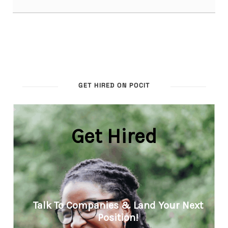
GET HIRED ON POCIT