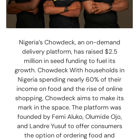
Nigeria’s Chowdeck, an on-demand
delivery platform, has raised $2.5
million in seed funding to fuel its
growth. Chowdeck With households in
Nigeria spending nearly 60% of their
income on food and the rise of online
shopping, Chowdeck aims to make its
mark in the space. The platform was
founded by Femi Aluko, Olumide Ojo,
and Landre Yusuf to offer consumers
the option of ordering food and