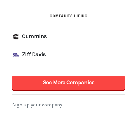
COMPANIES HIRING