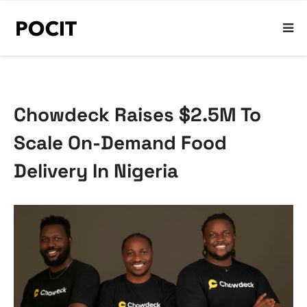
Chowdeck Raises $2.5M To
Scale On-Demand Food
Delivery In Nigeria