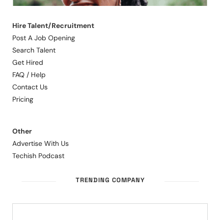
Hire Talent/Recruitment
Post A Job Opening
Search Talent
Get Hired
FAQ / Help
Contact Us
Pricing
Other
Advertise With Us
Techish Podcast
TRENDING COMPANY