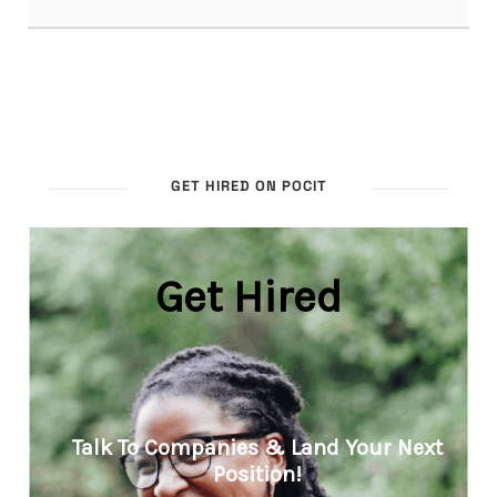
GET HIRED ON POCIT