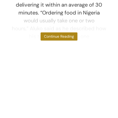
delivering it within an average of 30
minutes. “Ordering food in Nigeria
would usually take one or two
hours,” Aluko said as he described how
his trip to Dubai was one
Continue Reading