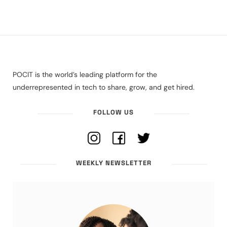
POCIT is the world’s leading platform for the
underrepresented in tech to share, grow, and get hired.
FOLLOW US
WEEKLY NEWSLETTER