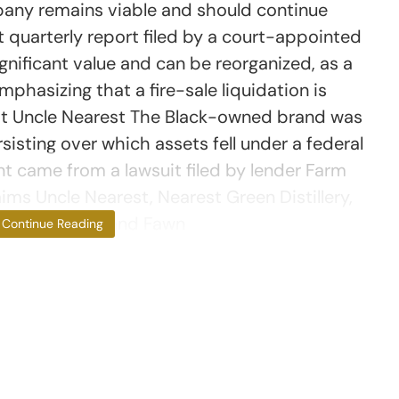
any remains viable and should continue
st quarterly report filed by a court-appointed
nificant value and can be reorganized, as a
mphasizing that a fire-sale liquidation is
nst Uncle Nearest The Black-owned brand was
rsisting over which assets fell under a federal
t came from a lawsuit filed by lender Farm
ms Uncle Nearest, Nearest Green Distillery,
ounders, Keith and Fawn
Continue Reading