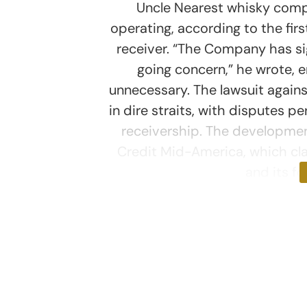
Uncle Nearest whisky comp
operating, according to the fir
receiver. “The Company has sig
going concern,” he wrote, e
unnecessary. The lawsuit agai
in dire straits, with disputes pe
receivership. The developmen
Credit Mid-America, which clai
and its f