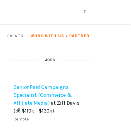
WORK WITH US / PARTNER
Y
EVENTS
JOBS