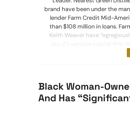
Leader. Nearest Green Distill
brand have been under the mana
lender Farm Credit Mid-Ameri
than $108 million in loans. F
Keith Weaver have “egregiousl
Jay-Z’s venture capital firm, 
Black Woman-Owned 
And Has “Significan