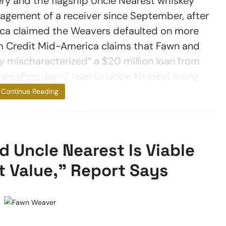
ery and the flagship Uncle Nearest whiskey
gement of a receiver since September, after
ca claimed the Weavers defaulted on more
arm Credit Mid-America claims that Fawn and
y mischaracterized” a $20 million loan from
MarcyPen. Jay-Z loan to Uncle Nearest being
questioned
Continue Reading
Uncle Nearest Is Viable
t Value,” Report Says