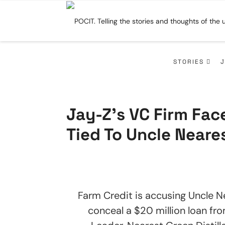
STORIES
Jay-Z’s VC Firm Fa
Tied To Uncle Neare
Farm Credit is accusing Uncle N
conceal a $20 million loan fr