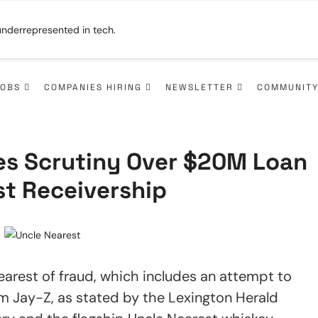
JOBS
COMPANIES HIRING
NEWSLETTER
COMMUNIT
ces Scrutiny Over $20M Loan
st Receivership
earest of fraud, which includes an attempt to
om Jay-Z, as stated by the Lexington Herald