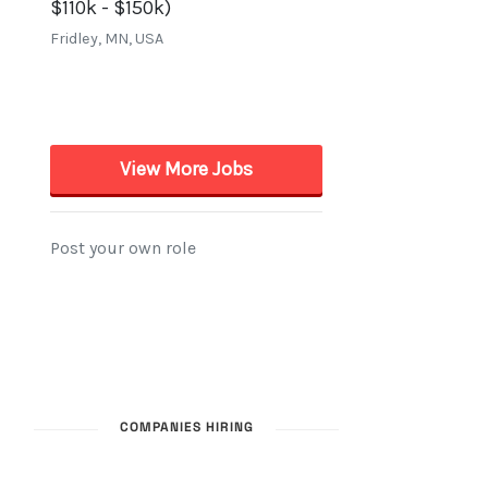
COMPANIES HIRING