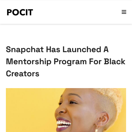
Snapchat Has Launched A
Mentorship Program For Black
Creators