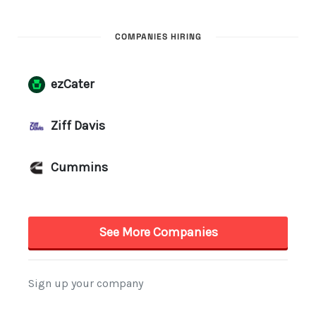
COMPANIES HIRING