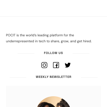
POCIT is the world’s leading platform for the
underrepresented in tech to share, grow, and get hired.
FOLLOW US
WEEKLY NEWSLETTER