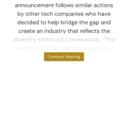
announcement follows similar actions
by other tech companies who have
decided to help bridge the gap and
create an industry that reflects the
diversity within our communities. “The
launch of this accelerator program is
part of
Continue Reading