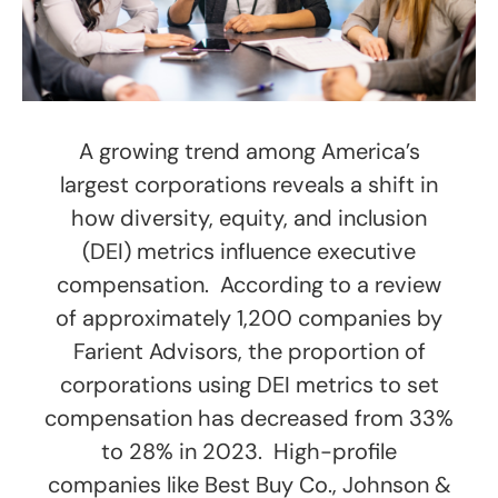
A growing trend among America’s
largest corporations reveals a shift in
how diversity, equity, and inclusion
(DEI) metrics influence executive
compensation. According to a review
of approximately 1,200 companies by
Farient Advisors, the proportion of
corporations using DEI metrics to set
compensation has decreased from 33%
to 28% in 2023. High-profile
companies like Best Buy Co., Johnson &