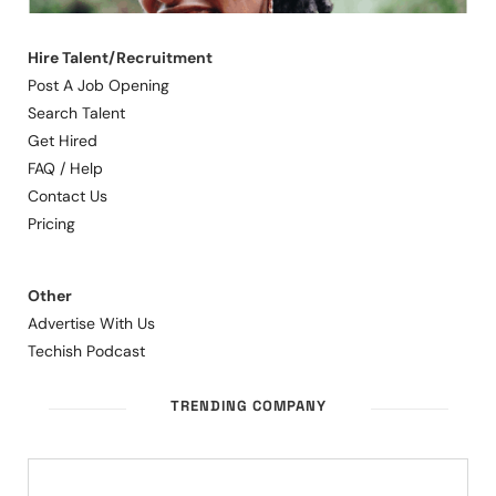
Hire Talent/Recruitment
Post A Job Opening
Search Talent
Get Hired
FAQ / Help
Contact Us
Pricing
Other
Advertise With Us
Techish Podcast
TRENDING COMPANY