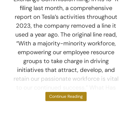
filing last month, a comprehensive
report on Tesla’s activities throughout
2023, the company removed a line it
used a year ago. The original line read,
“With a majority-minority workforce,
empowering our employee resource
groups to take charge in driving
initiatives that attract, develop, and
retain our passionate workforce is vital
to our continued success.” What Has
Musk Said?
Continue Reading