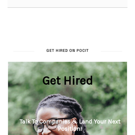
GET HIRED ON POCIT