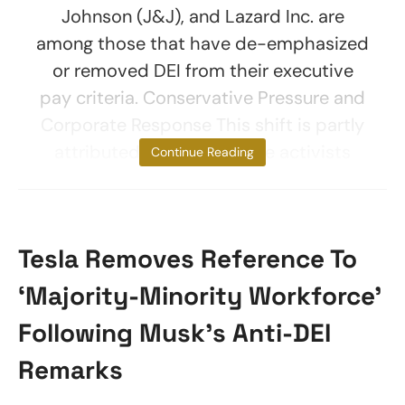
Johnson (J&J), and Lazard Inc. are
among those that have de-emphasized
or removed DEI from their executive
pay criteria. Conservative Pressure and
Corporate Response This shift is partly
attributed to conservative activists
Continue Reading
Tesla Removes Reference To
‘Majority-Minority Workforce’
Following Musk’s Anti-DEI
Remarks