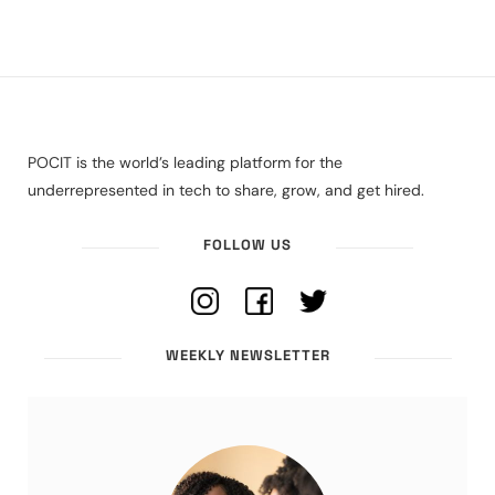
POCIT is the world’s leading platform for the
underrepresented in tech to share, grow, and get hired.
FOLLOW US
WEEKLY NEWSLETTER