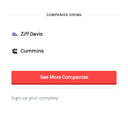
COMPANIES HIRING