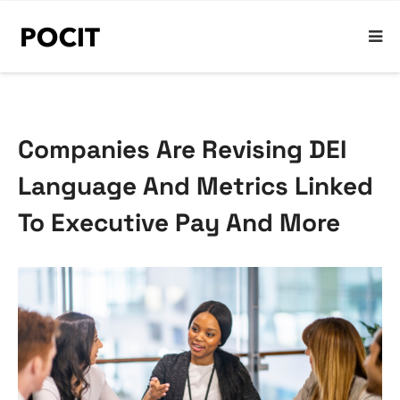
Companies Are Revising DEI
Language And Metrics Linked
To Executive Pay And More