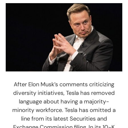
After Elon Musk’s comments criticizing
diversity initiatives, Tesla has removed
language about having a majority-
minority workforce. Tesla has omitted a
line from its latest Securities and
Exchange Commission filing. In its 10-K