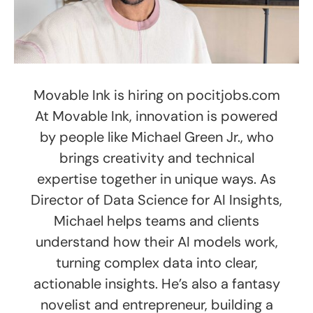
Movable Ink is hiring on pocitjobs.com
At Movable Ink, innovation is powered
by people like Michael Green Jr., who
brings creativity and technical
expertise together in unique ways. As
Director of Data Science for AI Insights,
Michael helps teams and clients
understand how their AI models work,
turning complex data into clear,
actionable insights. He’s also a fantasy
novelist and entrepreneur, building a