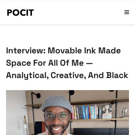
Interview: Movable Ink Made
Space For All Of Me —
Analytical, Creative, And Black