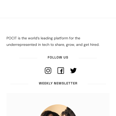
POCIT is the world’s leading platform for the
underrepresented in tech to share, grow, and get hired.
FOLLOW US
WEEKLY NEWSLETTER