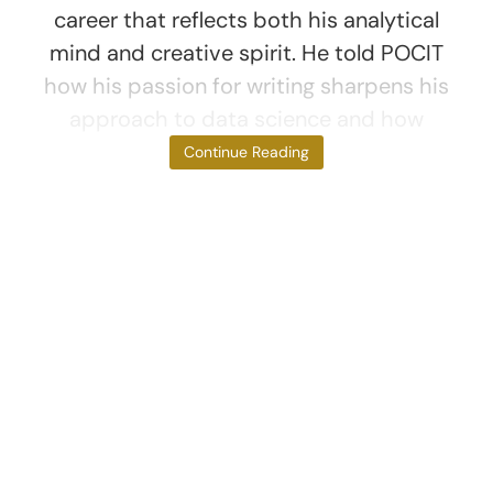
career that reflects both his analytical
mind and creative spirit. He told POCIT
how his passion for writing sharpens his
approach to data science and how
Movable
Continue Reading