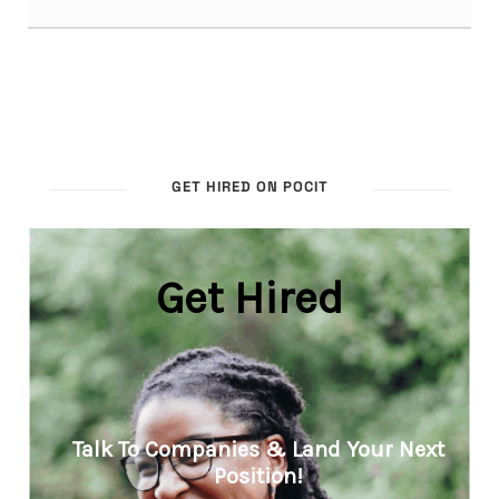
GET HIRED ON POCIT