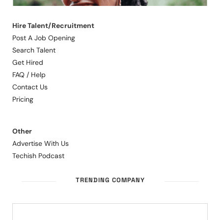
Hire Talent/Recruitment
Post A Job Opening
Search Talent
Get Hired
FAQ / Help
Contact Us
Pricing
Other
Advertise With Us
Techish Podcast
TRENDING COMPANY