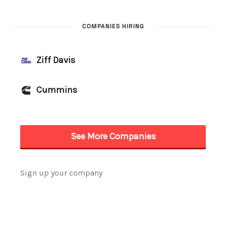
COMPANIES HIRING