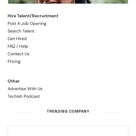
Hire Talent/Recruitment
Post A Job Opening
Search Talent
Get Hired
FAQ / Help
Contact Us
Pricing
Other
Advertise With Us
Techish Podcast
TRENDING COMPANY