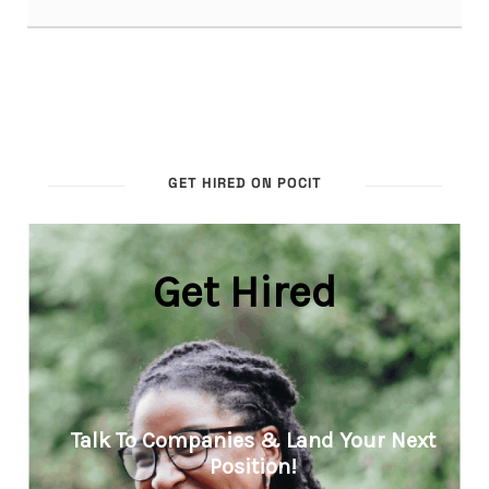
GET HIRED ON POCIT