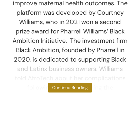
improve maternal health outcomes. The
platform was developed by Courtney
Williams, who in 2021 won a second
prize award for Pharrell Williams’ Black
Ambition Initiative. The investment firm
Black Ambition, founded by Pharrell in
2020, is dedicated to supporting Black
and Latinx business owners. Williams
told AfroTech about her complications
following childbirth during the
Continue Reading