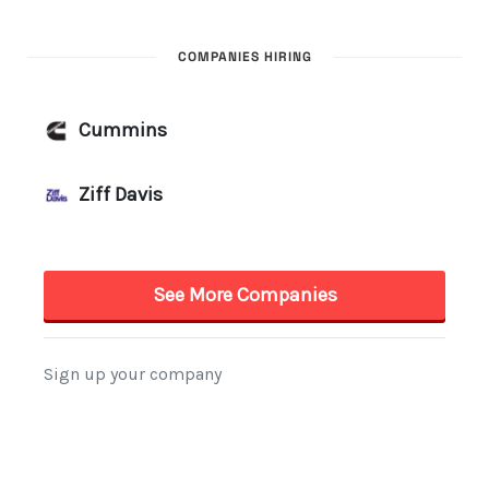
COMPANIES HIRING