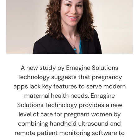
A new study by Emagine Solutions
Technology suggests that pregnancy
apps lack key features to serve modern
maternal health needs. Emagine
Solutions Technology provides a new
level of care for pregnant women by
combining handheld ultrasound and
remote patient monitoring software to