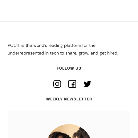
POCIT is the world’s leading platform for the
underrepresented in tech to share, grow, and get hired.
FOLLOW US
WEEKLY NEWSLETTER