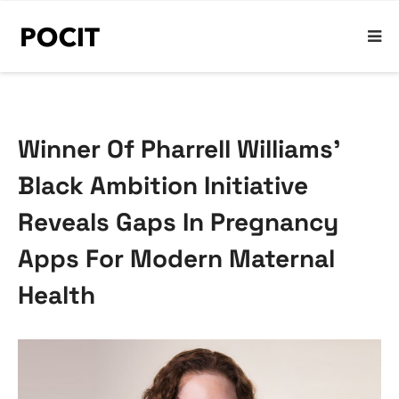
Winner Of Pharrell Williams’
Black Ambition Initiative
Reveals Gaps In Pregnancy
Apps For Modern Maternal
Health